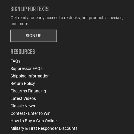
SIGN UP FOR TEXTS
Get ready for early access to restocks, hot products, specials,
and more.
SIGN UP
RESOURCES
FAQs
Suppressor FAQs
Shipping Information
Return Policy
Firearms Financing
Latest Videos
Classic News
Contest - Enter to Win
How to Buy a Gun Online
Military & First Responder Discounts