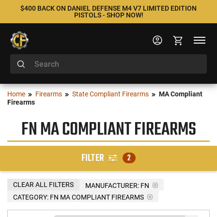
$400 BACK ON DANIEL DEFENSE M4 V7 LIMITED EDITION
PISTOLS - SHOP NOW!
Home
Firearms
State Compliant Firearms
MA Compliant
Firearms
FN MA COMPLIANT FIREARMS
FILTER
2
CLEAR ALL FILTERS
MANUFACTURER:
FN
CATEGORY: FN MA COMPLIANT FIREARMS