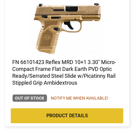
FN 66101423 Reflex MRD 10+1 3.30" Micro-
Compact Frame Flat Dark Earth PVD Optic
Ready/Serrated Steel Slide w/Picatinny Rail
Stippled Grip Ambidextrous
OUT OF STOCK
NOTIFY ME WHEN AVAILABLE!
PRODUCT DETAILS