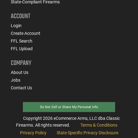
State-Compliant Firearms
ACCOUNT
Login
Create Account
FFL Search
FFL Upload
COMPANY
About Us
Jobs
Contact Us
Do Not Sell or Share My Personal Info
Copyright
2026
eCommerce Arms, LLC dba Classic
Firearms. All rights reserved.
Terms & Conditions
Privacy Policy
State Specific Privacy Disclosure