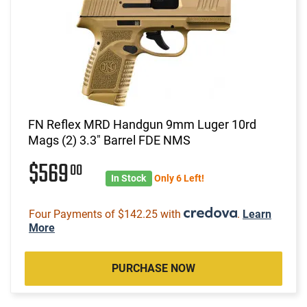
FN Reflex MRD Handgun 9mm Luger 10rd
Mags (2) 3.3" Barrel FDE NMS
$569
00
In Stock
Only 6 Left!
Four Payments of $142.25 with
.
Learn
More
PURCHASE NOW