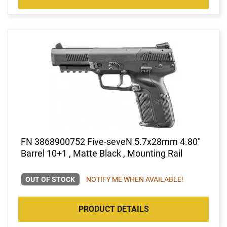
FN 3868900752 Five-seveN 5.7x28mm 4.80"
Barrel 10+1 , Matte Black , Mounting Rail
OUT OF STOCK
NOTIFY ME WHEN AVAILABLE!
PRODUCT DETAILS