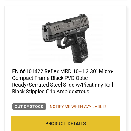
FN 66101422 Reflex MRD 10+1 3.30" Micro-
Compact Frame Black PVD Optic
Ready/Serrated Steel Slide w/Picatinny Rail
Black Stippled Grip Ambidextrous
OUT OF STOCK
NOTIFY ME WHEN AVAILABLE!
PRODUCT DETAILS