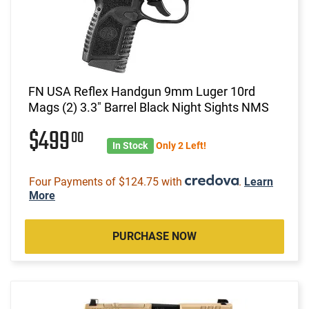
FN USA Reflex Handgun 9mm Luger 10rd
Mags (2) 3.3" Barrel Black Night Sights NMS
$499
00
In Stock
Only 2 Left!
Four Payments of $124.75 with
.
Learn
More
PURCHASE NOW