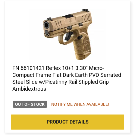
FN 66101421 Reflex 10+1 3.30" Micro-
Compact Frame Flat Dark Earth PVD Serrated
Steel Slide w/Picatinny Rail Stippled Grip
Ambidextrous
OUT OF STOCK
NOTIFY ME WHEN AVAILABLE!
PRODUCT DETAILS