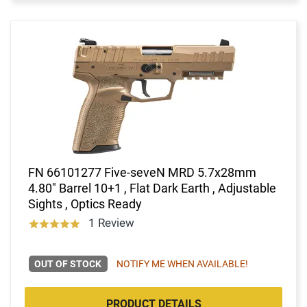
FN 66101277 Five-seveN MRD 5.7x28mm
4.80" Barrel 10+1 , Flat Dark Earth , Adjustable
Sights , Optics Ready
1 Review
OUT OF STOCK
NOTIFY ME WHEN AVAILABLE!
PRODUCT DETAILS