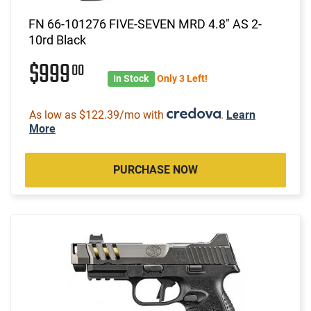
FN 66-101276 FIVE-SEVEN MRD 4.8" AS 2-
10rd Black
$999
00
In Stock
Only 3 Left!
As low as $122.39/mo with
.
Learn
More
PURCHASE NOW