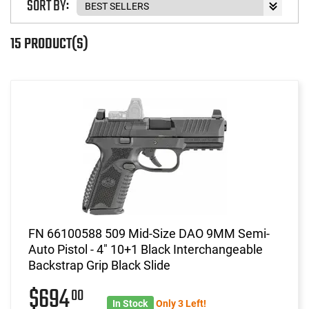
SORT BY:
15 PRODUCT(S)
FN 66100588 509 Mid-Size DAO 9MM Semi-
Auto Pistol - 4" 10+1 Black Interchangeable
Backstrap Grip Black Slide
$694
00
In Stock
Only 3 Left!