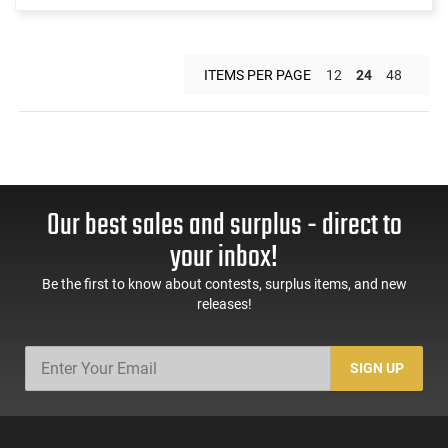
ITEMS PER PAGE
12
24
48
Our best sales and surplus - direct to
your inbox!
Be the first to know about contests, surplus items, and new
releases!
SIGN UP