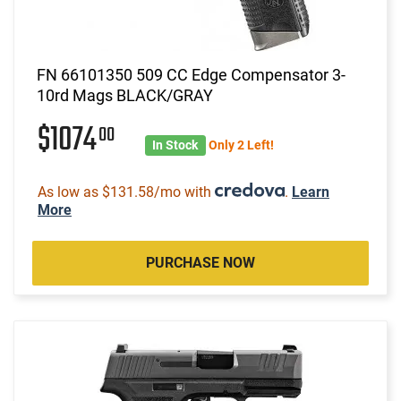
FN 66101350 509 CC Edge Compensator 3-
10rd Mags BLACK/GRAY
$1074
00
In Stock
Only 2 Left!
As low as $131.58/mo with
.
Learn
More
PURCHASE NOW