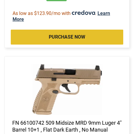
As low as $123.90/mo with
.
Learn
More
PURCHASE NOW
FN 66100742 509 Midsize MRD 9mm Luger 4"
Barrel 10+1 , Flat Dark Earth , No Manual