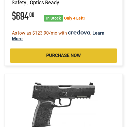
Safety , Optics Ready
$694
00
In Stock
Only 4 Left!
As low as $123.90/mo with
.
Learn
More
PURCHASE NOW