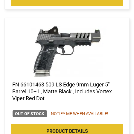
FN 66101463 509 LS Edge 9mm Luger 5"
Barrel 10+1 , Matte Black , Includes Vortex
Viper Red Dot
OUT OF STOCK
NOTIFY ME WHEN AVAILABLE!
PRODUCT DETAILS