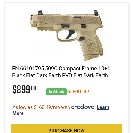
FN 66101795 509C Compact Frame 10+1
Black Flat Dark Earth PVD Flat Dark Earth
$899
00
In Stock
Only 5 Left!
As low as $160.49/mo with
.
Learn
More
PURCHASE NOW