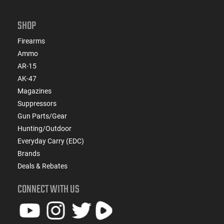
SHOP
Firearms
Ammo
AR-15
AK-47
Magazines
Suppressors
Gun Parts/Gear
Hunting/Outdoor
Everyday Carry (EDC)
Brands
Deals & Rebates
CONNECT WITH US