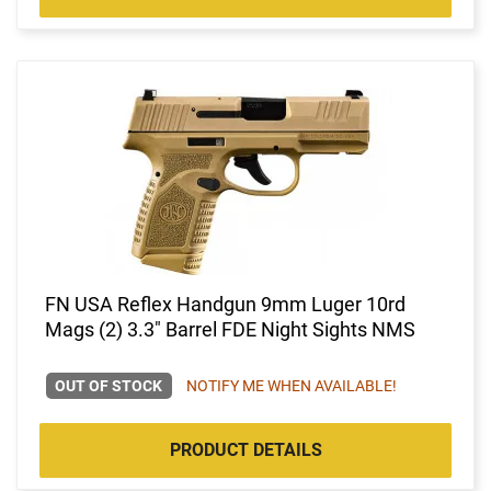
FN USA Reflex Handgun 9mm Luger 10rd
Mags (2) 3.3" Barrel FDE Night Sights NMS
OUT OF STOCK
NOTIFY ME WHEN AVAILABLE!
PRODUCT DETAILS