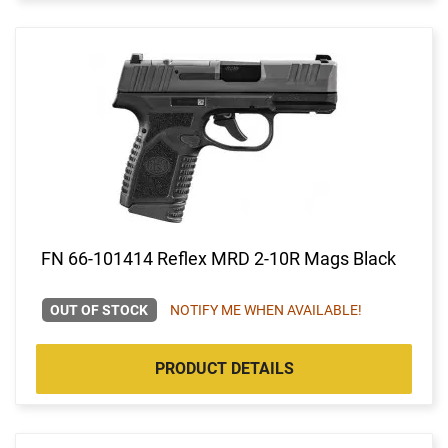
FN 66-101414 Reflex MRD 2-10R Mags Black
OUT OF STOCK
NOTIFY ME WHEN AVAILABLE!
PRODUCT DETAILS