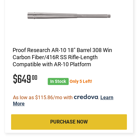
Proof Research AR-10 18" Barrel 308 Win
Carbon Fiber/416R SS Rifle-Length
Compatible with AR-10 Platform
$649
00
In Stock
Only 5 Left!
As low as $115.86/mo with
.
Learn
More
PURCHASE NOW