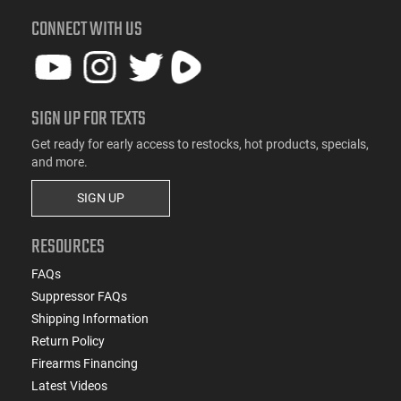
CONNECT WITH US
SIGN UP FOR TEXTS
Get ready for early access to restocks, hot products, specials,
and more.
SIGN UP
RESOURCES
FAQs
Suppressor FAQs
Shipping Information
Return Policy
Firearms Financing
Latest Videos