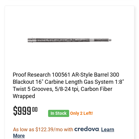
Proof Research 100561 AR-Style Barrel 300
Blackout 16" Carbine Length Gas System 1:8"
Twist 5 Grooves, 5/8-24 tpi, Carbon Fiber
Wrapped
$999
00
In Stock
Only 2 Left!
As low as $122.39/mo with
.
Learn
More