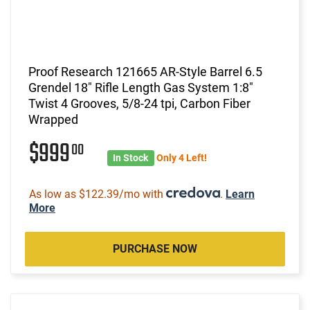
Proof Research 121665 AR-Style Barrel 6.5
Grendel 18" Rifle Length Gas System 1:8"
Twist 4 Grooves, 5/8-24 tpi, Carbon Fiber
Wrapped
$999
00
In Stock
Only 4 Left!
As low as $122.39/mo with
.
Learn
More
PURCHASE NOW