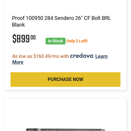
Proof 100950 284 Sendero 26" CF Bolt BRL
Blank
$899
00
In Stock
Only 2 Left!
As low as $160.49/mo with
.
Learn
More
PURCHASE NOW