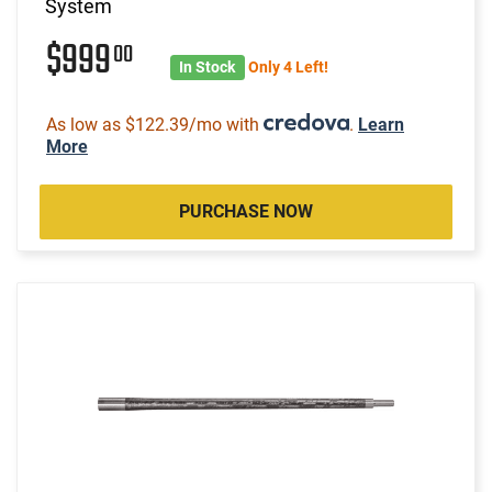
System
$999
00
In Stock
Only 4 Left!
As low as $122.39/mo with
.
Learn
More
PURCHASE NOW