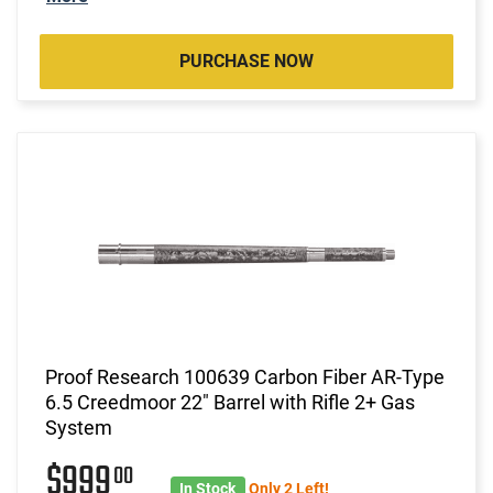
PURCHASE NOW
Proof Research 100639 Carbon Fiber AR-Type
6.5 Creedmoor 22" Barrel with Rifle 2+ Gas
System
$999
00
In Stock
Only 2 Left!