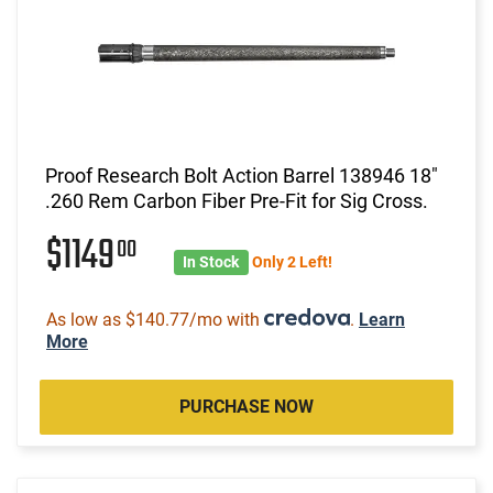
Proof Research Bolt Action Barrel 138946 18"
.260 Rem Carbon Fiber Pre-Fit for Sig Cross.
$1149
00
In Stock
Only 2 Left!
As low as $140.77/mo with
.
Learn
More
PURCHASE NOW