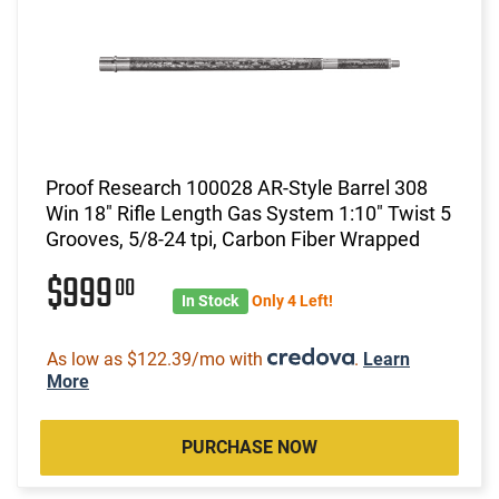
Proof Research 100028 AR-Style Barrel 308
Win 18" Rifle Length Gas System 1:10" Twist 5
Grooves, 5/8-24 tpi, Carbon Fiber Wrapped
$999
00
In Stock
Only 4 Left!
As low as $122.39/mo with
.
Learn
More
PURCHASE NOW