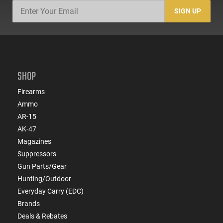
SIGN UP
SHOP
Firearms
Ammo
AR-15
AK-47
Magazines
Suppressors
Gun Parts/Gear
Hunting/Outdoor
Everyday Carry (EDC)
Brands
Deals & Rebates