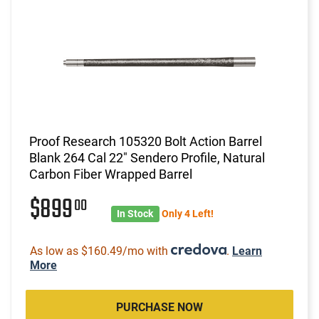
Proof Research 105320 Bolt Action Barrel
Blank 264 Cal 22" Sendero Profile, Natural
Carbon Fiber Wrapped Barrel
$899
00
In Stock
Only 4 Left!
As low as $160.49/mo with
.
Learn
More
PURCHASE NOW