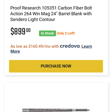
Proof Research 105351 Carbon Fiber Bolt
Action 264 Win Mag 24" Barrel Blank with
Sendero Light Contour
$899
00
In Stock
Only 2 Left!
As low as $160.49/mo with
.
Learn
More
PURCHASE NOW