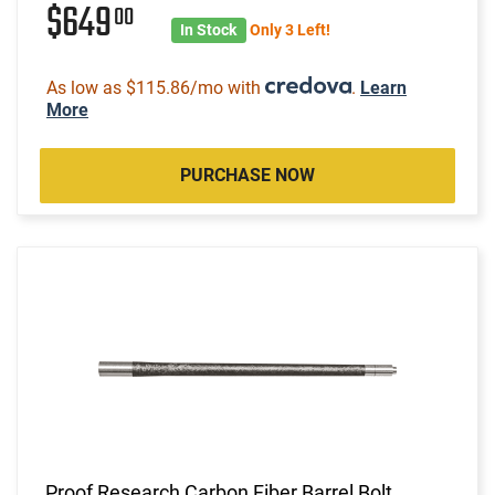
$649
00
In Stock
Only 3 Left!
As low as $115.86/mo with
.
Learn
More
PURCHASE NOW
Proof Research Carbon Fiber Barrel Bolt