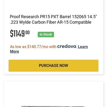
Proof Research PR15 PXT Barrel 152065 14.5"
.223 Wylde Carbon Fiber AR-15 Compatible
$1149
00
In Stock
As low as $140.77/mo with
.
Learn
More
PURCHASE NOW