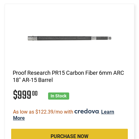
Proof Research PR15 Carbon Fiber 6mm ARC
18" AR-15 Barrel
$999
00
In Stock
As low as $122.39/mo with
.
Learn
More
PURCHASE NOW