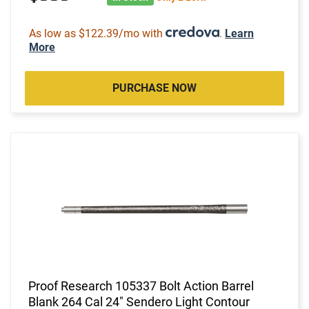
As low as $122.39/mo with
.
Learn
More
PURCHASE NOW
Proof Research 105337 Bolt Action Barrel
Blank 264 Cal 24" Sendero Light Contour