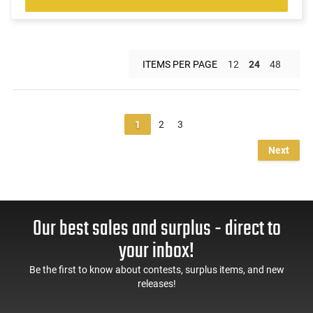
ITEMS PER PAGE
12
24
48
1
2
3
Next
Our best sales and surplus - direct to
your inbox!
Be the first to know about contests, surplus items, and new
releases!