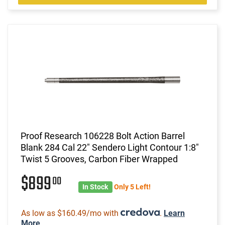
Proof Research 106228 Bolt Action Barrel
Blank 284 Cal 22" Sendero Light Contour 1:8"
Twist 5 Grooves, Carbon Fiber Wrapped
$899
00
In Stock
Only 5 Left!
As low as $160.49/mo with
.
Learn
More