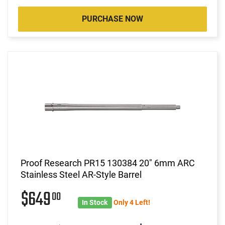
PURCHASE NOW
Proof Research PR15 130384 20" 6mm ARC
Stainless Steel AR-Style Barrel
$649
00
In Stock
Only 4 Left!