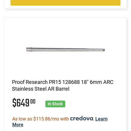
Proof Research PR15 128688 18" 6mm ARC
Stainless Steel AR Barrel
$649
00
In Stock
As low as $115.86/mo with
.
Learn
More