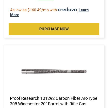
As low as $160.49/mo with
.
Learn
More
PURCHASE NOW
Proof Research 101292 Carbon Fiber AR-Type
308 Winchester 20" Barrel with Rifle Gas