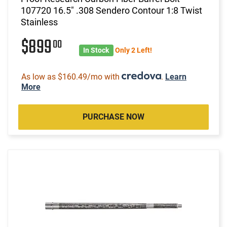
107720 16.5" .308 Sendero Contour 1:8 Twist
Stainless
$899
00
In Stock
Only 2 Left!
As low as $160.49/mo with
.
Learn
More
PURCHASE NOW