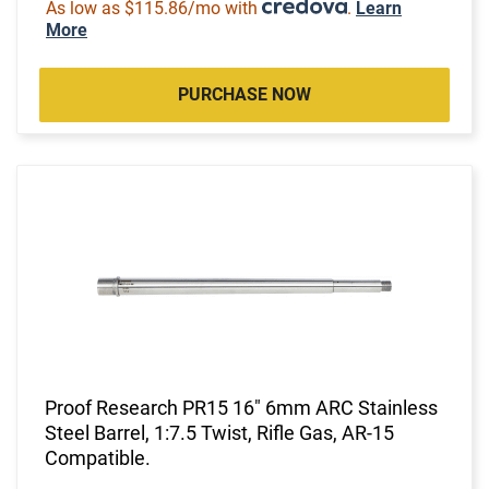
As low as $115.86/mo with
.
Learn
More
PURCHASE NOW
Proof Research PR15 16" 6mm ARC Stainless
Steel Barrel, 1:7.5 Twist, Rifle Gas, AR-15
Compatible.