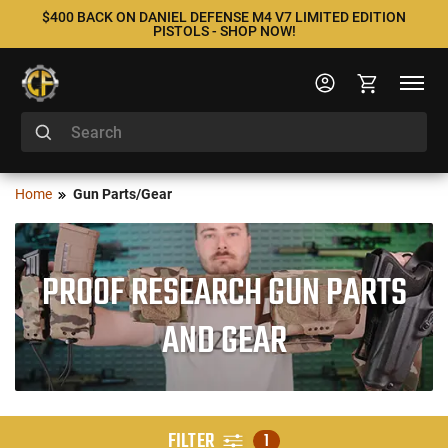
$400 BACK ON DANIEL DEFENSE M4 V7 LIMITED EDITION
PISTOLS - SHOP NOW!
Home
Gun Parts/Gear
PROOF RESEARCH GUN PARTS
AND GEAR
FILTER
1