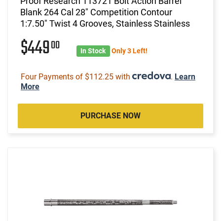
Proof Research 113721 Bolt Action Barrel
Blank 264 Cal 28" Competition Contour
1:7.50" Twist 4 Grooves, Stainless Stainless
$449
00
In Stock
Only 3 Left!
Four Payments of $112.25 with
.
Learn
More
PURCHASE NOW