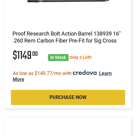
Proof Research Bolt Action Barrel 138939 16"
.260 Rem Carbon Fiber Pre-Fit for Sig Cross
$1149
00
In Stock
Only 2 Left!
As low as $140.77/mo with
.
Learn
More
PURCHASE NOW