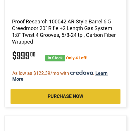
Proof Research 100042 AR-Style Barrel 6.5
Creedmoor 20" Rifle +2 Length Gas System
1:8" Twist 4 Grooves, 5/8-24 tpi, Carbon Fiber
Wrapped
$999
00
In Stock
Only 4 Left!
As low as $122.39/mo with
.
Learn
More
PURCHASE NOW