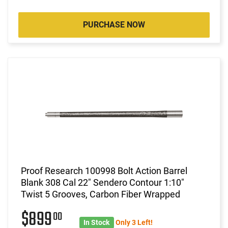
PURCHASE NOW
Proof Research 100998 Bolt Action Barrel
Blank 308 Cal 22" Sendero Contour 1:10"
Twist 5 Grooves, Carbon Fiber Wrapped
$899
00
In Stock
Only 3 Left!