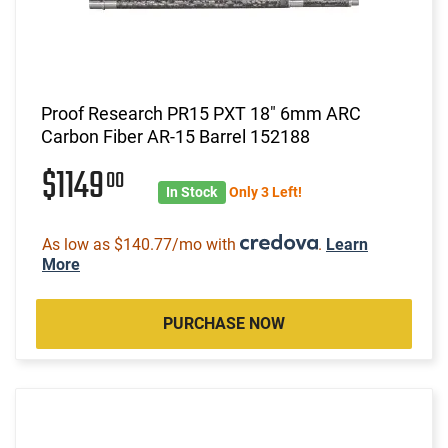
Proof Research PR15 PXT 18" 6mm ARC
Carbon Fiber AR-15 Barrel 152188
$1149
00
In Stock
Only 3 Left!
As low as $140.77/mo with
.
Learn
More
PURCHASE NOW