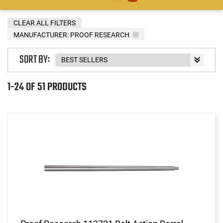
CLEAR ALL FILTERS
MANUFACTURER:
PROOF RESEARCH
SORT BY:
1-24 OF 51 PRODUCTS