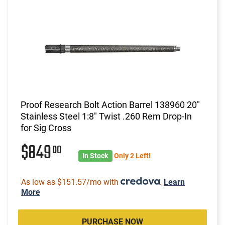
Proof Research Bolt Action Barrel 138960 20"
Stainless Steel 1:8" Twist .260 Rem Drop-In
for Sig Cross
$849
00
In Stock
Only 2 Left!
As low as $151.57/mo with
.
Learn
More
PURCHASE NOW