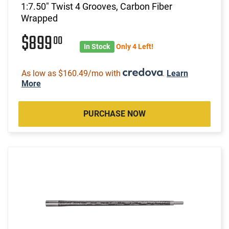
1:7.50" Twist 4 Grooves, Carbon Fiber
Wrapped
$899
00
In Stock
Only 4 Left!
As low as $160.49/mo with
.
Learn
More
PURCHASE NOW