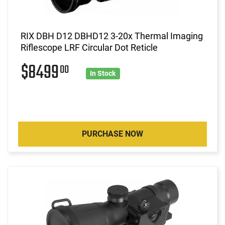
RIX DBH D12 DBHD12 3-20x Thermal Imaging
Riflescope LRF Circular Dot Reticle
$8499
00
In Stock
PURCHASE NOW