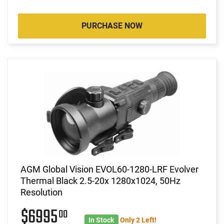
PURCHASE NOW
AGM Global Vision EVOL60-1280-LRF Evolver
Thermal Black 2.5-20x 1280x1024, 50Hz
Resolution
$6995
00
In Stock
Only 2 Left!