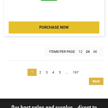
PURCHASE NOW
ITEMS PER PAGE
12
24
48
1
2
3
4
5
...
197
Next