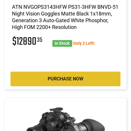
ATN NVGOPS3143HFW PS31-3HFW BNVD-51
Night Vision Goggles Matte Black 1x18mm,
Generation 3 Auto-Gated White Phosphor,
High FOM 2200+ Resolution
$12890
35
In Stock
Only 2 Left!
PURCHASE NOW