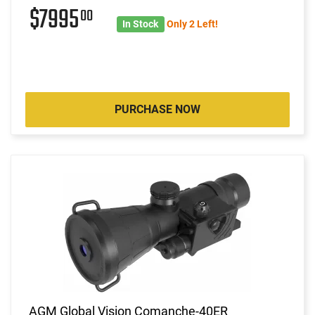
$7995
00
In Stock
Only 2 Left!
PURCHASE NOW
AGM Global Vision Comanche-40ER