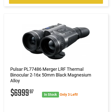
Pulsar PL77486 Merger LRF Thermal
Binocular 2-16x 50mm Black Magnesium
Alloy
$6999
97
In Stock
Only 3 Left!