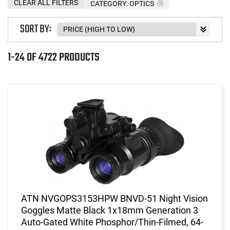
CLEAR ALL FILTERS
CATEGORY: OPTICS
SORT BY:
1-24 OF 4722 PRODUCTS
ATN NVGOPS3153HPW BNVD-51 Night Vision
Goggles Matte Black 1x18mm Generation 3
Auto-Gated White Phosphor/Thin-Filmed, 64-