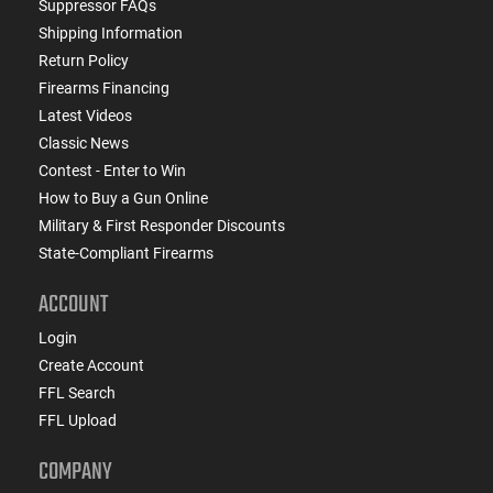
Suppressor FAQs
Shipping Information
Return Policy
Firearms Financing
Latest Videos
Classic News
Contest - Enter to Win
How to Buy a Gun Online
Military & First Responder Discounts
State-Compliant Firearms
ACCOUNT
Login
Create Account
FFL Search
FFL Upload
COMPANY