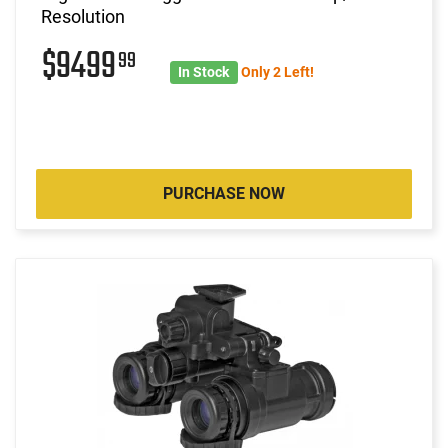
Resolution
$9499
99
In Stock
Only 2 Left!
PURCHASE NOW