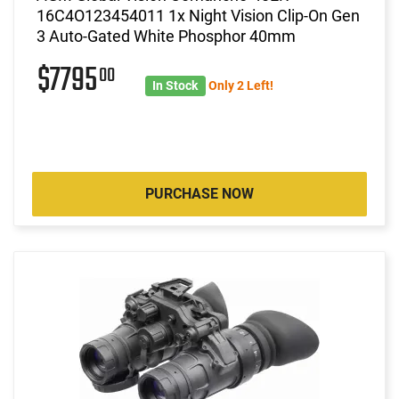
16C4O123454011 1x Night Vision Clip-On Gen
3 Auto-Gated White Phosphor 40mm
$7795
00
In Stock
Only 2 Left!
PURCHASE NOW