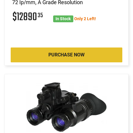
72 Ip/mm, A Grade Resolution
$12890
35
In Stock
Only 2 Left!
PURCHASE NOW