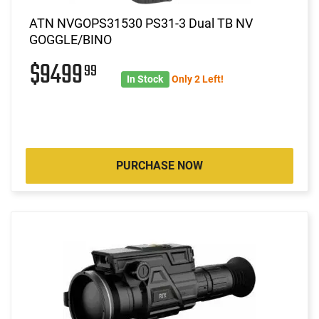
ATN NVGOPS31530 PS31-3 Dual TB NV
GOGGLE/BINO
$9499
99
In Stock
Only 2 Left!
PURCHASE NOW