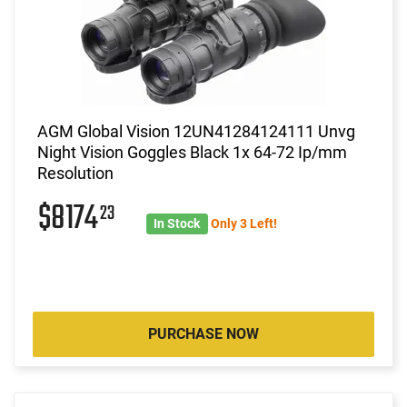
AGM Global Vision 12UN41284124111 Unvg
Night Vision Goggles Black 1x 64-72 Ip/mm
Resolution
$8174
23
In Stock
Only 3 Left!
PURCHASE NOW