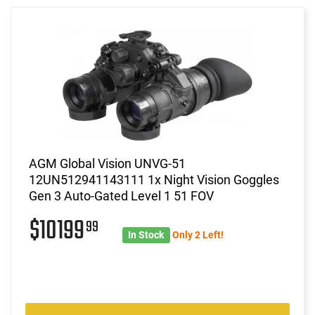
AGM Global Vision UNVG-51
12UN512941143111 1x Night Vision Goggles
Gen 3 Auto-Gated Level 1 51 FOV
$10199
99
In Stock
Only 2 Left!