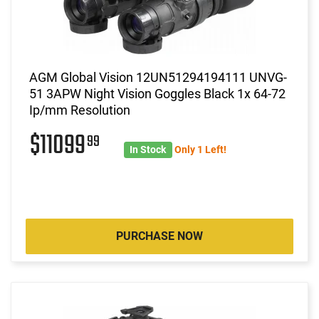
AGM Global Vision 12UN51294194111 UNVG-
51 3APW Night Vision Goggles Black 1x 64-72
Ip/mm Resolution
$11099
99
In Stock
Only 1 Left!
PURCHASE NOW