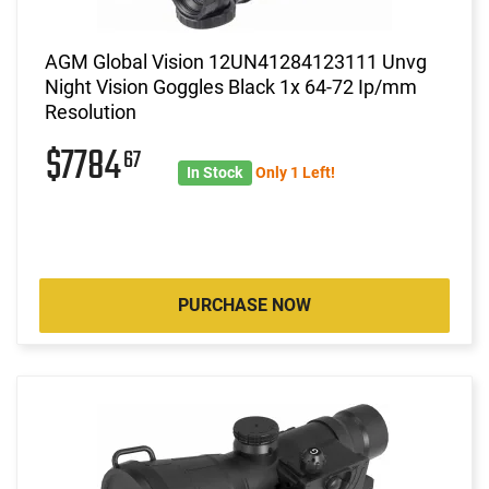
AGM Global Vision 12UN41284123111 Unvg
Night Vision Goggles Black 1x 64-72 Ip/mm
Resolution
$7784
67
In Stock
Only 1 Left!
PURCHASE NOW