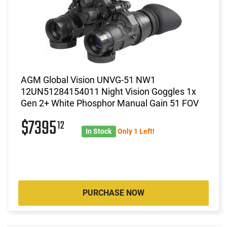
AGM Global Vision UNVG-51 NW1
12UN51284154011 Night Vision Goggles 1x
Gen 2+ White Phosphor Manual Gain 51 FOV
$7395
12
In Stock
Only 1 Left!
PURCHASE NOW