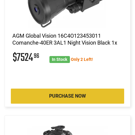
AGM Global Vision 16C4O123453011
Comanche-40ER 3AL1 Night Vision Black 1x
$7524
96
In Stock
Only 2 Left!
PURCHASE NOW