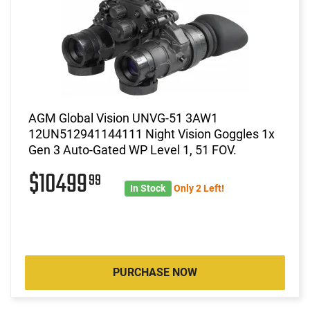
AGM Global Vision UNVG-51 3AW1
12UN512941144111 Night Vision Goggles 1x
Gen 3 Auto-Gated WP Level 1, 51 FOV.
$10499
99
In Stock
Only 2 Left!
PURCHASE NOW