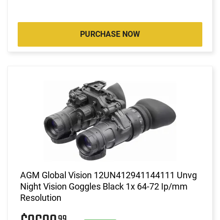
PURCHASE NOW
AGM Global Vision 12UN412941144111 Unvg
Night Vision Goggles Black 1x 64-72 Ip/mm
Resolution
99