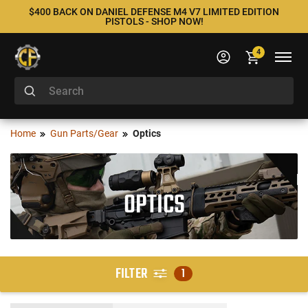
$400 BACK ON DANIEL DEFENSE M4 V7 LIMITED EDITION
PISTOLS - SHOP NOW!
4
Home
Gun Parts/Gear
Optics
OPTICS
FILTER
1