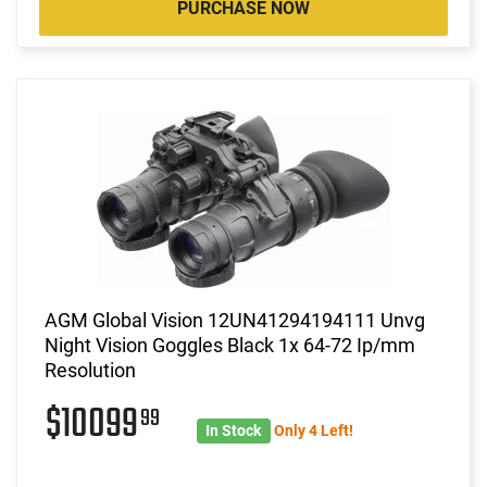
PURCHASE NOW
AGM Global Vision 12UN41294194111 Unvg
Night Vision Goggles Black 1x 64-72 Ip/mm
Resolution
$10099
99
In Stock
Only 4 Left!