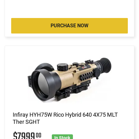
PURCHASE NOW
Infiray HYH75W Rico Hybrid 640 4X75 MLT
Ther SGHT
$7999
00
In Stock