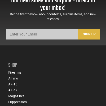
Our best sales and surplus - direct to
your inbox!
Be the first to know about contests, surplus items, and new
releases!
SIGN UP
SHOP
Firearms
Ammo
AR-15
AK-47
Magazines
Suppressors