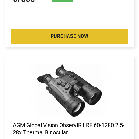
PURCHASE NOW
AGM Global Vision ObservIR LRF 60-1280 2.5-
28x Thermal Binocular