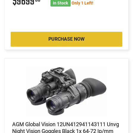
$9699
In Stock
Only 1 Left!
PURCHASE NOW
AGM Global Vision 12UN412941143111 Unvg
Night Vision Goggles Black 1x 64-72 Ip/mm