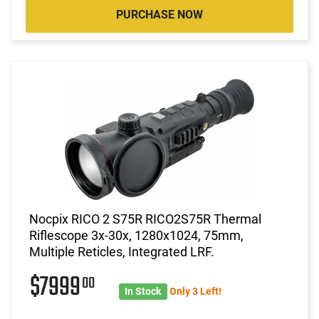
PURCHASE NOW
Nocpix RICO 2 S75R RICO2S75R Thermal
Riflescope 3x-30x, 1280x1024, 75mm,
Multiple Reticles, Integrated LRF.
$7999
00
In Stock
Only 3 Left!