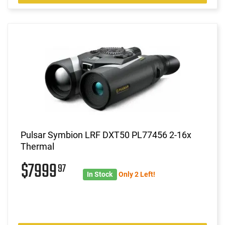
Pulsar Symbion LRF DXT50 PL77456 2-16x
Thermal
$7999
97
In Stock
Only 2 Left!