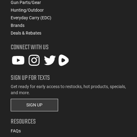
Gun Parts/Gear
Hunting/Outdoor
Everyday Carry (EDC)
Brands
Deals & Rebates
CONNECT WITH US
SIGN UP FOR TEXTS
Get ready for early access to restocks, hot products, specials,
and more.
SIGN UP
RESOURCES
FAQs