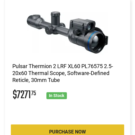
Pulsar Thermion 2 LRF XL60 PL76575 2.5-
20x60 Thermal Scope, Software-Defined
Reticle, 30mm Tube
$7271
75
In Stock
PURCHASE NOW