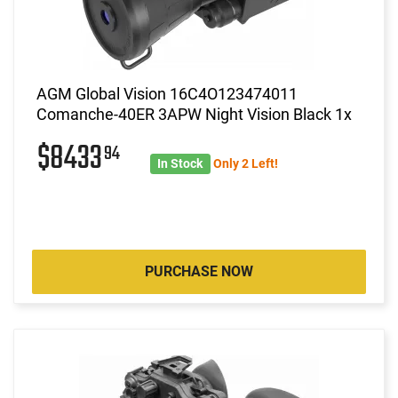
AGM Global Vision 16C4O123474011
Comanche-40ER 3APW Night Vision Black 1x
$8433
94
In Stock
Only 2 Left!
PURCHASE NOW