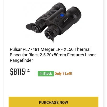
Pulsar PL77481 Merger LRF XL50 Thermal
Binocular Black 2.5-20x50mm Features Laser
Rangefinder
$8115
04
In Stock
Only 1 Left!
PURCHASE NOW