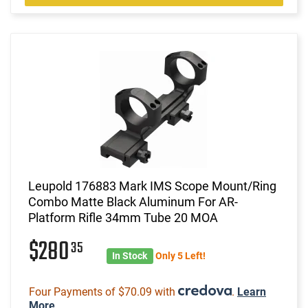
Leupold 176883 Mark IMS Scope Mount/Ring
Combo Matte Black Aluminum For AR-
Platform Rifle 34mm Tube 20 MOA
$280
35
In Stock
Only 5 Left!
Four Payments of $70.09 with
.
Learn
More