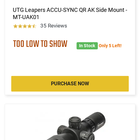
UTG Leapers ACCU-SYNC QR AK Side Mount -
MT-UAK01
35 Reviews
TOO LOW TO SHOW
In Stock
Only 5 Left!
PURCHASE NOW