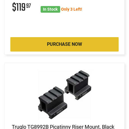
$119
97
In Stock
Only 3 Left!
PURCHASE NOW
Truglo TG8992B Picatinny Riser Mount, Black