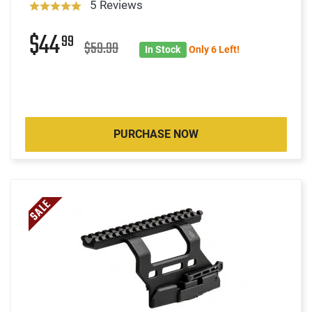
5 Reviews
$44
99
$59.99
In Stock
Only 6 Left!
PURCHASE NOW