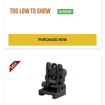
TOO LOW TO SHOW
In Stock
PURCHASE NOW