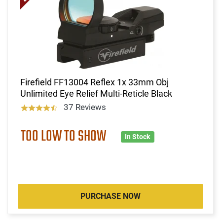
Firefield FF13004 Reflex 1x 33mm Obj
Unlimited Eye Relief Multi-Reticle Black
37 Reviews
TOO LOW TO SHOW
In Stock
PURCHASE NOW