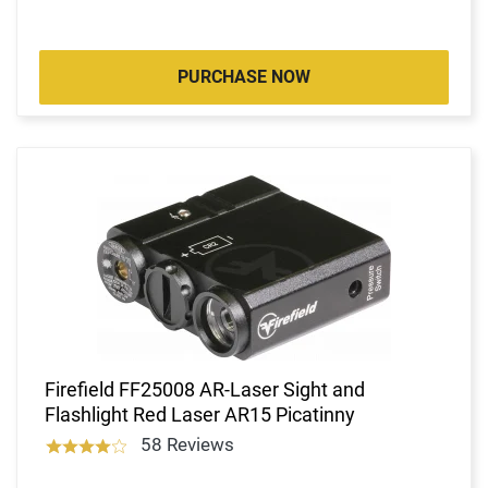
PURCHASE NOW
Firefield FF25008 AR-Laser Sight and
Flashlight Red Laser AR15 Picatinny
58 Reviews