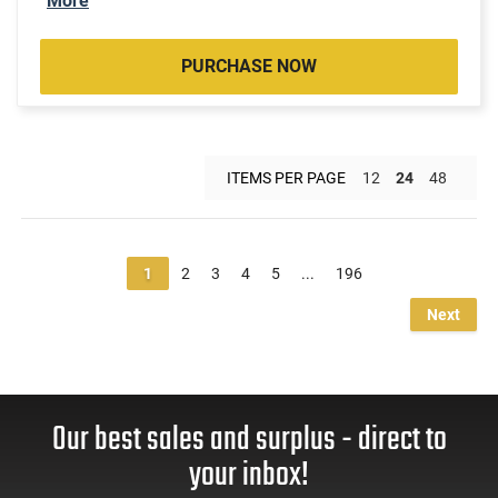
More
PURCHASE NOW
ITEMS PER PAGE
12
24
48
1
2
3
4
5
...
196
Next
Our best sales and surplus - direct to
your inbox!