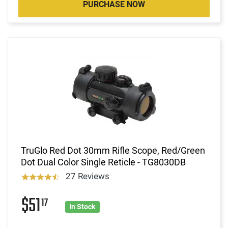
PURCHASE NOW
TruGlo Red Dot 30mm Rifle Scope, Red/Green
Dot Dual Color Single Reticle - TG8030DB
27 Reviews
$51
17
In Stock