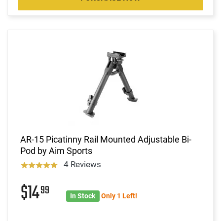
AR-15 Picatinny Rail Mounted Adjustable Bi-
Pod by Aim Sports
4 Reviews
$14
99
In Stock
Only 1 Left!