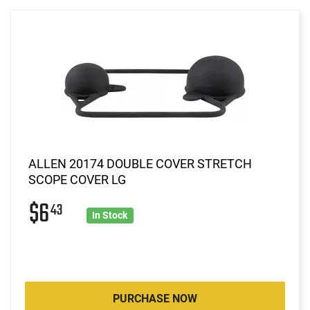
ALLEN 20174 DOUBLE COVER STRETCH
SCOPE COVER LG
$6
43
In Stock
PURCHASE NOW