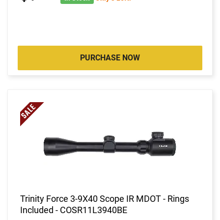
PURCHASE NOW
Trinity Force 3-9X40 Scope IR MDOT - Rings
Included - COSR11L3940BE