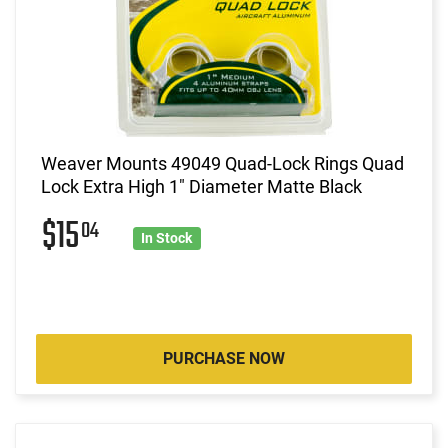
Weaver Mounts 49049 Quad-Lock Rings Quad
Lock Extra High 1" Diameter Matte Black
$15
04
In Stock
PURCHASE NOW