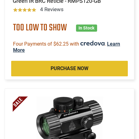
Green IR BRC Reticle - RMPS120-GB
4 Reviews
TOO LOW TO SHOW
In Stock
Four Payments of $62.25 with
.
Learn
More
PURCHASE NOW