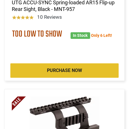
UTG ACCU-SYNC Spring-loaded AR15 Flip-up
Rear Sight, Black - MNT-957
10 Reviews
TOO LOW TO SHOW
In Stock
Only 6 Left!
PURCHASE NOW