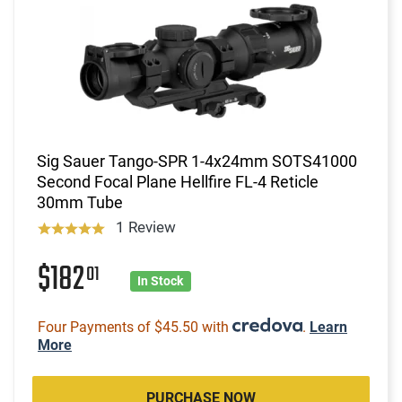
Sig Sauer Tango-SPR 1-4x24mm SOTS41000
Second Focal Plane Hellfire FL-4 Reticle
30mm Tube
1 Review
$182
01
In Stock
Four Payments of $45.50 with
.
Learn
More
PURCHASE NOW