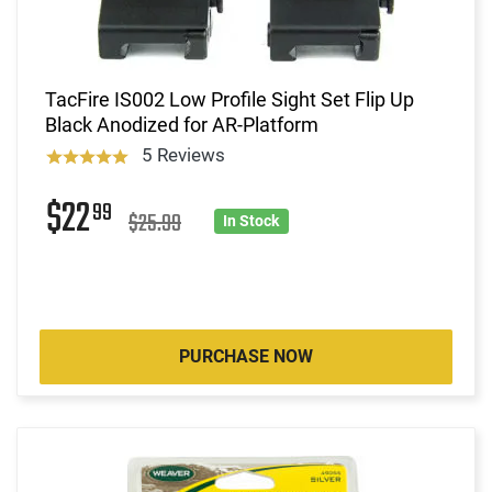
TacFire IS002 Low Profile Sight Set Flip Up
Black Anodized for AR-Platform
5 Reviews
$22
99
$25.99
In Stock
PURCHASE NOW