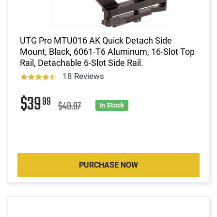
UTG Pro MTU016 AK Quick Detach Side
Mount, Black, 6061-T6 Aluminum, 16-Slot Top
Rail, Detachable 6-Slot Side Rail.
18 Reviews
$39
99
$49.97
In Stock
PURCHASE NOW