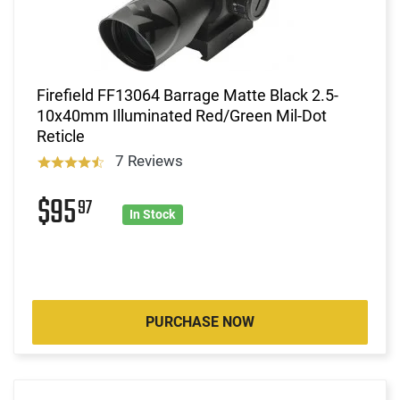
Firefield FF13064 Barrage Matte Black 2.5-
10x40mm Illuminated Red/Green Mil-Dot
Reticle
7 Reviews
$95
97
In Stock
PURCHASE NOW