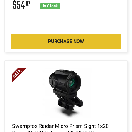
$54
97
In Stock
PURCHASE NOW
Swampfox Raider Micro Prism Sight 1x20