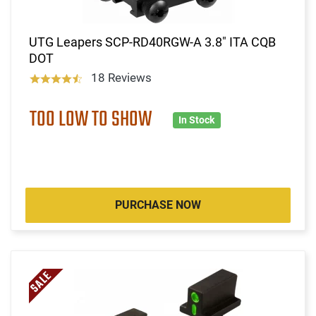
UTG Leapers SCP-RD40RGW-A 3.8" ITA CQB
DOT
18 Reviews
TOO LOW TO SHOW
In Stock
PURCHASE NOW