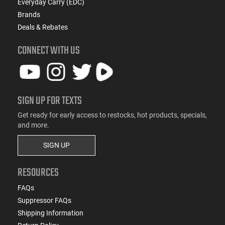
Everyday Carry (EDC)
Brands
Deals & Rebates
CONNECT WITH US
SIGN UP FOR TEXTS
Get ready for early access to restocks, hot products, specials,
and more.
SIGN UP
RESOURCES
FAQs
Suppressor FAQs
Shipping Information