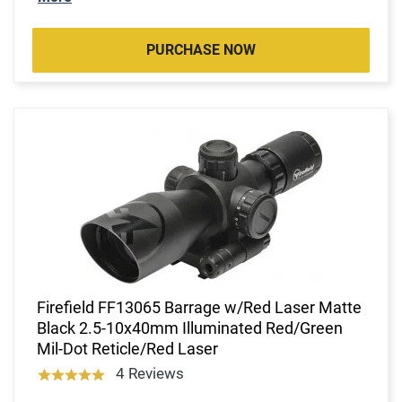
PURCHASE NOW
Firefield FF13065 Barrage w/Red Laser Matte
Black 2.5-10x40mm Illuminated Red/Green
Mil-Dot Reticle/Red Laser
4 Reviews