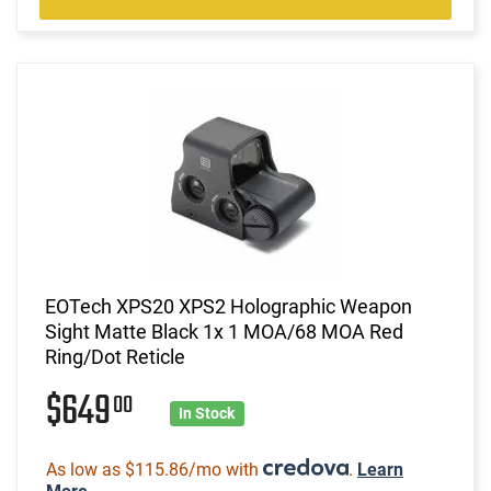
EOTech XPS20 XPS2 Holographic Weapon
Sight Matte Black 1x 1 MOA/68 MOA Red
Ring/Dot Reticle
$649
00
In Stock
As low as $115.86/mo with
.
Learn