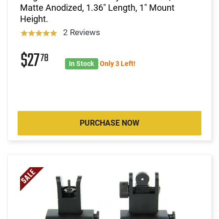
Matte Anodized, 1.36" Length, 1" Mount
Height.
2 Reviews
$27
78
In Stock
Only 3 Left!
PURCHASE NOW