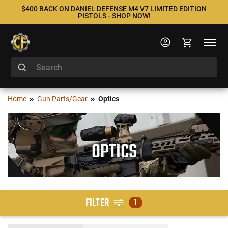
$400 BACK ON DANIEL DEFENSE M4 V7 LIMITED EDITION
PISTOLS - SHOP NOW!
Home
Gun Parts/Gear
Optics
OPTICS
FILTER
1