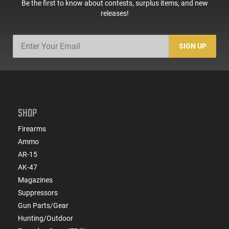
Be the first to know about contests, surplus items, and new
releases!
SIGN UP
SHOP
Firearms
Ammo
AR-15
AK-47
Magazines
Suppressors
Gun Parts/Gear
Hunting/Outdoor