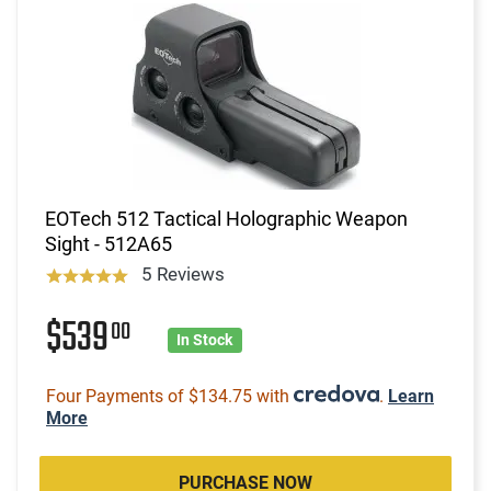
EOTech 512 Tactical Holographic Weapon
Sight - 512A65
5 Reviews
$539
00
In Stock
Four Payments of $134.75 with
.
Learn
More
PURCHASE NOW