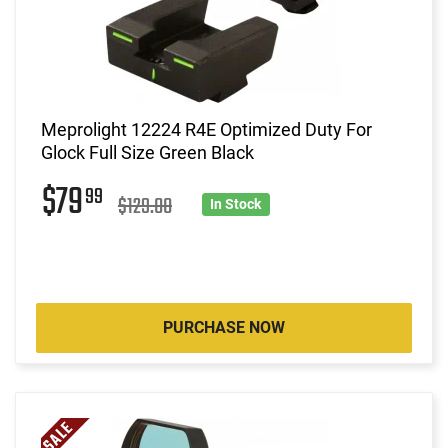
Meprolight 12224 R4E Optimized Duty For
Glock Full Size Green Black
$79
99
$129.00
In Stock
PURCHASE NOW