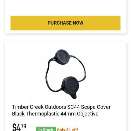
PURCHASE NOW
Timber Creek Outdoors SC44 Scope Cover
Black Thermoplastic 44mm Objective
$4
79
In Stock
Only 3 Left!