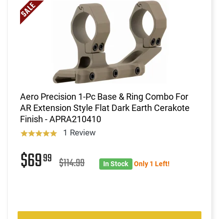
Aero Precision 1-Pc Base & Ring Combo For
AR Extension Style Flat Dark Earth Cerakote
Finish - APRA210410
1 Review
$69
99
$114.99
In Stock
Only 1 Left!