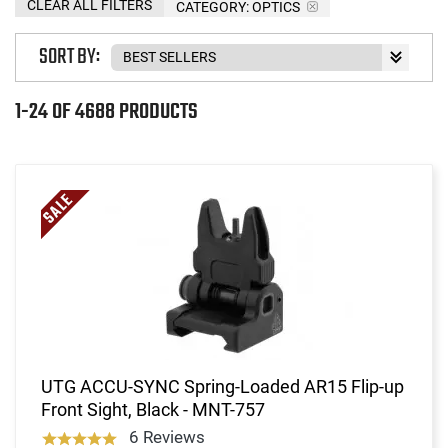
CLEAR ALL FILTERS
CATEGORY: OPTICS
SORT BY:
1-24 OF 4688 PRODUCTS
UTG ACCU-SYNC Spring-Loaded AR15 Flip-up
Front Sight, Black - MNT-757
6 Reviews