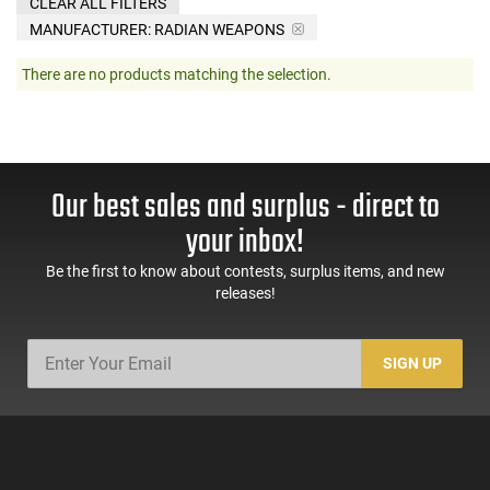
CLEAR ALL FILTERS
MANUFACTURER:
RADIAN WEAPONS
There are no products matching the selection.
Our best sales and surplus - direct to
your inbox!
Be the first to know about contests, surplus items, and new
releases!
SIGN UP