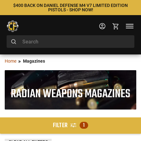
$400 BACK ON DANIEL DEFENSE M4 V7 LIMITED EDITION
PISTOLS - SHOP NOW!
Home
Magazines
RADIAN WEAPONS MAGAZINES
FILTER
1