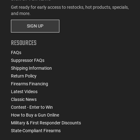
Get ready for early access to restocks, hot products, specials,
and more.
SIGN UP
RESOURCES
FAQs
Suppressor FAQs
Shipping Information
Return Policy
Firearms Financing
Latest Videos
Classic News
Contest - Enter to Win
How to Buy a Gun Online
Military & First Responder Discounts
State-Compliant Firearms