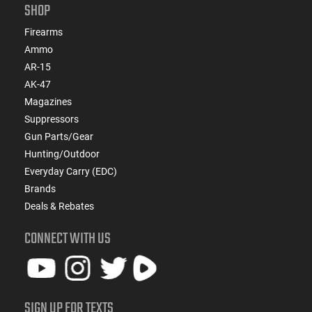
SHOP
Firearms
Ammo
AR-15
AK-47
Magazines
Suppressors
Gun Parts/Gear
Hunting/Outdoor
Everyday Carry (EDC)
Brands
Deals & Rebates
CONNECT WITH US
SIGN UP FOR TEXTS