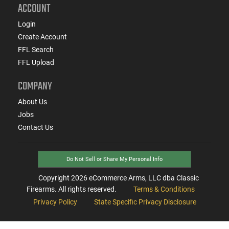
ACCOUNT
Login
Create Account
FFL Search
FFL Upload
COMPANY
About Us
Jobs
Contact Us
Do Not Sell or Share My Personal Info
Copyright
2026
eCommerce Arms, LLC dba Classic
Firearms. All rights reserved.
Terms & Conditions
Privacy Policy
State Specific Privacy Disclosure