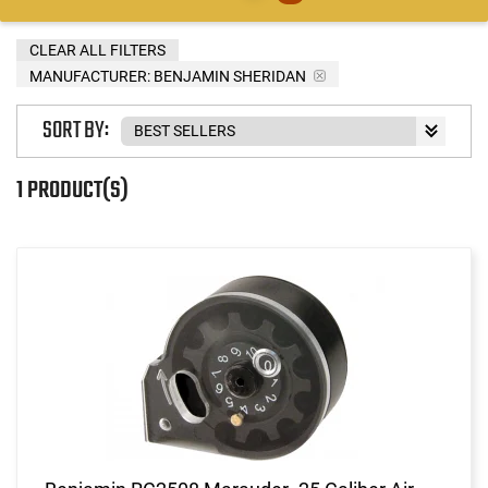
CLEAR ALL FILTERS
MANUFACTURER:
BENJAMIN SHERIDAN
SORT BY:
1 PRODUCT(S)