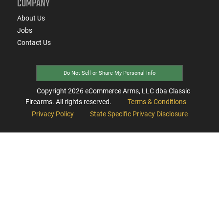
COMPANY
About Us
Jobs
Contact Us
Do Not Sell or Share My Personal Info
Copyright
2026
eCommerce Arms, LLC dba Classic
Firearms. All rights reserved.
Terms & Conditions
Privacy Policy
State Specific Privacy Disclosure