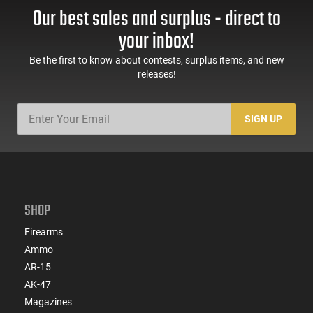
Our best sales and surplus - direct to
your inbox!
Be the first to know about contests, surplus items, and new
releases!
SIGN UP
SHOP
Firearms
Ammo
AR-15
AK-47
Magazines