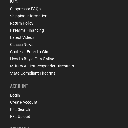
FAQs
Suppressor FAQs
Shipping Information
Return Policy
Firearms Financing
Latest Videos
Classic News
Contest - Enter to Win
How to Buy a Gun Online
Military & First Responder Discounts
State-Compliant Firearms
ACCOUNT
Login
Create Account
FFL Search
FFL Upload