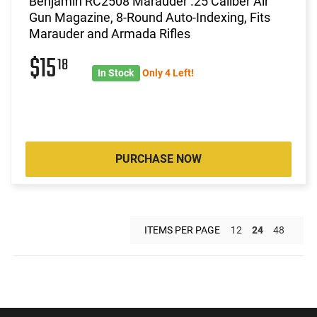
Benjamin RC2508 Marauder .25 Caliber Air
Gun Magazine, 8-Round Auto-Indexing, Fits
Marauder and Armada Rifles
$15
18
In Stock
Only 4 Left!
PURCHASE NOW
ITEMS PER PAGE
12
24
48