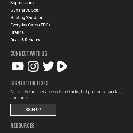
Suppressors
Gun Parts/Gear
Hunting/Outdoor
Everyday Carry (EDC)
Brands
Deals & Rebates
CONNECT WITH US
SIGN UP FOR TEXTS
Get ready for early access to restocks, hot products, specials,
and more.
SIGN UP
RESOURCES