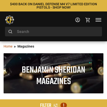
$400 BACK ON DANIEL DEFENSE M4 V7 LIMITED EDITION
PISTOLS - SHOP NOW!
Home
Magazines
BENJAMIN SHERIDAN
MAGAZINES
FILTER
1