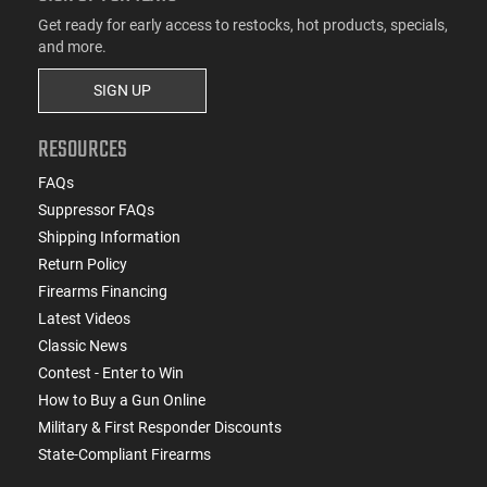
Get ready for early access to restocks, hot products, specials,
and more.
SIGN UP
RESOURCES
FAQs
Suppressor FAQs
Shipping Information
Return Policy
Firearms Financing
Latest Videos
Classic News
Contest - Enter to Win
How to Buy a Gun Online
Military & First Responder Discounts
State-Compliant Firearms