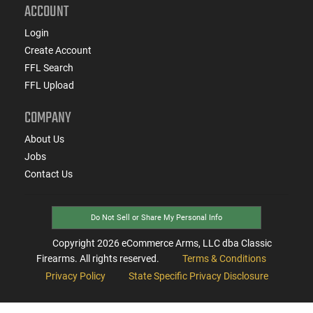
ACCOUNT
Login
Create Account
FFL Search
FFL Upload
COMPANY
About Us
Jobs
Contact Us
Do Not Sell or Share My Personal Info
Copyright
2026
eCommerce Arms, LLC dba Classic
Firearms. All rights reserved.
Terms & Conditions
Privacy Policy
State Specific Privacy Disclosure