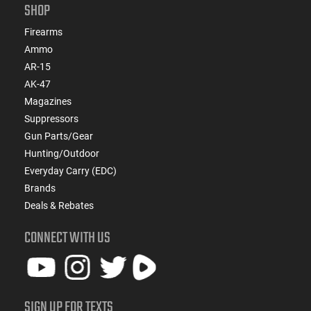
SHOP
Firearms
Ammo
AR-15
AK-47
Magazines
Suppressors
Gun Parts/Gear
Hunting/Outdoor
Everyday Carry (EDC)
Brands
Deals & Rebates
CONNECT WITH US
SIGN UP FOR TEXTS