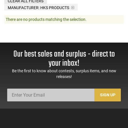
CLEAR ALL FILTERS
MANUFACTURER:
HKS PRODUCTS
There are no products matching the selection.
Our best sales and surplus - direct to
your inbox!
Be the first to know about contests, surplus items, and new
releases!
SIGN UP