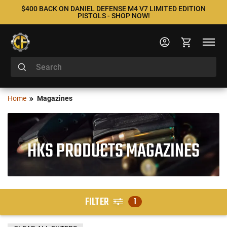
$400 BACK ON DANIEL DEFENSE M4 V7 LIMITED EDITION
PISTOLS - SHOP NOW!
Home
Magazines
HKS PRODUCTS MAGAZINES
FILTER
1