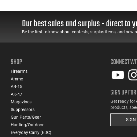
Our best sales and surplus - direct to y
Be the first to know about contests, surplus items, and new r
SHOP
CONNECT WI
Firearms
Ammo
AR-15
SIGN UP FOR
AK-47
Get ready for 
Magazines
products, spe
Suppressors
Gun Parts/Gear
SIGN
Hunting/Outdoor
Everyday Carry (EDC)