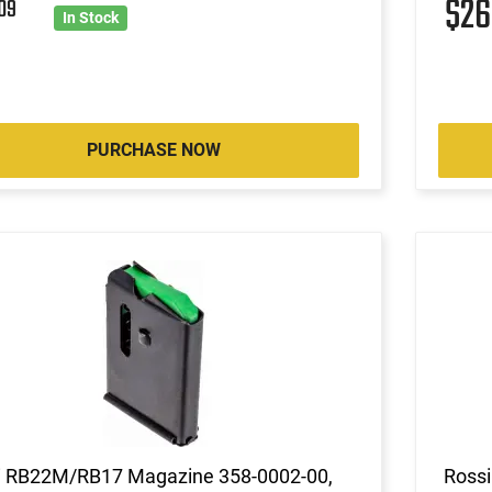
1
$2
09
In Stock
PURCHASE NOW
i RB22M/RB17 Magazine 358-0002-00,
Rossi