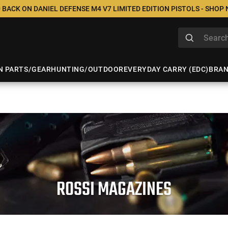
 BACK ON DANIEL DEFENSE M4 V7 LIMITED EDITION PISTOLS - SHOP
N PARTS/GEAR
HUNTING/OUTDOOR
EVERYDAY CARRY (EDC)
BRA
ROSSI MAGAZINES