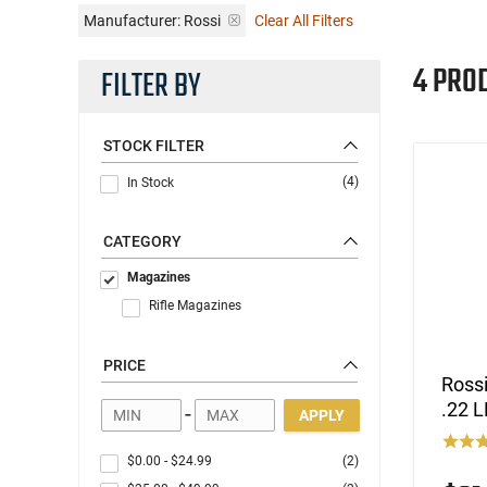
Manufacturer:
Rossi
Clear All Filters
4 PRO
FILTER BY
STOCK FILTER
(4)
In Stock
CATEGORY
Magazines
Rifle Magazines
PRICE
Ross
.22 L
-
APPLY
$0.00
-
$24.99
(2)