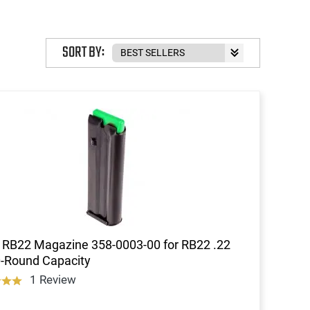
SORT BY:
 RB22 Magazine 358-0003-00 for RB22 .22
-Round Capacity
1 Review