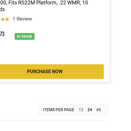
00, Fits RS22M Platform, .22 WMR, 10
ds
1 Review
3
73
In Stock
PURCHASE NOW
ITEMS PER PAGE
12
24
48