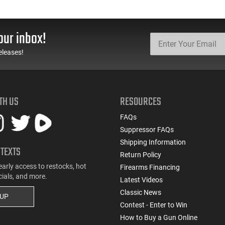
our inbox!
eleases!
TH US
RESOURCES
FAQs
Suppressor FAQs
Shipping Information
 TEXTS
Return Policy
early access to restocks, hot
Firearms Financing
cials, and more.
Latest Videos
Classic News
 UP
Contest - Enter to Win
How to Buy a Gun Online