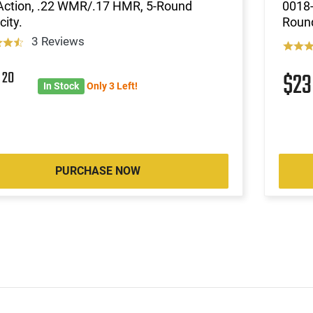
-Action, .22 WMR/.17 HMR, 5-Round
0018-
ity.
Roun
3 Reviews
6
20
$2
In Stock
Only 3 Left!
PURCHASE NOW