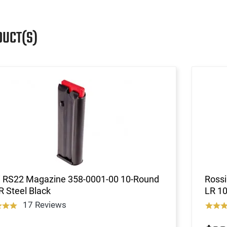
DUCT(S)
i RS22 Magazine 358-0001-00 10-Round
Rossi
R Steel Black
LR 10
17 Reviews