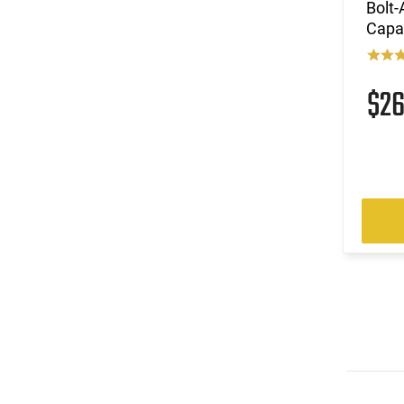
Bolt
Capac
$2