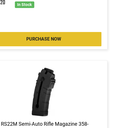
6
20
In Stock
PURCHASE NOW
 RS22M Semi-Auto Rifle Magazine 358-