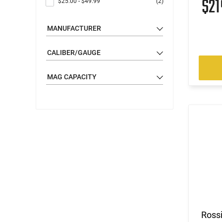
$2
$25.00
-
$49.99
(2)
MANUFACTURER
CALIBER/GAUGE
MAG CAPACITY
Ross