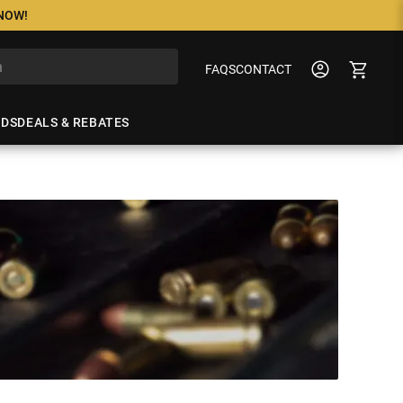
 NOW!
FAQS
CONTACT
NDS
DEALS & REBATES