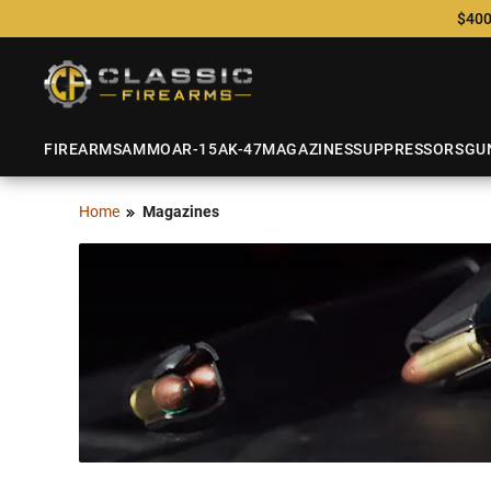
$400
FIREARMS
AMMO
AR-15
AK-47
MAGAZINES
SUPPRESSORS
GU
Home
Magazines