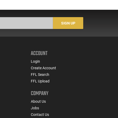
SIGN UP
ACCOUNT
Login
Create Account
FFL Search
FFL Upload
COMPANY
About Us
Jobs
Contact Us