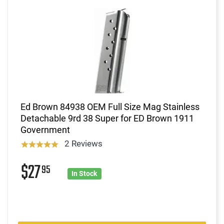
Ed Brown 84938 OEM Full Size Mag Stainless
Detachable 9rd 38 Super for ED Brown 1911
Government
2 Reviews
$27
95
In Stock