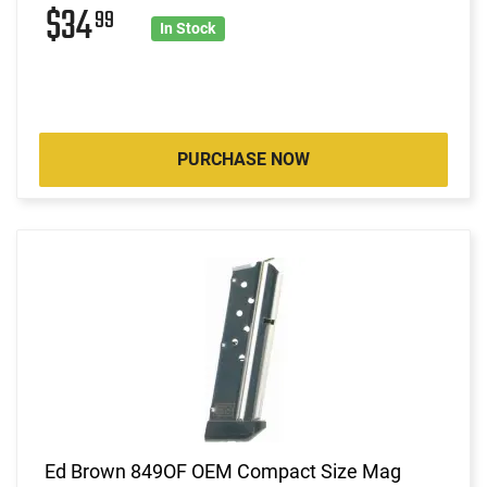
$34
99
In Stock
PURCHASE NOW
Ed Brown 849OF OEM Compact Size Mag