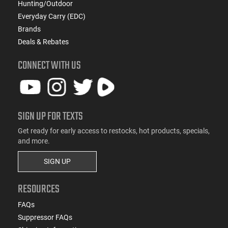
Hunting/Outdoor
Everyday Carry (EDC)
Brands
Deals & Rebates
CONNECT WITH US
SIGN UP FOR TEXTS
Get ready for early access to restocks, hot products, specials,
and more.
SIGN UP
RESOURCES
FAQs
Suppressor FAQs