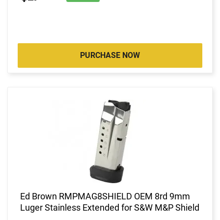
PURCHASE NOW
Ed Brown RMPMAG8SHIELD OEM 8rd 9mm
Luger Stainless Extended for S&W M&P Shield