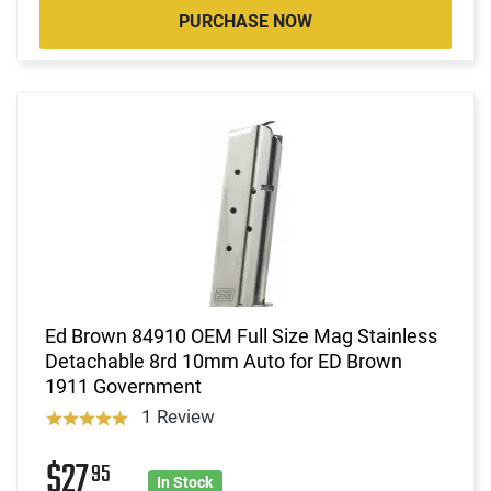
PURCHASE NOW
Ed Brown 84910 OEM Full Size Mag Stainless
Detachable 8rd 10mm Auto for ED Brown
1911 Government
1 Review
$27
95
In Stock