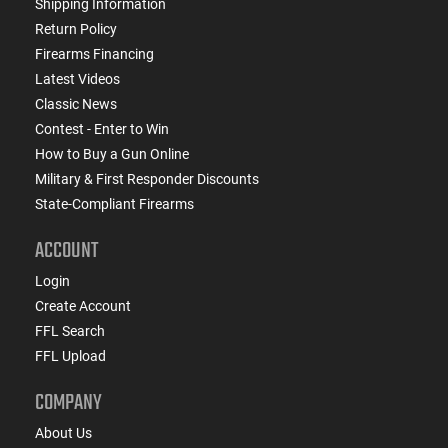
Shipping Information
Return Policy
Firearms Financing
Latest Videos
Classic News
Contest - Enter to Win
How to Buy a Gun Online
Military & First Responder Discounts
State-Compliant Firearms
ACCOUNT
Login
Create Account
FFL Search
FFL Upload
COMPANY
About Us