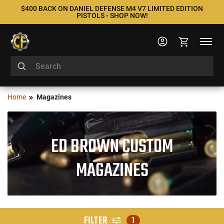
$400 BACK ON DANIEL DEFENSE M4 V7 LIMITED EDITION
PISTOLS - SHOP NOW!
Home
Magazines
ED BROWN CUSTOM
MAGAZINES
FILTER
1