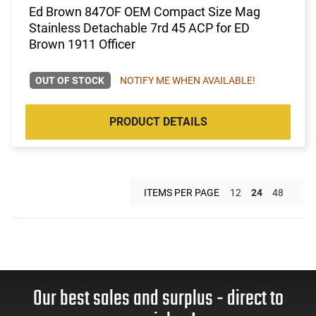
Ed Brown 847OF OEM Compact Size Mag
Stainless Detachable 7rd 45 ACP for ED
Brown 1911 Officer
OUT OF STOCK
NOTIFY ME WHEN AVAILABLE!
PRODUCT DETAILS
ITEMS PER PAGE
12
24
48
Our best sales and surplus - direct to