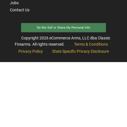
Jobs
Contact Us
Do Not Sell or Share My Personal Info
Copyright
2026
eCommerce Arms, LLC dba Classic
Firearms. All rights reserved.
Terms & Conditions
Privacy Policy
State Specific Privacy Disclosure