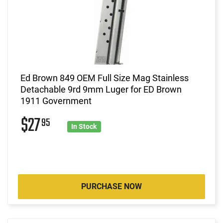
Ed Brown 849 OEM Full Size Mag Stainless
Detachable 9rd 9mm Luger for ED Brown
1911 Government
$27
95
In Stock
PURCHASE NOW