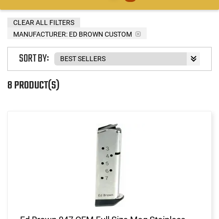
CLEAR ALL FILTERS
MANUFACTURER:
ED BROWN CUSTOM
SORT BY:
8 PRODUCT(S)