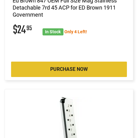
Ed Brown 847 OEM Full Size Mag Stainless
Detachable 7rd 45 ACP for ED Brown 1911
Government
$24
95
In Stock
Only 4 Left!
PURCHASE NOW