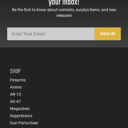
your inbox!
Be the first to know about contests, surplus items, and new
releases!
SIGN UP
SHOP
Firearms
Ammo
AR-15
AK-47
Magazines
Suppressors
Gun Parts/Gear