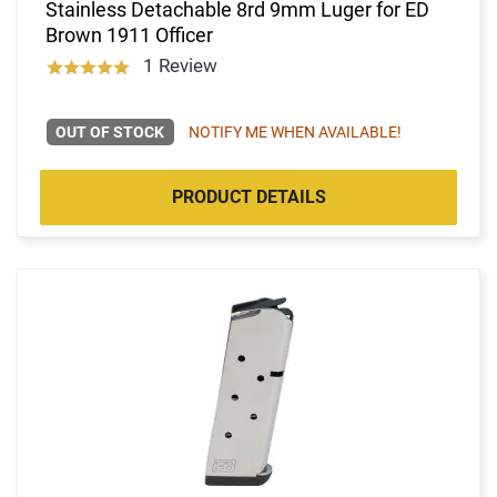
Stainless Detachable 8rd 9mm Luger for ED
Brown 1911 Officer
1 Review
OUT OF STOCK
NOTIFY ME WHEN AVAILABLE!
PRODUCT DETAILS