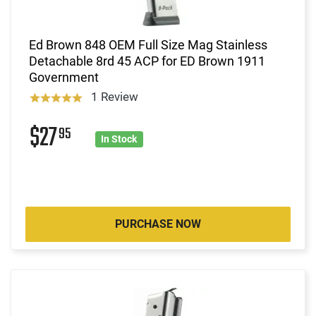
Ed Brown 848 OEM Full Size Mag Stainless
Detachable 8rd 45 ACP for ED Brown 1911
Government
1 Review
$27
95
In Stock
PURCHASE NOW