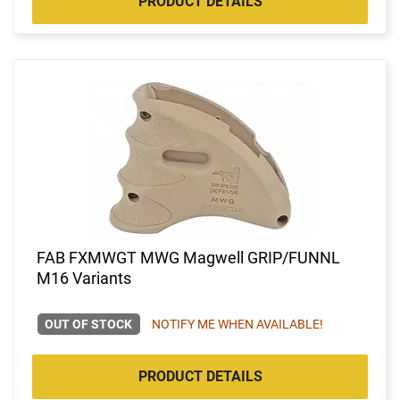
PRODUCT DETAILS
FAB FXMWGT MWG Magwell GRIP/FUNNL
M16 Variants
OUT OF STOCK
NOTIFY ME WHEN AVAILABLE!
PRODUCT DETAILS