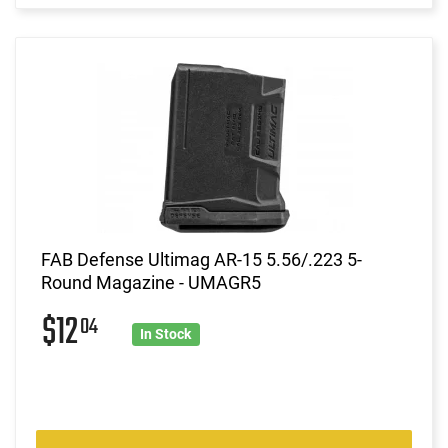
FAB Defense Ultimag AR-15 5.56/.223 5-
Round Magazine - UMAGR5
$12
04
In Stock