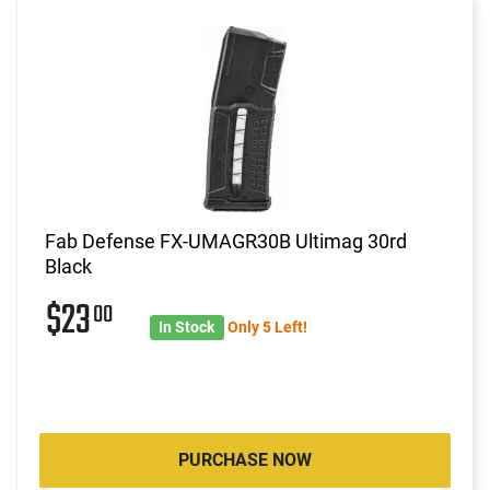
Fab Defense FX-UMAGR30B Ultimag 30rd
Black
$23
00
In Stock
Only 5 Left!
PURCHASE NOW