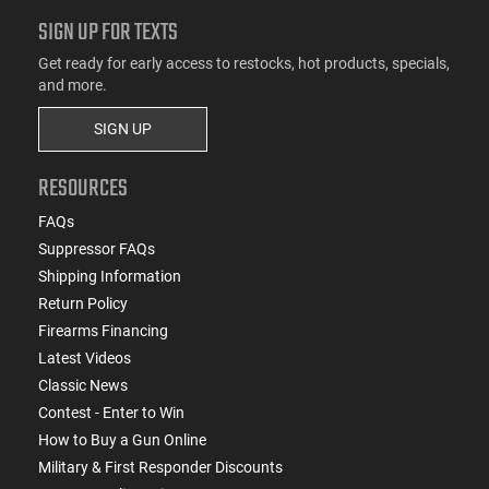
SIGN UP FOR TEXTS
Get ready for early access to restocks, hot products, specials,
and more.
SIGN UP
RESOURCES
FAQs
Suppressor FAQs
Shipping Information
Return Policy
Firearms Financing
Latest Videos
Classic News
Contest - Enter to Win
How to Buy a Gun Online
Military & First Responder Discounts