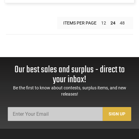
ITEMS PER PAGE
12
24
48
Our best sales and surplus - direct to
your inbox!
Be the first to know about contests, surplus items, and new
releases!
SIGN UP