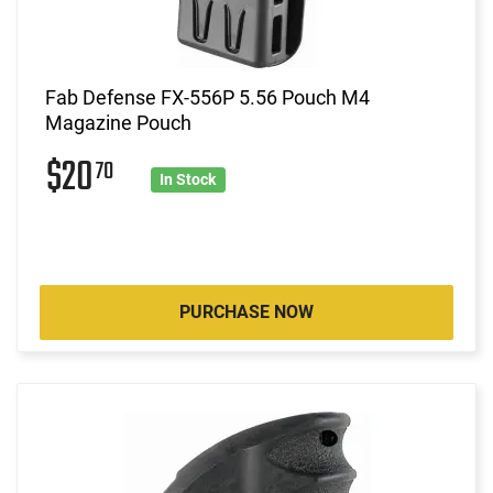
Fab Defense FX-556P 5.56 Pouch M4
Magazine Pouch
$20
70
In Stock
PURCHASE NOW