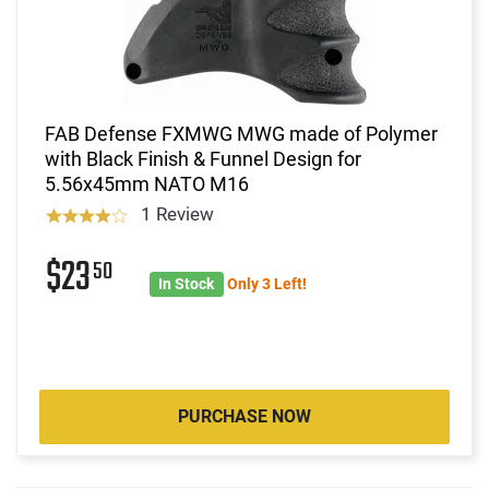
FAB Defense FXMWG MWG made of Polymer
with Black Finish & Funnel Design for
5.56x45mm NATO M16
1 Review
$23
50
In Stock
Only 3 Left!
PURCHASE NOW