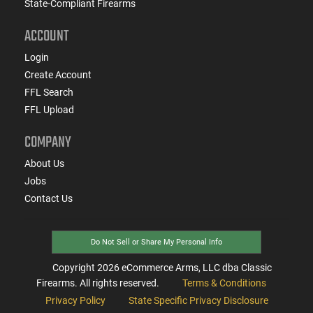
State-Compliant Firearms
ACCOUNT
Login
Create Account
FFL Search
FFL Upload
COMPANY
About Us
Jobs
Contact Us
Do Not Sell or Share My Personal Info
Copyright
2026
eCommerce Arms, LLC dba Classic
Firearms. All rights reserved.
Terms & Conditions
Privacy Policy
State Specific Privacy Disclosure