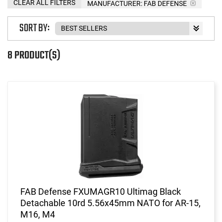
CLEAR ALL FILTERS
MANUFACTURER:
FAB DEFENSE
SORT BY:
8 PRODUCT(S)
FAB Defense FXUMAGR10 Ultimag Black
Detachable 10rd 5.56x45mm NATO for AR-15,
M16, M4