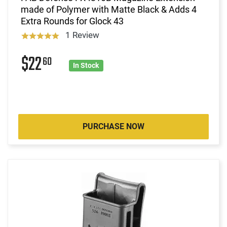
made of Polymer with Matte Black & Adds 4
Extra Rounds for Glock 43
1 Review
$22
60
In Stock
PURCHASE NOW