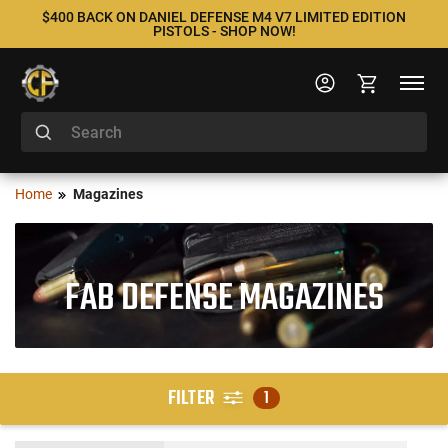
$400 BACK ON DANIEL DEFENSE M4 V7 LIMITED EDITION
PISTOLS - SHOP NOW!
Home
Magazines
FAB DEFENSE MAGAZINES
FILTER
1