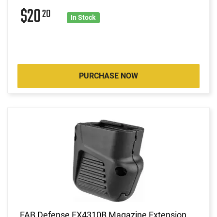
$20
20
In Stock
PURCHASE NOW
FAB Defense FX4310B Magazine Extension