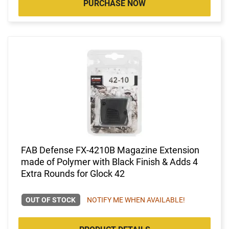
PURCHASE NOW
FAB Defense FX-4210B Magazine Extension
made of Polymer with Black Finish & Adds 4
Extra Rounds for Glock 42
OUT OF STOCK
NOTIFY ME WHEN AVAILABLE!