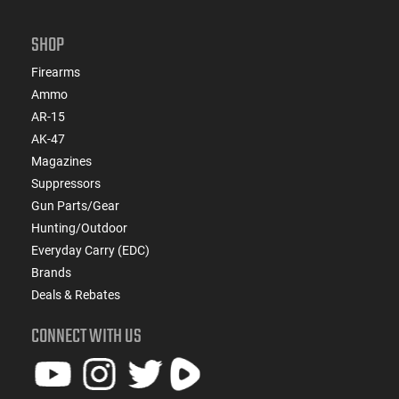
SHOP
Firearms
Ammo
AR-15
AK-47
Magazines
Suppressors
Gun Parts/Gear
Hunting/Outdoor
Everyday Carry (EDC)
Brands
Deals & Rebates
CONNECT WITH US