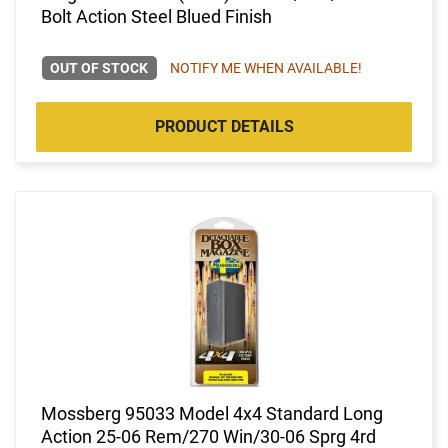
Bolt Action Steel Blued Finish
OUT OF STOCK
NOTIFY ME WHEN AVAILABLE!
PRODUCT DETAILS
Mossberg 95033 Model 4x4 Standard Long
Action 25-06 Rem/270 Win/30-06 Sprg 4rd