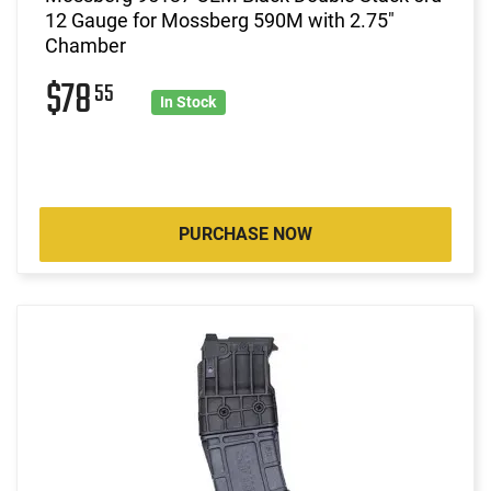
12 Gauge for Mossberg 590M with 2.75"
Chamber
$78
55
In Stock
PURCHASE NOW