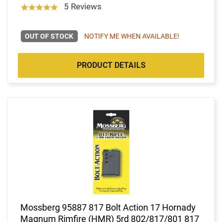
5 Reviews
OUT OF STOCK
NOTIFY ME WHEN AVAILABLE!
PRODUCT DETAILS
Mossberg 95887 817 Bolt Action 17 Hornady
Magnum Rimfire (HMR) 5rd 802/817/801 817