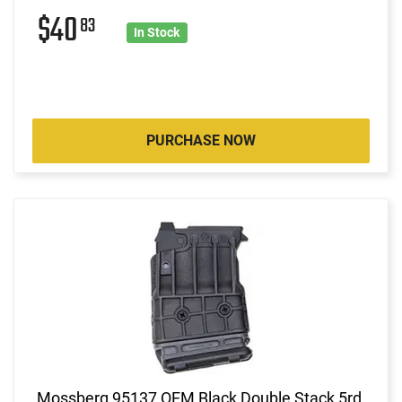
$40
83
In Stock
PURCHASE NOW
Mossberg 95137 OEM Black Double Stack 5rd