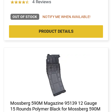
4 Reviews
OUT OF STOCK
NOTIFY ME WHEN AVAILABLE!
PRODUCT DETAILS
Mossberg 590M Magazine 95139 12 Gauge
15 Rounds Polymer Black for Mossberg 590M