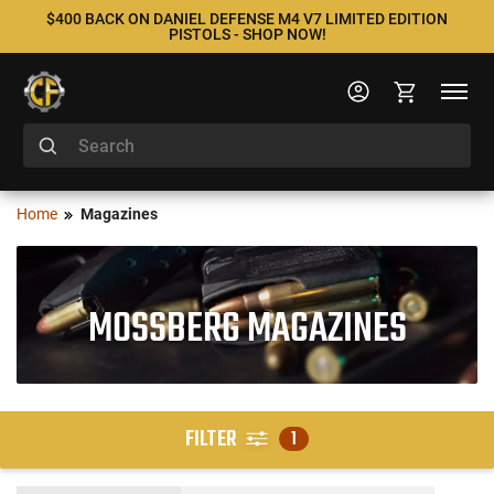
$400 BACK ON DANIEL DEFENSE M4 V7 LIMITED EDITION
PISTOLS - SHOP NOW!
Home
Magazines
MOSSBERG MAGAZINES
FILTER
1