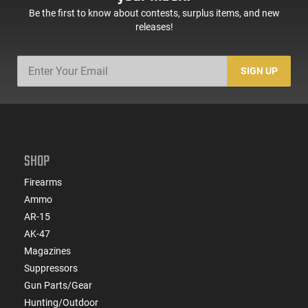
Be the first to know about contests, surplus items, and new
releases!
SIGN UP
SHOP
Firearms
Ammo
AR-15
AK-47
Magazines
Suppressors
Gun Parts/Gear
Hunting/Outdoor