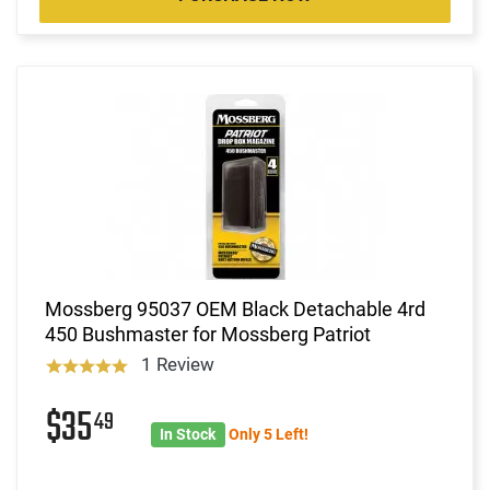
Mossberg 95037 OEM Black Detachable 4rd
450 Bushmaster for Mossberg Patriot
1 Review
$35
49
In Stock
Only 5 Left!