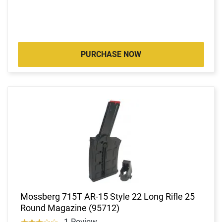
PURCHASE NOW
Mossberg 715T AR-15 Style 22 Long Rifle 25
Round Magazine (95712)
1 Review