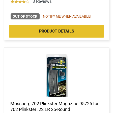
3 Reviews
OUT OF STOCK
NOTIFY ME WHEN AVAILABLE!
PRODUCT DETAILS
Mossberg 702 Plinkster Magazine 95725 for
702 Plinkster .22 LR 25-Round