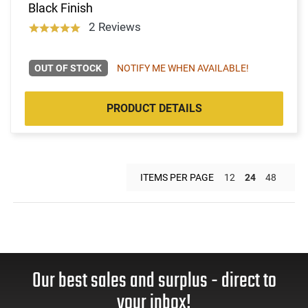
Black Finish
2 Reviews
OUT OF STOCK
NOTIFY ME WHEN AVAILABLE!
PRODUCT DETAILS
ITEMS PER PAGE
12
24
48
Our best sales and surplus - direct to
your inbox!