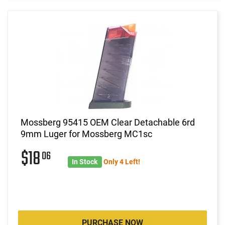
Mossberg 95415 OEM Clear Detachable 6rd
9mm Luger for Mossberg MC1sc
$18
06
In Stock
Only 4 Left!
PURCHASE NOW