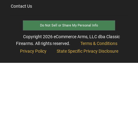
Contact Us
Do Not Sell or Share My Personal Info
Copyright
2026
eCommerce Arms, LLC dba Classic
Firearms. All rights reserved.
Terms & Conditions
Privacy Policy
State Specific Privacy Disclosure