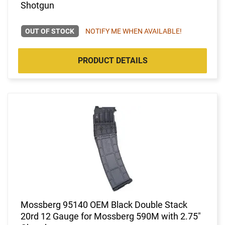
Shotgun
OUT OF STOCK
NOTIFY ME WHEN AVAILABLE!
PRODUCT DETAILS
Mossberg 95140 OEM Black Double Stack
20rd 12 Gauge for Mossberg 590M with 2.75"