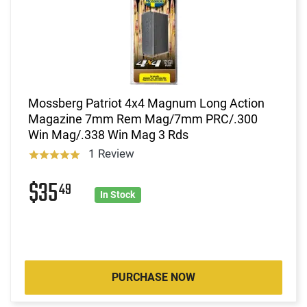
Mossberg Patriot 4x4 Magnum Long Action
Magazine 7mm Rem Mag/7mm PRC/.300
Win Mag/.338 Win Mag 3 Rds
1 Review
$35
49
In Stock
PURCHASE NOW