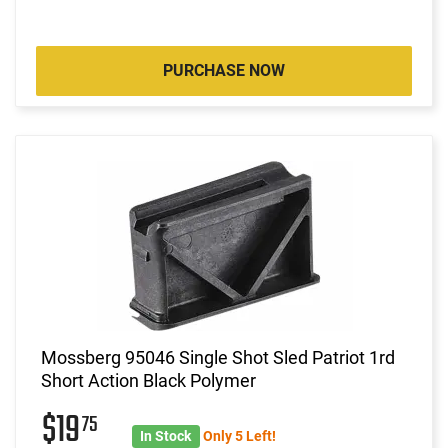
PURCHASE NOW
Mossberg 95046 Single Shot Sled Patriot 1rd
Short Action Black Polymer
$19
75
In Stock
Only 5 Left!