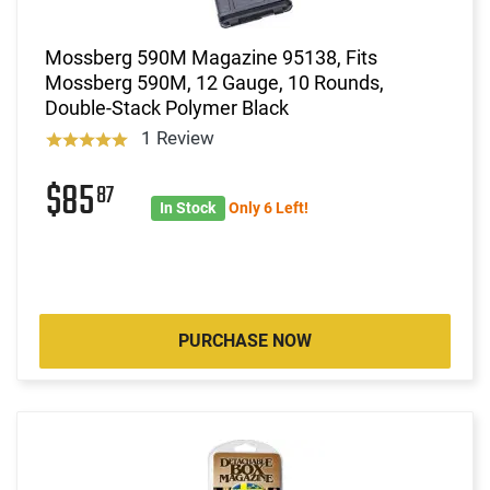
Mossberg 590M Magazine 95138, Fits
Mossberg 590M, 12 Gauge, 10 Rounds,
Double-Stack Polymer Black
1 Review
$85
87
In Stock
Only 6 Left!
PURCHASE NOW