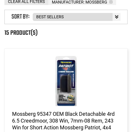
CLEAR ALL FILTERS
MANUFACTURER:
MOSSBERG
SORT BY:
15 PRODUCT(S)
Mossberg 95347 OEM Black Detachable 4rd
6.5 Creedmoor, 308 Win, 7mm-08 Rem, 243
Win for Short Action Mossberg Patriot, 4x4