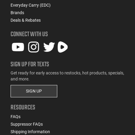
Everyday Carry (EDC)
Brands
Deals & Rebates
CONNECT WITH US
SIGN UP FOR TEXTS
Get ready for early access to restocks, hot products, specials,
and more.
SIGN UP
RESOURCES
FAQs
Suppressor FAQs
Shipping Information