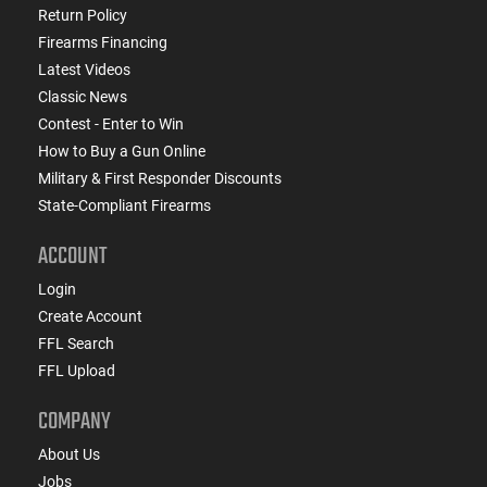
Return Policy
Firearms Financing
Latest Videos
Classic News
Contest - Enter to Win
How to Buy a Gun Online
Military & First Responder Discounts
State-Compliant Firearms
ACCOUNT
Login
Create Account
FFL Search
FFL Upload
COMPANY
About Us
Jobs