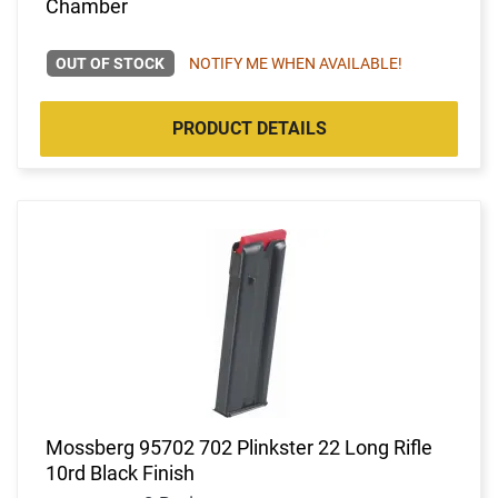
Chamber
OUT OF STOCK
NOTIFY ME WHEN AVAILABLE!
PRODUCT DETAILS
Mossberg 95702 702 Plinkster 22 Long Rifle
10rd Black Finish