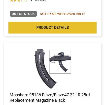
OUT OF STOCK
NOTIFY ME WHEN AVAILABLE!
PRODUCT DETAILS
Mossberg 95136 Blaze/Blaze47 22 LR 25rd
Replacement Magazine Black