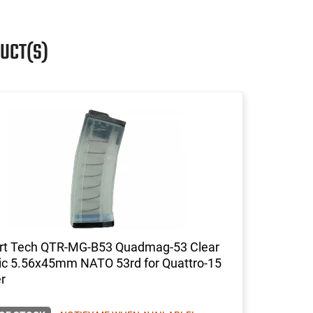
UCT(S)
rt Tech QTR-MG-B53 Quadmag-53 Clear
tic 5.56x45mm NATO 53rd for Quattro-15
r