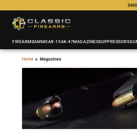
$400
FIREARMS
AMMO
AR-15
AK-47
MAGAZINES
SUPPRESSORS
GU
Home
Magazines