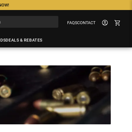
 NOW!
FAQS
CONTACT
NDS
DEALS & REBATES