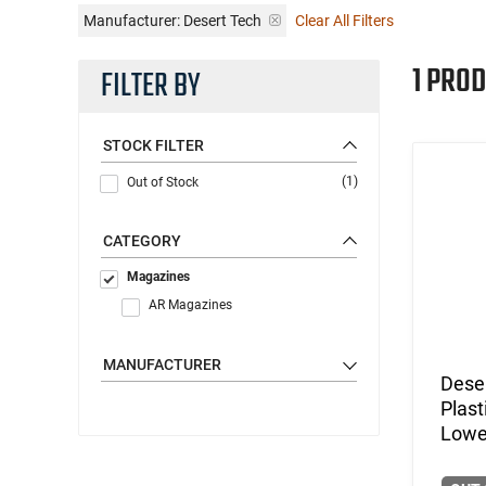
Manufacturer:
Desert Tech
Clear All Filters
1 PROD
FILTER BY
STOCK FILTER
(1)
Out of Stock
CATEGORY
Magazines
AR Magazines
MANUFACTURER
Dese
Plas
Lowe