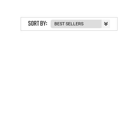
SORT BY: