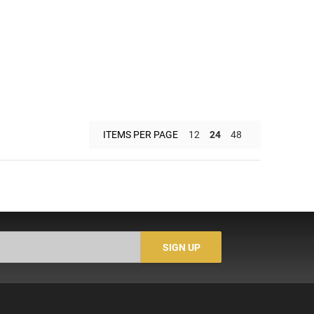
ITEMS PER PAGE
12
24
48
SIGN UP