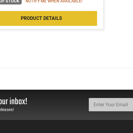
OF STOCK
NOTIFY ME WHEN AVAILABLE!
PRODUCT DETAILS
our inbox!
eleases!