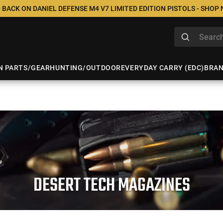
 BACK ON DANIEL DEFENSE M4 V7 LIMITED EDITION PISTOLS - SHOP
N PARTS/GEAR
HUNTING/OUTDOOR
EVERYDAY CARRY (EDC)
BRA
DESERT TECH MAGAZINES