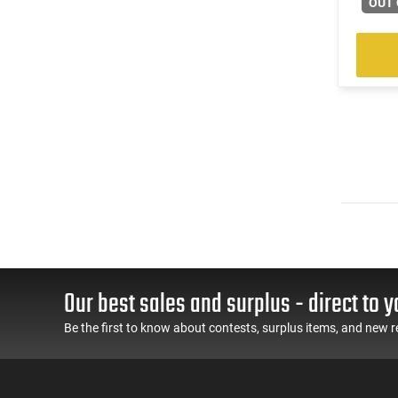
OUT 
Our best sales and surplus - direct to y
Be the first to know about contests, surplus items, and new r