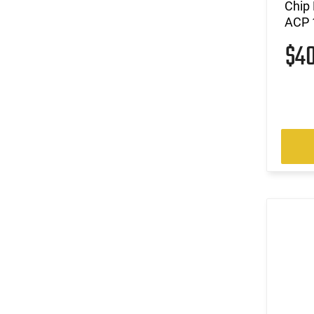
Chip
ACP 1
$4