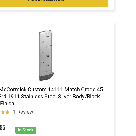
 McCormick Custom 14111 Match Grade 45
rd 1911 Stainless Steel Silver Body/Black
Finish
1 Review
7
95
In Stock