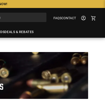
 NOW!
FAQS
CONTACT
NDS
DEALS & REBATES
S