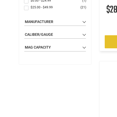
$0.00
-
$24.99
(1)
$2
$25.00
-
$49.99
(21)
MANUFACTURER
CALIBER/GAUGE
MAG CAPACITY