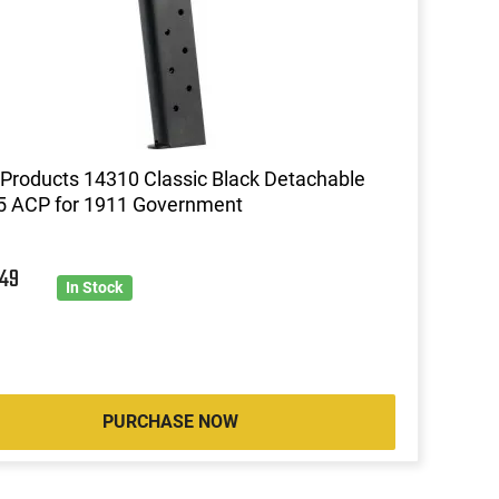
roducts 14310 Classic Black Detachable
5 ACP for 1911 Government
2
49
In Stock
PURCHASE NOW