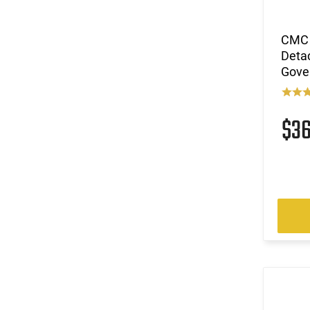
CMC 
Deta
Gove
$3