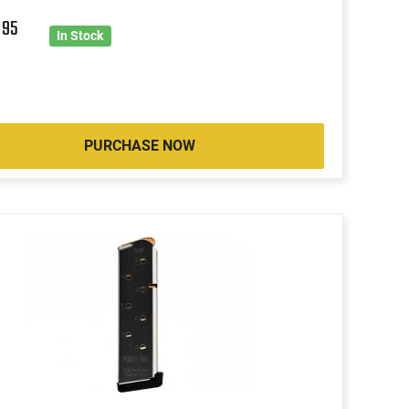
9
95
In Stock
PURCHASE NOW