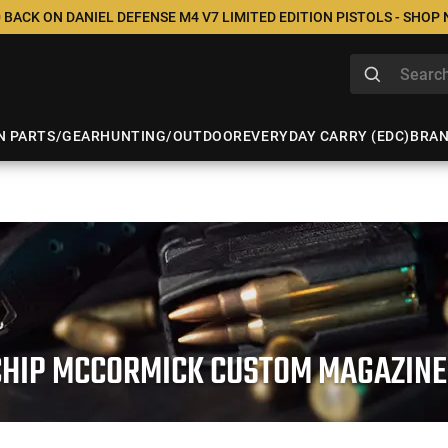
 BACK ON DANIEL DEFENSE M4 V7 LIMITED EDITION PISTOLS - SHOP
N PARTS/GEAR
HUNTING/OUTDOOR
EVERYDAY CARRY (EDC)
BRA
CHIP MCCORMICK CUSTOM MAGAZINE