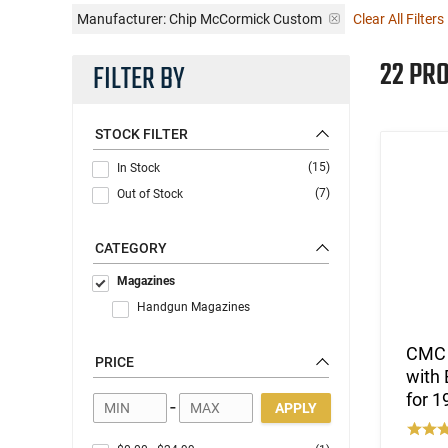
Manufacturer:
Chip McCormick Custom
Clear All Filters
22 PR
FILTER BY
STOCK FILTER
(15)
In Stock
(7)
Out of Stock
CATEGORY
Magazines
Handgun Magazines
CMC P
PRICE
with 
for 
-
APPLY