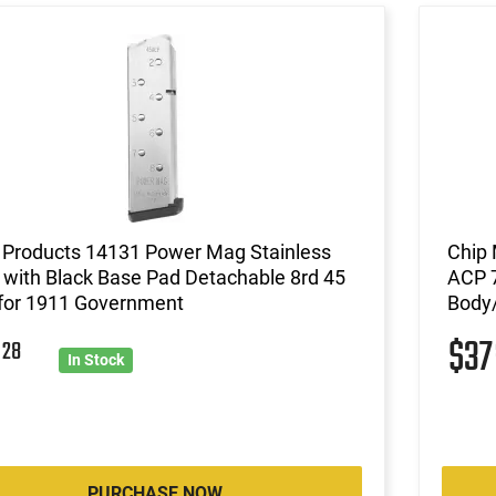
Products 14131 Power Mag Stainless
Chip
 with Black Base Pad Detachable 8rd 45
ACP 7
for 1911 Government
Body/
2
$3
28
In Stock
PURCHASE NOW