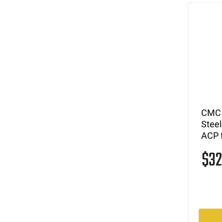
CMC 
Steel
ACP 
$3