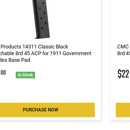
Products 14311 Classic Black
CMC P
chable 8rd 45 ACP for 1911 Government
8rd 4
udes Base Pad
5
$2
00
In Stock
PURCHASE NOW