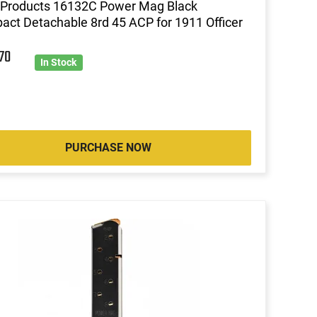
Products 16132C Power Mag Black
ct Detachable 8rd 45 ACP for 1911 Officer
7
70
In Stock
PURCHASE NOW