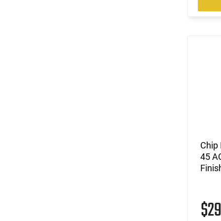
Chip
45 A
Finis
$2