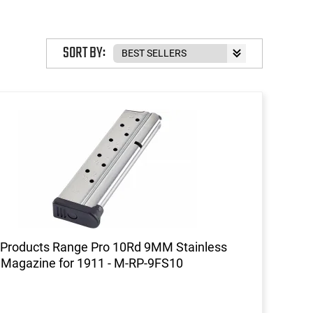
SORT BY:
Products Range Pro 10Rd 9MM Stainless
 Magazine for 1911 - M-RP-9FS10