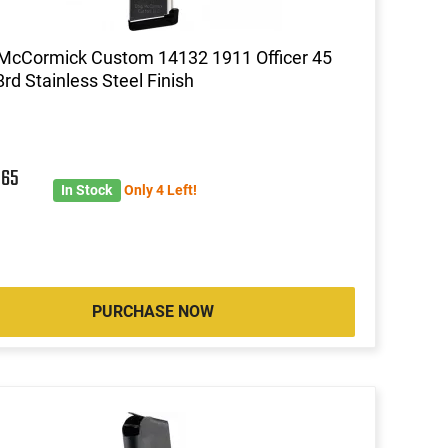
McCormick Custom 14132 1911 Officer 45
rd Stainless Steel Finish
5
65
In Stock
Only 4 Left!
PURCHASE NOW