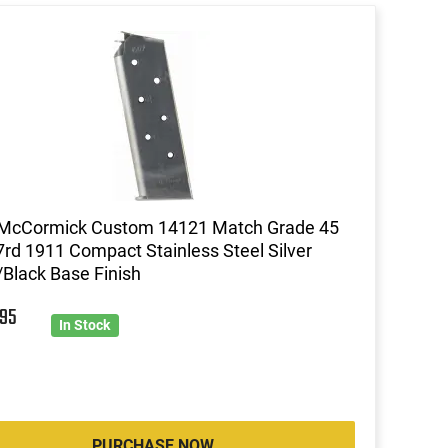
 McCormick Custom 14121 Match Grade 45
rd 1911 Compact Stainless Steel Silver
Black Base Finish
7
95
In Stock
PURCHASE NOW