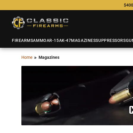
$400
FIREARMS
AMMO
AR-15
AK-47
MAGAZINES
SUPPRESSORS
GU
Home
Magazines