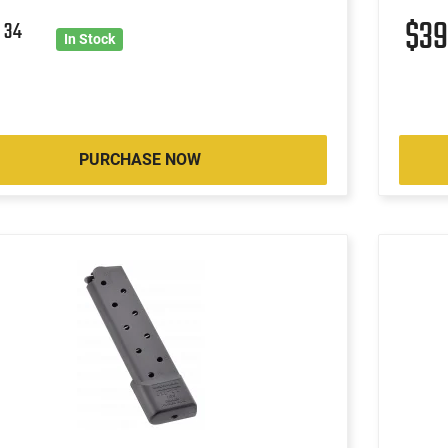
8
$3
34
In Stock
PURCHASE NOW