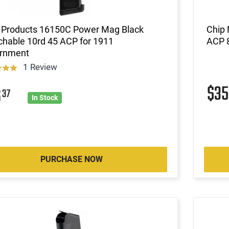
Products 16150C Power Mag Black
Chip 
chable 10rd 45 ACP for 1911
ACP 8
rnment
1 Review
$3
6
37
In Stock
PURCHASE NOW