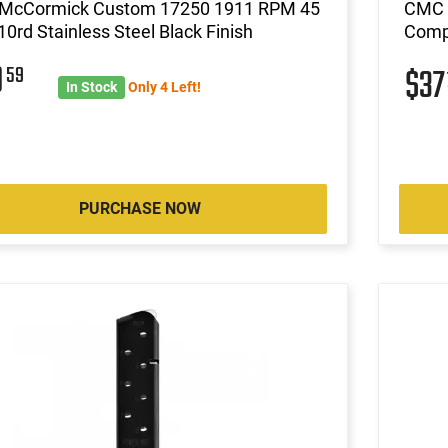
 McCormick Custom 17250 1911 RPM 45
CMC 
0rd Stainless Steel Black Finish
Compa
0
59
$3
In Stock
Only 4 Left!
PURCHASE NOW