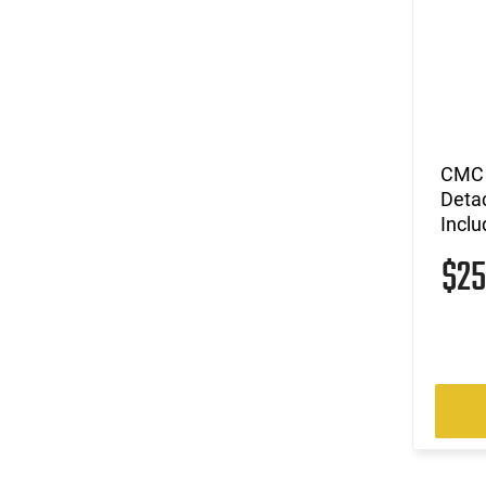
CMC 
Deta
Incl
$2