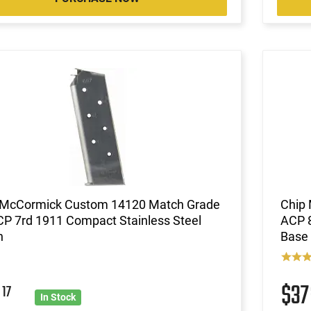
 McCormick Custom 14120 Match Grade
Chip
CP 7rd 1911 Compact Stainless Steel
ACP 8
h
Base 
9
$3
17
In Stock