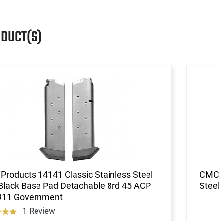
ODUCT(S)
roducts 14141 Classic Stainless Steel
CMC 
Black Base Pad Detachable 8rd 45 ACP
Steel
1911 Government
1 Review