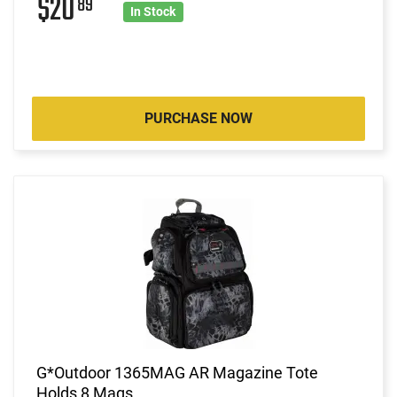
$20
89
In Stock
PURCHASE NOW
G*Outdoor 1365MAG AR Magazine Tote
Holds 8 Mags