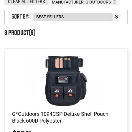
CLEAR ALL FILTERS
MANUFACTURER:
G OUTDOORS
SORT BY:
3 PRODUCT(S)
G*Outdoors 1094CSP Deluxe Shell Pouch
Black 600D Polyester