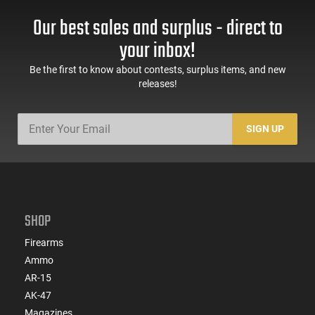
Our best sales and surplus - direct to
your inbox!
Be the first to know about contests, surplus items, and new
releases!
SIGN UP
SHOP
Firearms
Ammo
AR-15
AK-47
Magazines