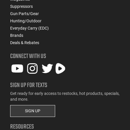
Suppressors
Gun Parts/Gear
Hunting/Outdoor
Everyday Carry (EDC)
Brands
Deals & Rebates
CONNECT WITH US
SIGN UP FOR TEXTS
Get ready for early access to restocks, hot products, specials,
and more.
SIGN UP
RESOURCES