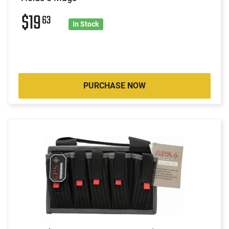
$19
63
In Stock
PURCHASE NOW