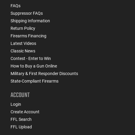
FAQs
Suppressor FAQs
Shipping Information
Return Policy
Firearms Financing
Latest Videos
Classic News
Contest - Enter to Win
How to Buy a Gun Online
Military & First Responder Discounts
State-Compliant Firearms
ACCOUNT
Login
Create Account
FFL Search
FFL Upload