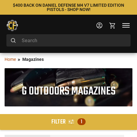
$400 BACK ON DANIEL DEFENSE M4 V7 LIMITED EDITION
PISTOLS - SHOP NOW!
Home
Magazines
G OUTDOORS MAGAZINES
FILTER
1