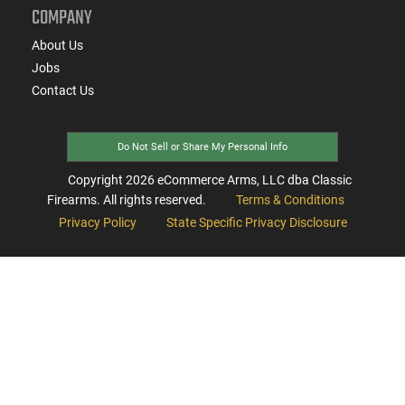
COMPANY
About Us
Jobs
Contact Us
Do Not Sell or Share My Personal Info
Copyright
2026
eCommerce Arms, LLC dba Classic
Firearms. All rights reserved.
Terms & Conditions
Privacy Policy
State Specific Privacy Disclosure