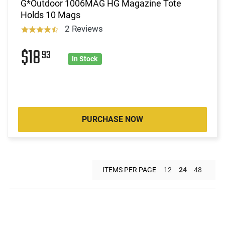
G*Outdoor 1006MAG HG Magazine Tote
Holds 10 Mags
2 Reviews
$18
93
In Stock
PURCHASE NOW
ITEMS PER PAGE
12
24
48