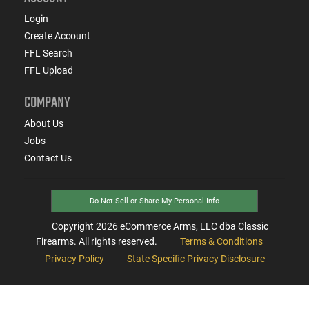
Login
Create Account
FFL Search
FFL Upload
COMPANY
About Us
Jobs
Contact Us
Do Not Sell or Share My Personal Info
Copyright
2026
eCommerce Arms, LLC dba Classic
Firearms. All rights reserved.
Terms & Conditions
Privacy Policy
State Specific Privacy Disclosure