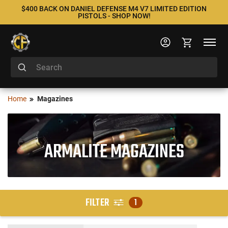
$400 BACK ON DANIEL DEFENSE M4 V7 LIMITED EDITION
PISTOLS - SHOP NOW!
Home
Magazines
ARMALITE MAGAZINES
FILTER
1