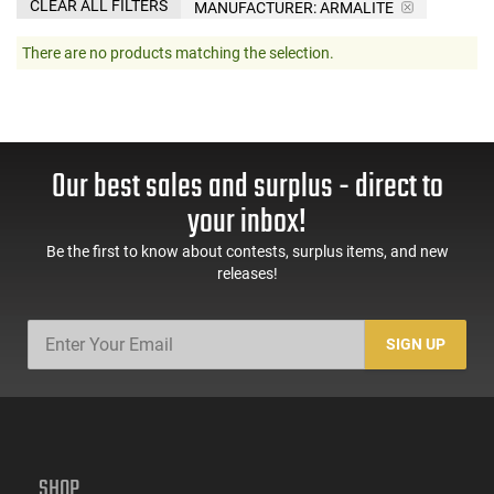
CLEAR ALL FILTERS
MANUFACTURER:
ARMALITE
There are no products matching the selection.
Our best sales and surplus - direct to
your inbox!
Be the first to know about contests, surplus items, and new
releases!
SIGN UP
SHOP