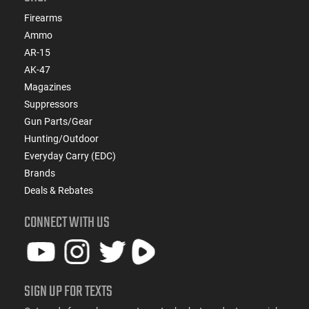
Firearms
Ammo
AR-15
AK-47
Magazines
Suppressors
Gun Parts/Gear
Hunting/Outdoor
Everyday Carry (EDC)
Brands
Deals & Rebates
CONNECT WITH US
SIGN UP FOR TEXTS