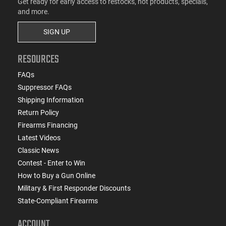
Get ready for early access to restocks, hot products, specials,
and more.
SIGN UP
RESOURCES
FAQs
Suppressor FAQs
Shipping Information
Return Policy
Firearms Financing
Latest Videos
Classic News
Contest - Enter to Win
How to Buy a Gun Online
Military & First Responder Discounts
State-Compliant Firearms
ACCOUNT