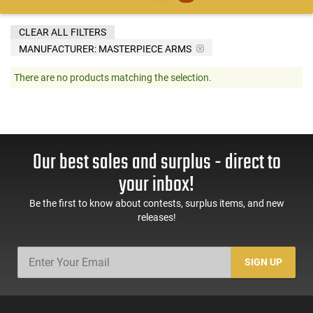
CLEAR ALL FILTERS
MANUFACTURER:
MASTERPIECE ARMS
There are no products matching the selection.
Our best sales and surplus - direct to
your inbox!
Be the first to know about contests, surplus items, and new
releases!
SIGN UP