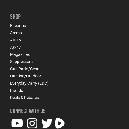
SHOP
Firearms
Ammo
AR-15
AK-47
Magazines
Suppressors
Gun Parts/Gear
Hunting/Outdoor
Everyday Carry (EDC)
Brands
Deals & Rebates
CONNECT WITH US