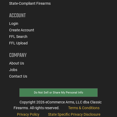
State-Compliant Firearms
ACCOUNT
Login
Create Account
FFL Search
FFL Upload
COMPANY
About Us
Jobs
Contact Us
Do Not Sell or Share My Personal Info
Copyright
2026
eCommerce Arms, LLC dba Classic
Firearms. All rights reserved.
Terms & Conditions
Privacy Policy
State Specific Privacy Disclosure