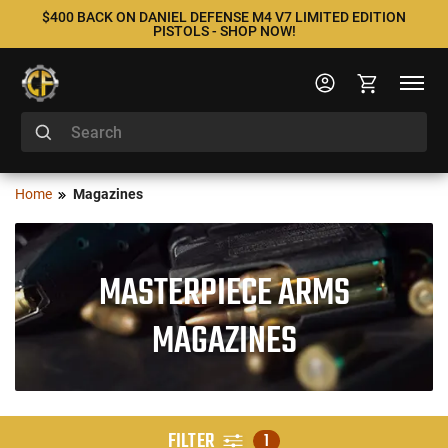
$400 BACK ON DANIEL DEFENSE M4 V7 LIMITED EDITION
PISTOLS - SHOP NOW!
Home
Magazines
MASTERPIECE ARMS
MAGAZINES
FILTER
1