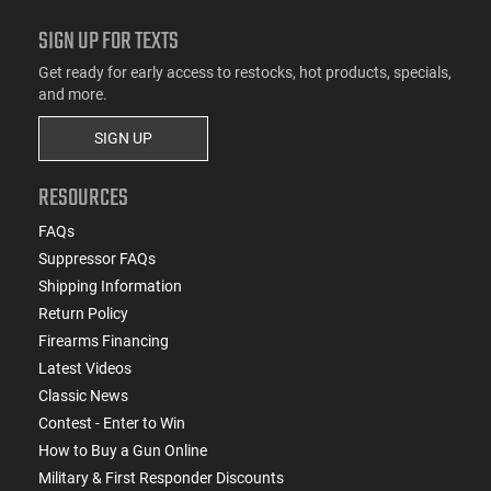
SIGN UP FOR TEXTS
Get ready for early access to restocks, hot products, specials,
and more.
SIGN UP
RESOURCES
FAQs
Suppressor FAQs
Shipping Information
Return Policy
Firearms Financing
Latest Videos
Classic News
Contest - Enter to Win
How to Buy a Gun Online
Military & First Responder Discounts