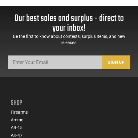
Our best sales and surplus - direct to
your inbox!
Be the first to know about contests, surplus items, and new
releases!
SIGN UP
SHOP
Firearms
Ammo
AR-15
AK-47