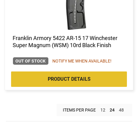
Franklin Armory 5422 AR-15 17 Winchester
Super Magnum (WSM) 10rd Black Finish
OUT OF STOCK
NOTIFY ME WHEN AVAILABLE!
PRODUCT DETAILS
ITEMS PER PAGE
12
24
48