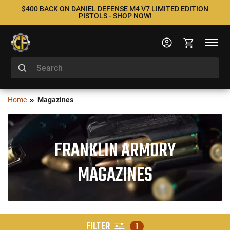
$400 BACK ON DANIEL DEFENSE M4 V7 LIMITED EDITION
PISTOLS - SHOP NOW!
Home
Magazines
FRANKLIN ARMORY
MAGAZINES
FILTER
1