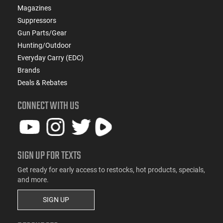
Magazines
Suppressors
Gun Parts/Gear
Hunting/Outdoor
Everyday Carry (EDC)
Brands
Deals & Rebates
CONNECT WITH US
SIGN UP FOR TEXTS
Get ready for early access to restocks, hot products, specials,
and more.
SIGN UP