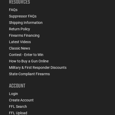
RESOURCES
FAQs
Suppressor FAQs
Shipping Information
Return Policy
Firearms Financing
Latest Videos
Classic News
Contest - Enter to Win
How to Buy a Gun Online
Military & First Responder Discounts
State-Compliant Firearms
ACCOUNT
Login
Create Account
FFL Search
FFL Upload