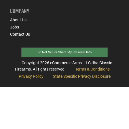
COMPANY
About Us
Jobs
Contact Us
Do Not Sell or Share My Personal Info
Copyright
2026
eCommerce Arms, LLC dba Classic
Firearms. All rights reserved.
Terms & Conditions
Privacy Policy
State Specific Privacy Disclosure