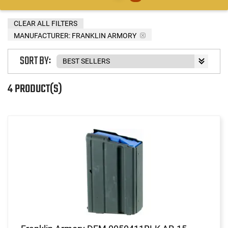
CLEAR ALL FILTERS
MANUFACTURER:
FRANKLIN ARMORY
SORT BY:
4 PRODUCT(S)