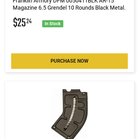
Franklin Armory DFM 0050411BLK AR-15
Magazine 6.5 Grendel 10 Rounds Black Metal.
$25
24
In Stock
PURCHASE NOW