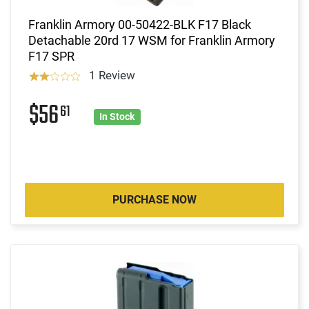
Franklin Armory 00-50422-BLK F17 Black
Detachable 20rd 17 WSM for Franklin Armory
F17 SPR
1 Review
$56
61
In Stock
PURCHASE NOW