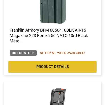
Franklin Armory DFM 0050410BLK AR-15
Magazine 223 Rem/5.56 NATO 10rd Black
Metal.
OUT OF STOCK
NOTIFY ME WHEN AVAILABLE!
PRODUCT DETAILS