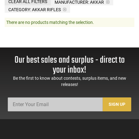
CLEAR ALL FILTERS
MANUFACTURER:
AKKAR
CATEGORY: AKKAR RIFLES
There are no products matching the selection.
Our best sales and surplus - direct to
your inbox!
Be the first to know about contests, surplus items, and new
releases!
SIGN UP