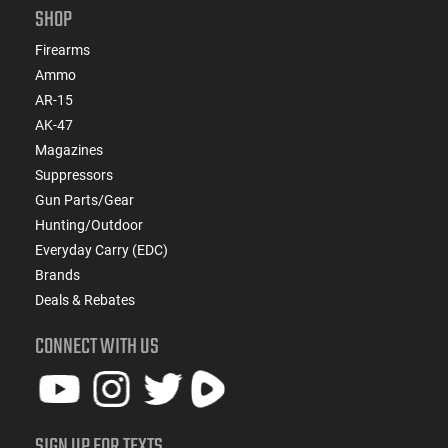
SHOP
Firearms
Ammo
AR-15
AK-47
Magazines
Suppressors
Gun Parts/Gear
Hunting/Outdoor
Everyday Carry (EDC)
Brands
Deals & Rebates
CONNECT WITH US
SIGN UP FOR TEXTS