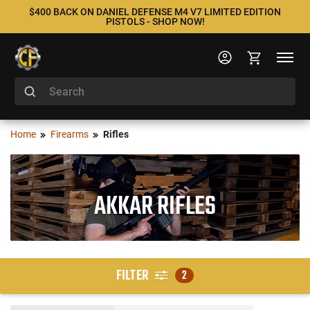
$400 BACK ON DANIEL DEFENSE M4 V7 LIMITED EDITION
PISTOLS - SHOP NOW!
Home
Firearms
Rifles
AKKAR RIFLES
FILTER
2