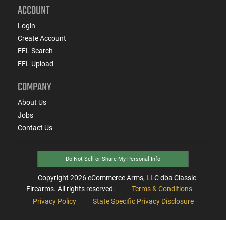
ACCOUNT
Login
Create Account
FFL Search
FFL Upload
COMPANY
About Us
Jobs
Contact Us
Do Not Sell or Share My Personal Info
Copyright
2026
eCommerce Arms, LLC dba Classic
Firearms. All rights reserved.
Terms & Conditions
Privacy Policy
State Specific Privacy Disclosure