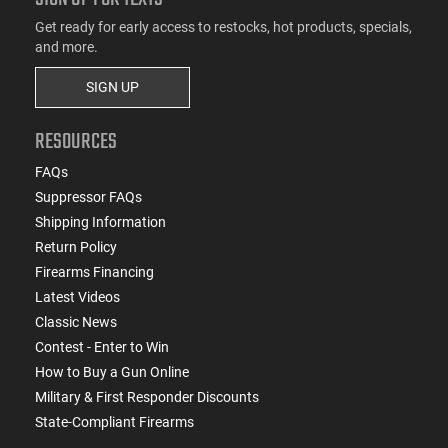
Get ready for early access to restocks, hot products, specials,
and more.
SIGN UP
RESOURCES
FAQs
Suppressor FAQs
Shipping Information
Return Policy
Firearms Financing
Latest Videos
Classic News
Contest - Enter to Win
How to Buy a Gun Online
Military & First Responder Discounts
State-Compliant Firearms