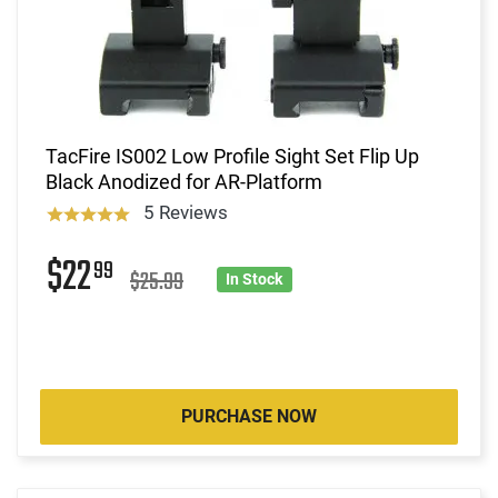
TacFire IS002 Low Profile Sight Set Flip Up
Black Anodized for AR-Platform
5 Reviews
$22
99
$25.99
In Stock
PURCHASE NOW