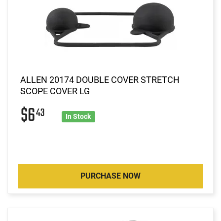
ALLEN 20174 DOUBLE COVER STRETCH
SCOPE COVER LG
$6
43
In Stock
PURCHASE NOW