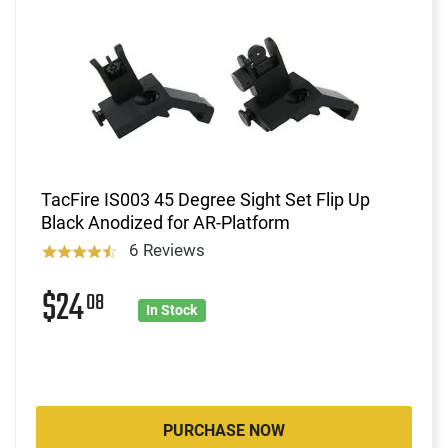
TacFire IS003 45 Degree Sight Set Flip Up
Black Anodized for AR-Platform
6 Reviews
$24
08
In Stock
PURCHASE NOW