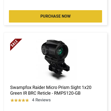
PURCHASE NOW
Swampfox Raider Micro Prism Sight 1x20
Green IR BRC Reticle - RMPS120-GB
4 Reviews