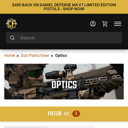
$400 BACK ON DANIEL DEFENSE M4 V7 LIMITED EDITION
PISTOLS - SHOP NOW!
Home
Gun Parts/Gear
Optics
OPTICS
FILTER
1