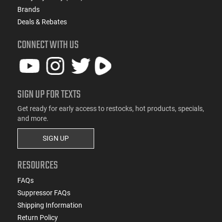
Brands
Deals & Rebates
CONNECT WITH US
SIGN UP FOR TEXTS
Get ready for early access to restocks, hot products, specials,
and more.
SIGN UP
RESOURCES
FAQs
Suppressor FAQs
Shipping Information
Return Policy