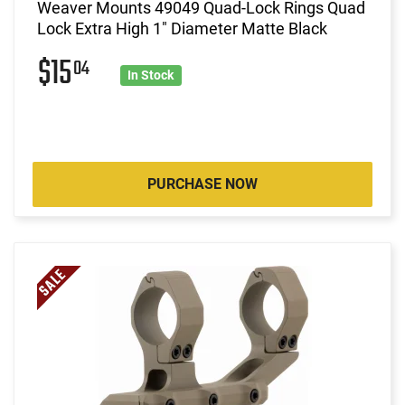
Weaver Mounts 49049 Quad-Lock Rings Quad
Lock Extra High 1" Diameter Matte Black
$15
04
In Stock
PURCHASE NOW