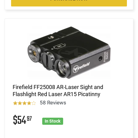
Firefield FF25008 AR-Laser Sight and
Flashlight Red Laser AR15 Picatinny
58 Reviews
$54
97
In Stock