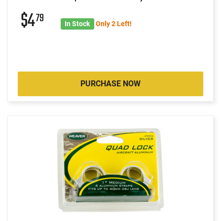
$4
79
In Stock
Only 2 Left!
PURCHASE NOW