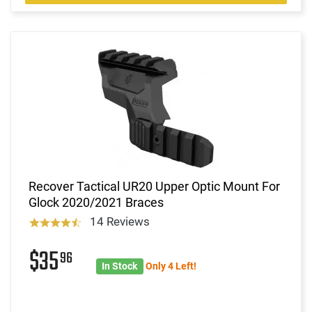
Recover Tactical UR20 Upper Optic Mount For
Glock 2020/2021 Braces
14 Reviews
$35
96
In Stock
Only 4 Left!