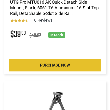
UTG Pro MTU016 AK Quick Detach Side
Mount, Black, 6061-T6 Aluminum, 16-Slot Top
Rail, Detachable 6-Slot Side Rail.
18 Reviews
$39
99
$49.97
In Stock
PURCHASE NOW