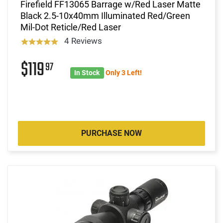
Firefield FF13065 Barrage w/Red Laser Matte
Black 2.5-10x40mm Illuminated Red/Green
Mil-Dot Reticle/Red Laser
4 Reviews
$119
97
In Stock
Only 3 Left!
PURCHASE NOW