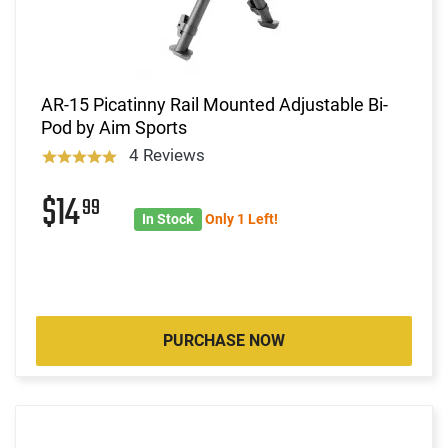
AR-15 Picatinny Rail Mounted Adjustable Bi-
Pod by Aim Sports
4 Reviews
$14
99
In Stock
Only 1 Left!
PURCHASE NOW