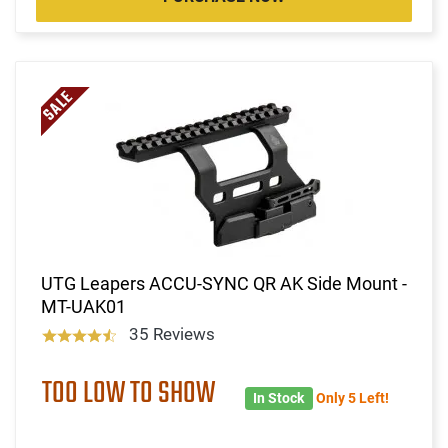
UTG Leapers ACCU-SYNC QR AK Side Mount -
MT-UAK01
35 Reviews
TOO LOW TO SHOW
In Stock
Only 5 Left!