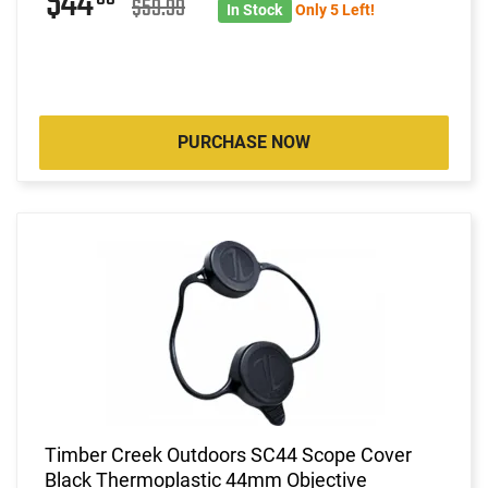
$44
$59.99
In Stock
Only 5 Left!
PURCHASE NOW
Timber Creek Outdoors SC44 Scope Cover
Black Thermoplastic 44mm Objective