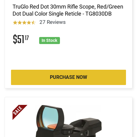
TruGlo Red Dot 30mm Rifle Scope, Red/Green
Dot Dual Color Single Reticle - TG8030DB
27 Reviews
$51
17
In Stock
PURCHASE NOW