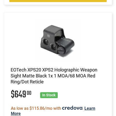
EOTech XPS20 XPS2 Holographic Weapon
Sight Matte Black 1x 1 MOA/68 MOA Red
Ring/Dot Reticle
$649
00
In Stock
As low as $115.86/mo with
.
Learn
More