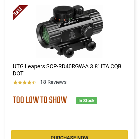
UTG Leapers SCP-RD40RGW-A 3.8" ITA CQB
DOT
18 Reviews
TOO LOW TO SHOW
In Stock
PURCHASE NOW