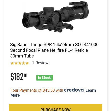
Sig Sauer Tango-SPR 1-4x24mm SOTS41000
Second Focal Plane Hellfire FL-4 Reticle
30mm Tube
1 Review
$182
01
In Stock
Four Payments of $45.50 with
.
Learn
More
PURCHASE NOW