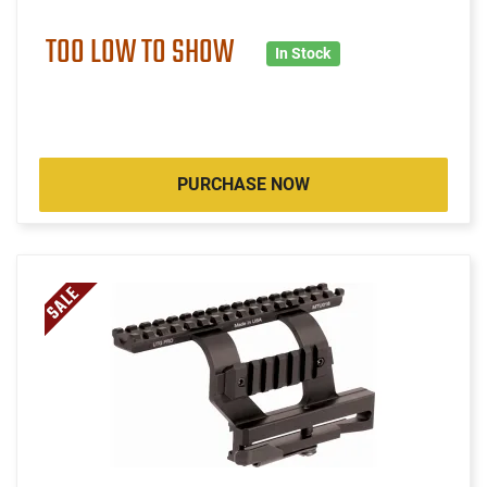
TOO LOW TO SHOW
In Stock
PURCHASE NOW