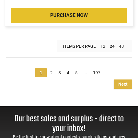
PURCHASE NOW
ITEMS PER PAGE
12
24
48
1
2
3
4
5
...
197
Next
Our best sales and surplus - direct to
your inbox!
Be the first to know about contests, surplus items, and new