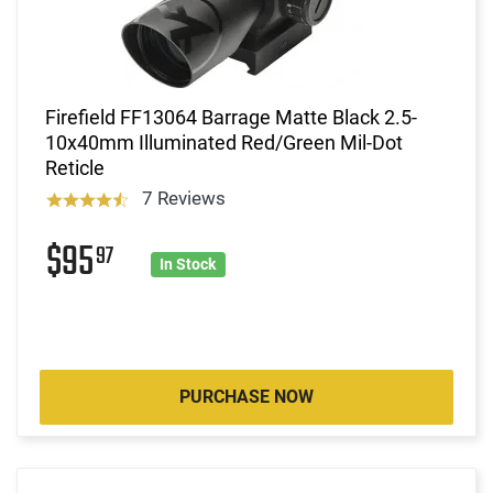
Firefield FF13064 Barrage Matte Black 2.5-
10x40mm Illuminated Red/Green Mil-Dot
Reticle
7 Reviews
$95
97
In Stock
PURCHASE NOW