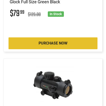
Glock Full Size Green Black
$79
99
$129.00
In Stock
PURCHASE NOW