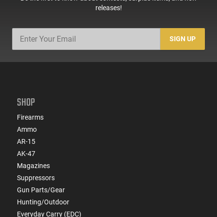
releases!
SIGN UP
SHOP
Firearms
Ammo
AR-15
AK-47
Magazines
Suppressors
Gun Parts/Gear
Hunting/Outdoor
Everyday Carry (EDC)