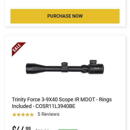
PURCHASE NOW
Trinity Force 3-9X40 Scope IR MDOT - Rings
Included - COSR11L3940BE
5 Reviews
99