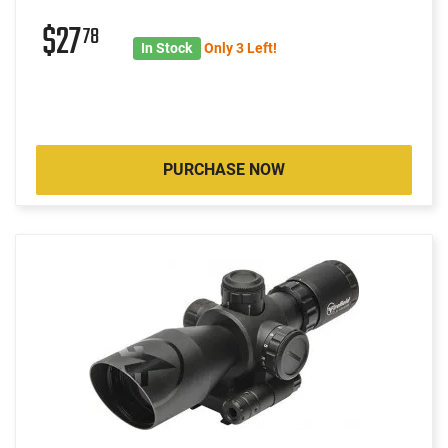
$27
78
In Stock
Only 3 Left!
PURCHASE NOW