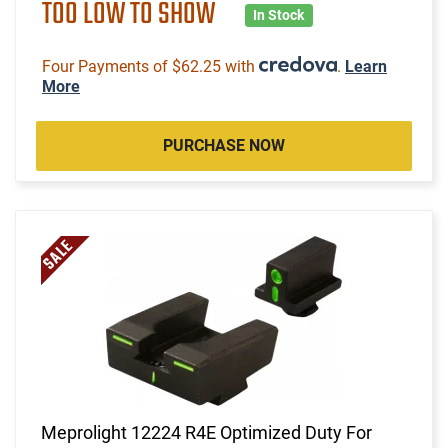
TOO LOW TO SHOW
In Stock
Four Payments of $62.25 with
.
Learn
More
PURCHASE NOW
Meprolight 12224 R4E Optimized Duty For