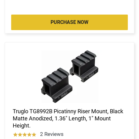
PURCHASE NOW
Truglo TG8992B Picatinny Riser Mount, Black
Matte Anodized, 1.36" Length, 1" Mount
Height.
2 Reviews