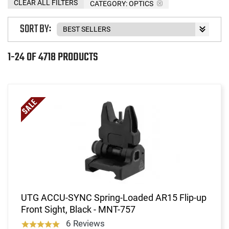
CLEAR ALL FILTERS
CATEGORY: OPTICS
SORT BY:
1-24 OF 4718 PRODUCTS
UTG ACCU-SYNC Spring-Loaded AR15 Flip-up
Front Sight, Black - MNT-757
6 Reviews