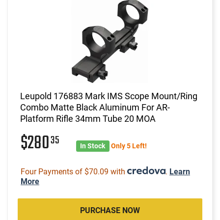
Leupold 176883 Mark IMS Scope Mount/Ring
Combo Matte Black Aluminum For AR-
Platform Rifle 34mm Tube 20 MOA
$280
35
In Stock
Only 5 Left!
Four Payments of $70.09 with
.
Learn
More
PURCHASE NOW