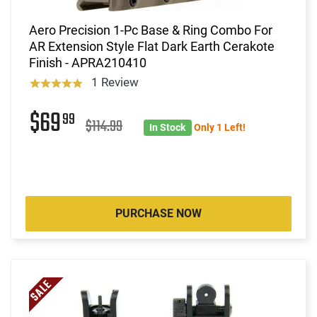
Aero Precision 1-Pc Base & Ring Combo For
AR Extension Style Flat Dark Earth Cerakote
Finish - APRA210410
1 Review
$69
99
$114.99
In Stock
Only 1 Left!
PURCHASE NOW