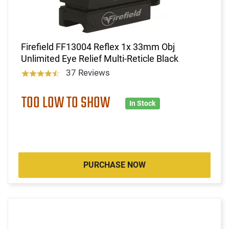
Firefield FF13004 Reflex 1x 33mm Obj
Unlimited Eye Relief Multi-Reticle Black
37 Reviews
TOO LOW TO SHOW
In Stock
PURCHASE NOW