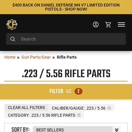
$400 BACK ON DANIEL DEFENSE M4 V7 LIMITED EDITION
PISTOLS - SHOP NOW!
Home
Gun Parts/Gear
Rifle Parts
.223 / 5.56 RIFLE PARTS
FILTER
2
CLEAR ALL FILTERS
CALIBER/GAUGE:
.223 / 5.56
CATEGORY: .223 / 5.56 RIFLE PARTS
SORT BY: