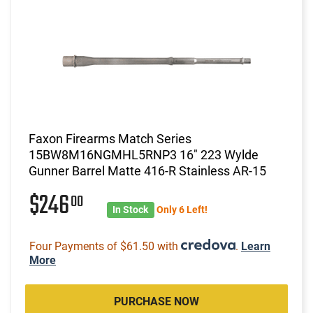
Faxon Firearms Match Series
15BW8M16NGMHL5RNP3 16" 223 Wylde
Gunner Barrel Matte 416-R Stainless AR-15
$246
00
In Stock
Only 6 Left!
Four Payments of $61.50 with
.
Learn
More
PURCHASE NOW