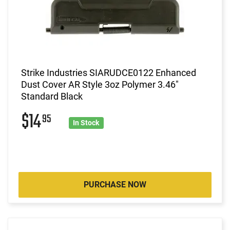
Strike Industries SIARUDCE0122 Enhanced
Dust Cover AR Style 3oz Polymer 3.46"
Standard Black
$14
95
In Stock
PURCHASE NOW