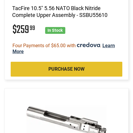
TacFire 10.5" 5.56 NATO Black Nitride
Complete Upper Assembly - SSBU55610
$259
99
In Stock
Four Payments of $65.00 with
.
Learn
More
PURCHASE NOW