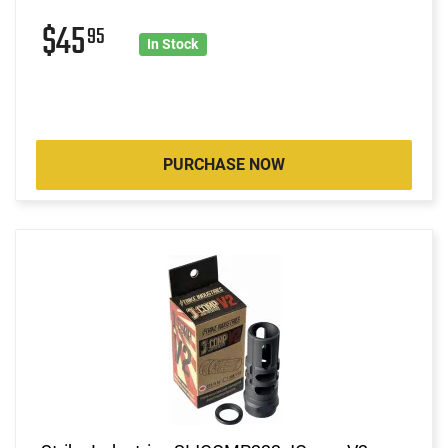
$45
95
In Stock
PURCHASE NOW