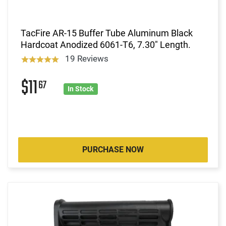
TacFire AR-15 Buffer Tube Aluminum Black
Hardcoat Anodized 6061-T6, 7.30" Length.
19 Reviews
$11
67
In Stock
PURCHASE NOW