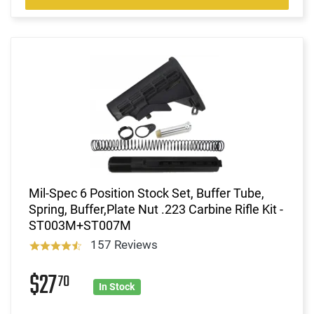
Mil-Spec 6 Position Stock Set, Buffer Tube,
Spring, Buffer,Plate Nut .223 Carbine Rifle Kit -
ST003M+ST007M
157 Reviews
$27
70
In Stock