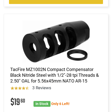
TacFire MZ1002N Compact Compensator
Black Nitride Steel with 1/2"-28 tpi Threads &
2.50" OAL for 5.56x45mm NATO AR-15
3 Reviews
$19
60
In Stock
Only 6 Left!