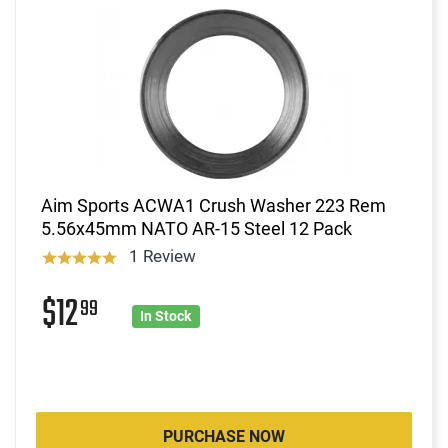
Aim Sports ACWA1 Crush Washer 223 Rem
5.56x45mm NATO AR-15 Steel 12 Pack
1 Review
$12
99
In Stock
PURCHASE NOW