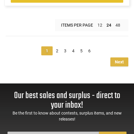
ITEMS PER PAGE
12
24
48
1
2
3
4
5
6
Next
Our best sales and surplus - direct to
your inbox!
Be the first to know about contests, surplus items, and new
releases!