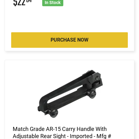
$22
64
In Stock
PURCHASE NOW
Match Grade AR-15 Carry Handle With
Adjustable Rear Sight - Imported - Mfg #