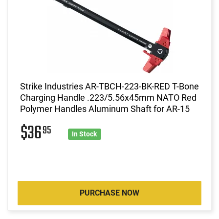
Strike Industries AR-TBCH-223-BK-RED T-Bone
Charging Handle .223/5.56x45mm NATO Red
Polymer Handles Aluminum Shaft for AR-15
$36
95
In Stock
PURCHASE NOW