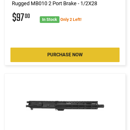
Rugged MB010 2 Port Brake - 1/2X28
$97
00
In Stock
Only 2 Left!
PURCHASE NOW