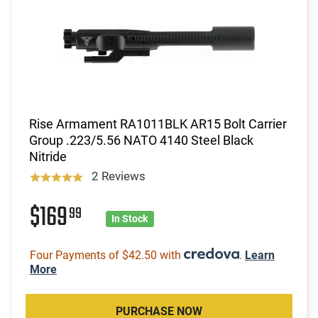
Rise Armament RA1011BLK AR15 Bolt Carrier
Group .223/5.56 NATO 4140 Steel Black
Nitride
2 Reviews
$169
99
In Stock
Four Payments of $42.50 with
.
Learn
More
PURCHASE NOW