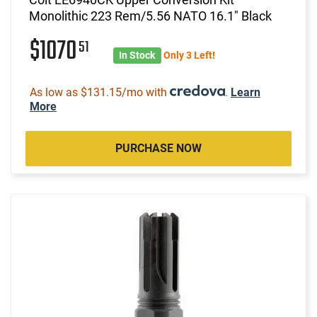
Monolithic 223 Rem/5.56 NATO 16.1" Black
$1070
51
In Stock
Only 3 Left!
As low as $131.15/mo with
.
Learn
More
PURCHASE NOW