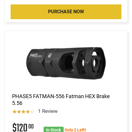
PURCHASE NOW
PHASE5 FATMAN-556 Fatman HEX Brake
5.56
1 Review
$120
00
In Stock
Only 2 Left!