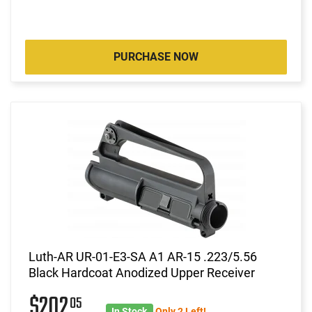
PURCHASE NOW
Luth-AR UR-01-E3-SA A1 AR-15 .223/5.56
Black Hardcoat Anodized Upper Receiver
$202
05
In Stock
Only 2 Left!