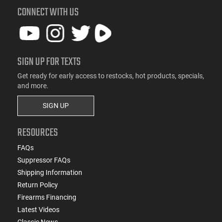
CONNECT WITH US
SIGN UP FOR TEXTS
Get ready for early access to restocks, hot products, specials,
and more.
SIGN UP
RESOURCES
FAQs
Suppressor FAQs
Shipping Information
Return Policy
Firearms Financing
Latest Videos
Classic News