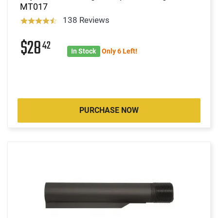
MT017
138 Reviews
$28
42
In Stock
Only 6 Left!
PURCHASE NOW