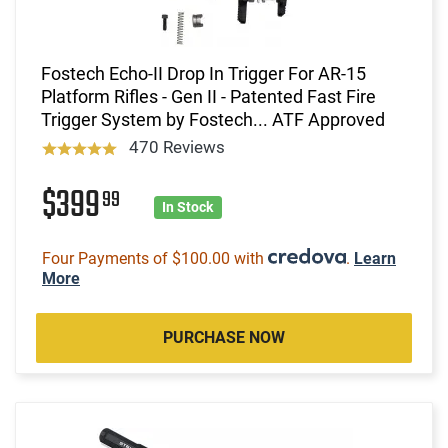
Fostech Echo-II Drop In Trigger For AR-15
Platform Rifles - Gen II - Patented Fast Fire
Trigger System by Fostech... ATF Approved
470 Reviews
$399
99
In Stock
Four Payments of $100.00 with
.
Learn
More
PURCHASE NOW