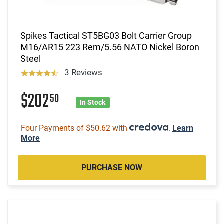
Spikes Tactical ST5BG03 Bolt Carrier Group
M16/AR15 223 Rem/5.56 NATO Nickel Boron
Steel
3 Reviews
$202
50
In Stock
Four Payments of $50.62 with
.
Learn
More
PURCHASE NOW