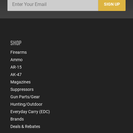
SIGN UP
SHOP
Firearms
Ammo
AR-15
AK-47
Magazines
Suppressors
Gun Parts/Gear
Hunting/Outdoor
Everyday Carry (EDC)
Brands
Deals & Rebates