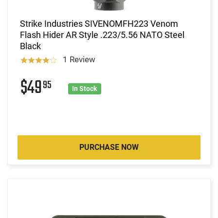
Strike Industries SIVENOMFH223 Venom
Flash Hider AR Style .223/5.56 NATO Steel
Black
1 Review
$49
95
In Stock
PURCHASE NOW