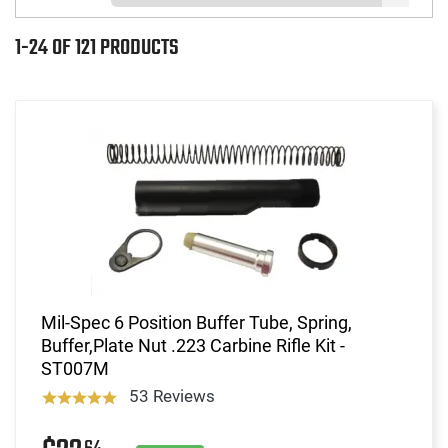
1-24 OF 121 PRODUCTS
Mil-Spec 6 Position Buffer Tube, Spring,
Buffer,Plate Nut .223 Carbine Rifle Kit -
ST007M
53 Reviews