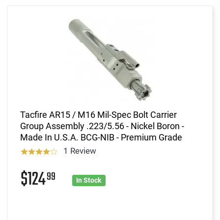
Tacfire AR15 / M16 Mil-Spec Bolt Carrier
Group Assembly .223/5.56 - Nickel Boron -
Made In U.S.A. BCG-NIB - Premium Grade
1 Review
$124
99
In Stock