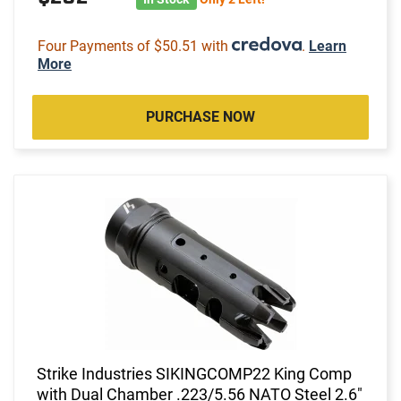
Four Payments of $50.51 with
.
Learn
More
PURCHASE NOW
Strike Industries SIKINGCOMP22 King Comp
with Dual Chamber .223/5.56 NATO Steel 2.6"