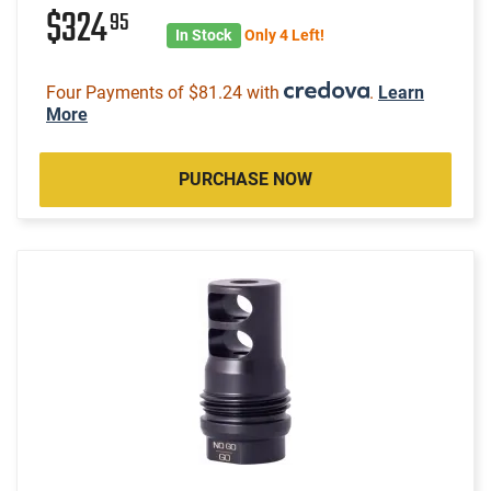
$324
95
In Stock
Only 4 Left!
Four Payments of $81.24 with
.
Learn
More
PURCHASE NOW