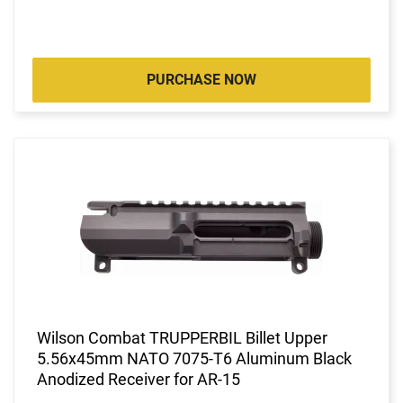
PURCHASE NOW
Wilson Combat TRUPPERBIL Billet Upper
5.56x45mm NATO 7075-T6 Aluminum Black
Anodized Receiver for AR-15