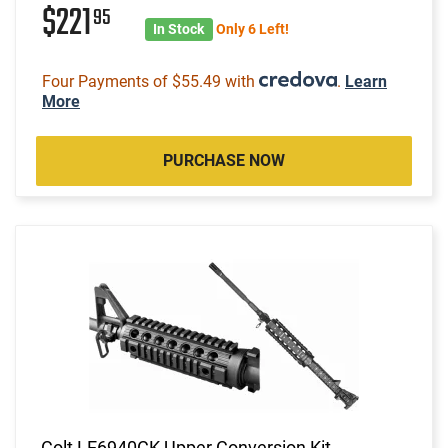
$221
95
In Stock
Only 6 Left!
Four Payments of $55.49 with
.
Learn
More
PURCHASE NOW
Colt LE6940CK Upper Conversion Kit