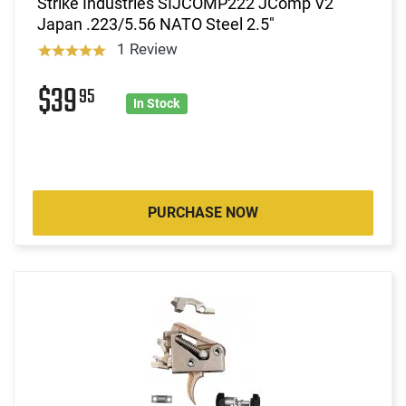
Strike Industries SIJCOMP222 JComp V2
Japan .223/5.56 NATO Steel 2.5"
1 Review
$39
95
In Stock
PURCHASE NOW