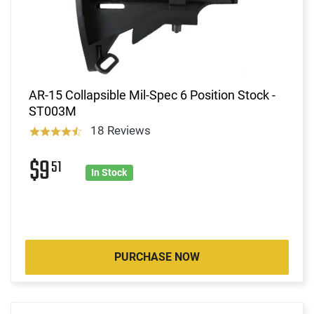
AR-15 Collapsible Mil-Spec 6 Position Stock -
ST003M
18 Reviews
$9
51
In Stock
PURCHASE NOW