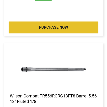
PURCHASE NOW
Wilson Combat TR556RCRG18FT8 Barrel 5.56
18" Fluted 1/8