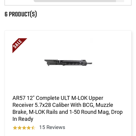
6 PRODUCT(S)
AR57 12" Complete ULT M-LOK Upper
Receiver 5.7x28 Caliber With BCG, Muzzle
Brake, M-LOK Rails and 1-50 Round Mag, Drop
In Ready
15 Reviews