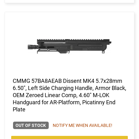
CMMG 57BA8AEAB Dissent MK4 5.7x28mm
6.50", Left Side Charging Handle, Armor Black,
OEM Zeroed Linear Comp, 4.60" M-LOK
Handguard for AR-Platform, Picatinny End
Plate
OUT OF STOCK
NOTIFY ME WHEN AVAILABLE!