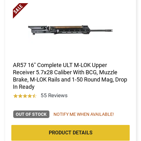
AR57 16" Complete ULT M-LOK Upper
Receiver 5.7x28 Caliber With BCG, Muzzle
Brake, M-LOK Rails and 1-50 Round Mag, Drop
In Ready
55 Reviews
OUT OF STOCK
NOTIFY ME WHEN AVAILABLE!
PRODUCT DETAILS