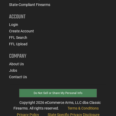
State-Compliant Firearms
ACCOUNT
Login
Create Account
FFL Search
FFL Upload
COMPANY
About Us
Jobs
Contact Us
Do Not Sell or Share My Personal Info
Copyright
2026
eCommerce Arms, LLC dba Classic
Firearms. All rights reserved.
Terms & Conditions
Privacy Policy
State Specific Privacy Disclosure