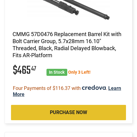
CMMG 57D0476 Replacement Barrel Kit with
Bolt Carrier Group, 5.7x28mm 16.10"
Threaded, Black, Radial Delayed Blowback,
Fits AR-Platform
$465
47
In Stock
Only 3 Left!
Four Payments of $116.37 with
.
Learn
More
PURCHASE NOW