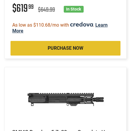
$619
99
$649.99
In Stock
As low as $110.68/mo with
.
Learn
More
PURCHASE NOW