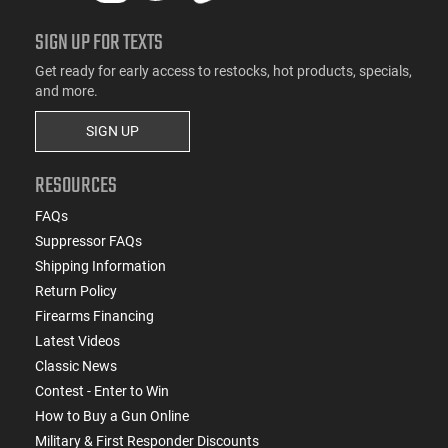
SIGN UP FOR TEXTS
Get ready for early access to restocks, hot products, specials,
and more.
SIGN UP
RESOURCES
FAQs
Suppressor FAQs
Shipping Information
Return Policy
Firearms Financing
Latest Videos
Classic News
Contest - Enter to Win
How to Buy a Gun Online
Military & First Responder Discounts