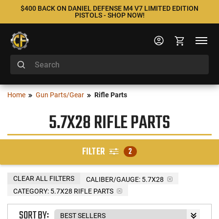
$400 BACK ON DANIEL DEFENSE M4 V7 LIMITED EDITION
PISTOLS - SHOP NOW!
Home
Gun Parts/Gear
Rifle Parts
5.7X28 RIFLE PARTS
FILTER
2
CLEAR ALL FILTERS
CALIBER/GAUGE:
5.7X28
CATEGORY: 5.7X28 RIFLE PARTS
SORT BY: