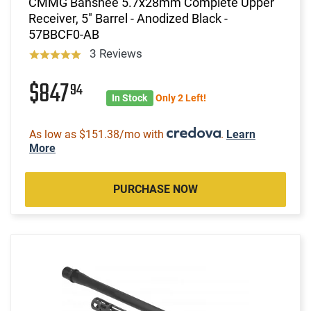
CMMG Banshee 5.7x28mm Complete Upper
Receiver, 5" Barrel - Anodized Black -
57BBCF0-AB
3 Reviews
$847
94
In Stock
Only 2 Left!
As low as $151.38/mo with
.
Learn
More
PURCHASE NOW