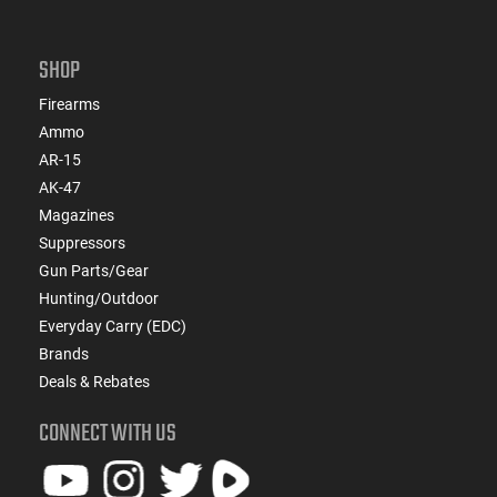
SHOP
Firearms
Ammo
AR-15
AK-47
Magazines
Suppressors
Gun Parts/Gear
Hunting/Outdoor
Everyday Carry (EDC)
Brands
Deals & Rebates
CONNECT WITH US