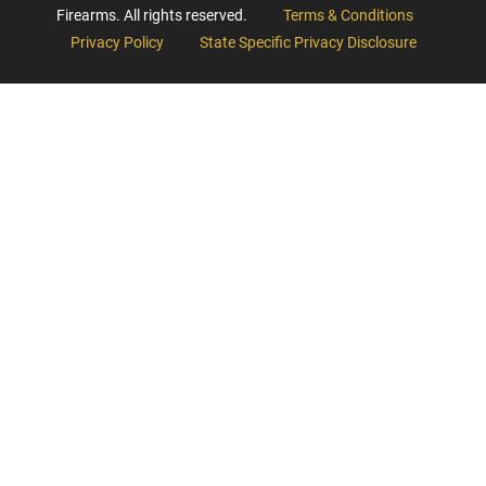
Firearms. All rights reserved.
Terms & Conditions
Privacy Policy
State Specific Privacy Disclosure