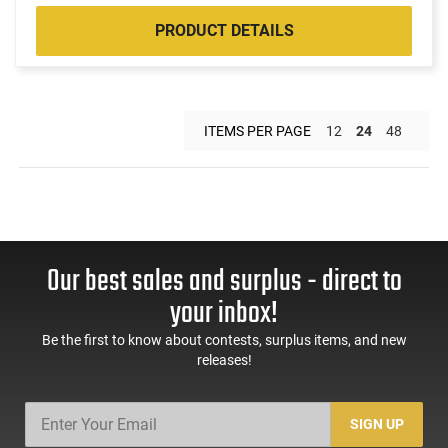
PRODUCT DETAILS
ITEMS PER PAGE
12
24
48
Our best sales and surplus - direct to
your inbox!
Be the first to know about contests, surplus items, and new
releases!
SIGN UP