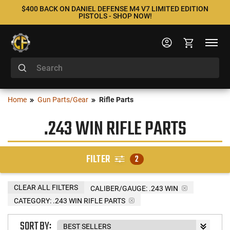
$400 BACK ON DANIEL DEFENSE M4 V7 LIMITED EDITION
PISTOLS - SHOP NOW!
Home
Gun Parts/Gear
Rifle Parts
.243 WIN RIFLE PARTS
FILTER
2
CLEAR ALL FILTERS
CALIBER/GAUGE:
.243 WIN
CATEGORY: .243 WIN RIFLE PARTS
SORT BY: