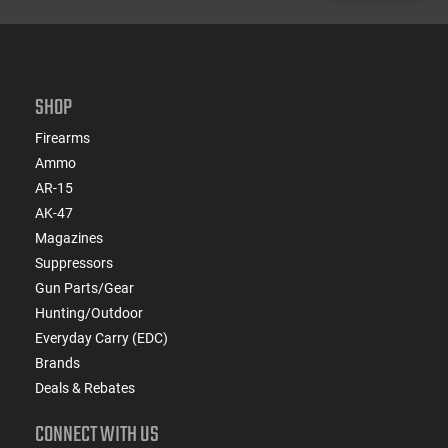
SHOP
Firearms
Ammo
AR-15
AK-47
Magazines
Suppressors
Gun Parts/Gear
Hunting/Outdoor
Everyday Carry (EDC)
Brands
Deals & Rebates
CONNECT WITH US