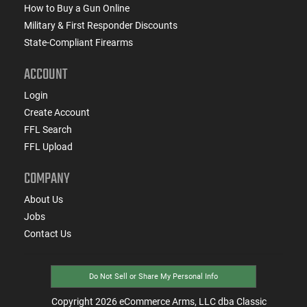
How to Buy a Gun Online
Military & First Responder Discounts
State-Compliant Firearms
ACCOUNT
Login
Create Account
FFL Search
FFL Upload
COMPANY
About Us
Jobs
Contact Us
Do Not Sell or Share My Personal Info
Copyright
2026
eCommerce Arms, LLC dba Classic