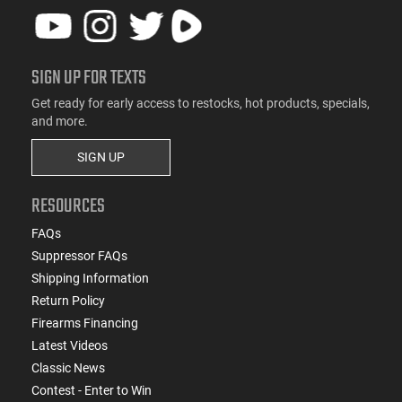
SIGN UP FOR TEXTS
Get ready for early access to restocks, hot products, specials,
and more.
SIGN UP
RESOURCES
FAQs
Suppressor FAQs
Shipping Information
Return Policy
Firearms Financing
Latest Videos
Classic News
Contest - Enter to Win