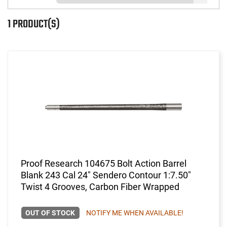
1 PRODUCT(S)
Proof Research 104675 Bolt Action Barrel
Blank 243 Cal 24" Sendero Contour 1:7.50"
Twist 4 Grooves, Carbon Fiber Wrapped
OUT OF STOCK
NOTIFY ME WHEN AVAILABLE!