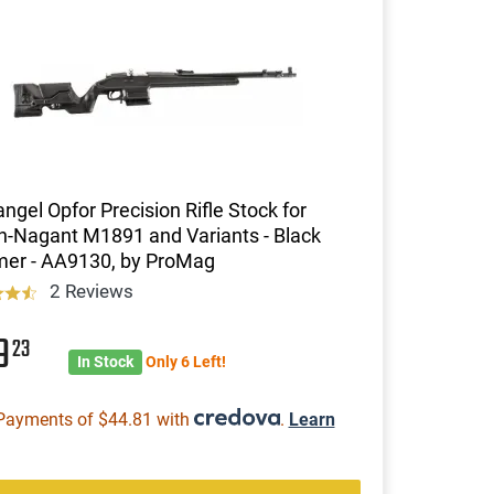
ngel Opfor Precision Rifle Stock for
n-Nagant M1891 and Variants - Black
mer - AA9130, by ProMag
2 Reviews
79
23
In Stock
Only 6 Left!
Payments of $44.81 with
.
Learn