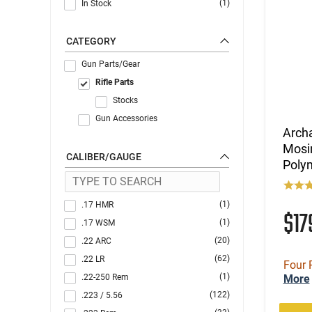
(1)
In Stock
CATEGORY
Gun Parts/Gear
Rifle Parts
Stocks
Gun Accessories
Archa
Mosi
CALIBER/GAUGE
Poly
(1)
.17 HMR
$1
(1)
.17 WSM
(20)
.22 ARC
(62)
.22 LR
Four 
(1)
.22-250 Rem
More
(122)
.223 / 5.56