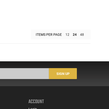
ITEMS PER PAGE
12
24
48
SIGN UP
ACCOUNT
Login