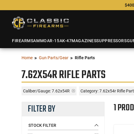
$400
FIREARMS
AMMO
AR-15
AK-47
MAGAZINES
SUPPRESSORS
GU
Home
Gun Parts/Gear
Rifle Parts
7.62X54R RIFLE PARTS
Caliber/Gauge:
7.62x54R
Category: 7.62x54r Rifle Par
1 PROD
FILTER BY
STOCK FILTER