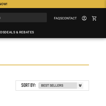
 NOW!
FAQS
CONTACT
NDS
DEALS & REBATES
SORT BY: