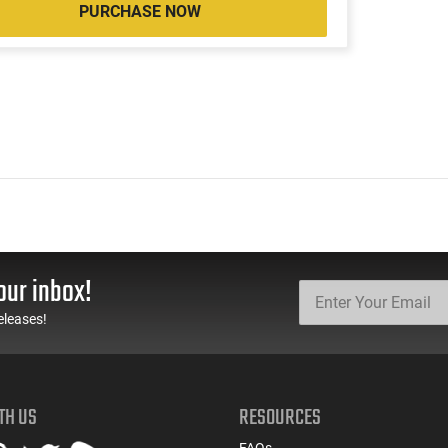
PURCHASE NOW
our inbox!
eleases!
TH US
RESOURCES
FAQs