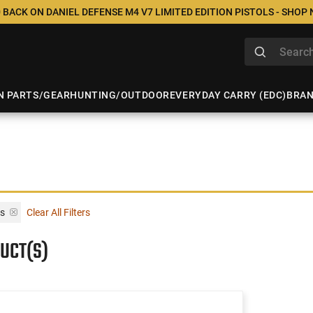
 BACK ON DANIEL DEFENSE M4 V7 LIMITED EDITION PISTOLS - SHOP
N PARTS/GEAR
HUNTING/OUTDOOR
EVERYDAY CARRY (EDC)
BRA
ts
Clear All Filters
UCT(S)