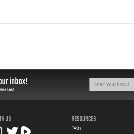
our inbox!
eleases!
TH US
RESOURCES
FAQs