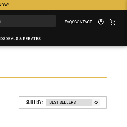
 NOW!
FAQS
CONTACT
NDS
DEALS & REBATES
SORT BY: