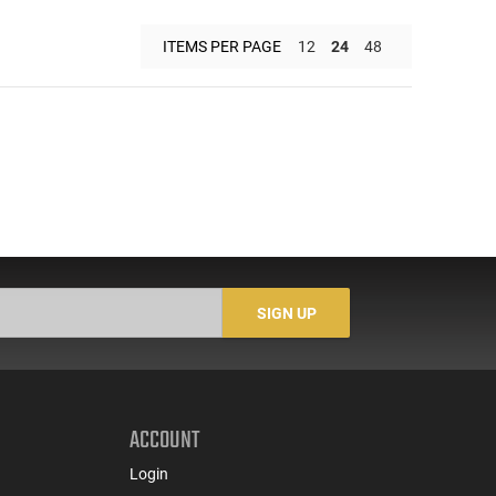
ITEMS PER PAGE
12
24
48
SIGN UP
ACCOUNT
Login