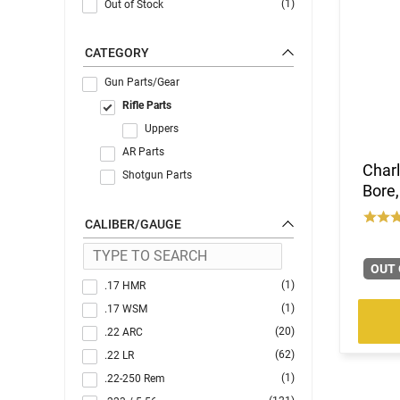
(1)
Out of Stock
CATEGORY
Gun Parts/Gear
Rifle Parts
Uppers
AR Parts
Charl
Shotgun Parts
Bore,
CALIBER/GAUGE
OUT 
(1)
.17 HMR
(1)
.17 WSM
(20)
.22 ARC
(62)
.22 LR
(1)
.22-250 Rem