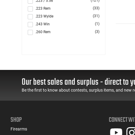
(121)
.223 / 5.56
(33)
.223 Rem
(31)
.223 Wylde
(1)
.243 Win
(3)
.260 Rem
(10)
.264 Win Magnum
(1)
.270
(7)
.284 Win
(44)
.300 Blackout
(2)
.300 PRC
Our best sales and surplus - direct to y
(3)
.300 Win
(116)
.308 Win
Be the first to know about contests, surplus items, and new r
(5)
.338 ARC
(4)
.350 Legend
(1)
.357 MAG /.38 SP
SHOP
CONNECT WI
(2)
.357 Rem Mag
(2)
.40 S&W
Firearms
(1)
.416 Barrett