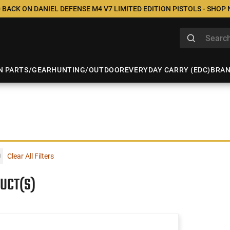
 BACK ON DANIEL DEFENSE M4 V7 LIMITED EDITION PISTOLS - SHOP
N PARTS/GEAR
HUNTING/OUTDOOR
EVERYDAY CARRY (EDC)
BRA
Clear All Filters
UCT(S)