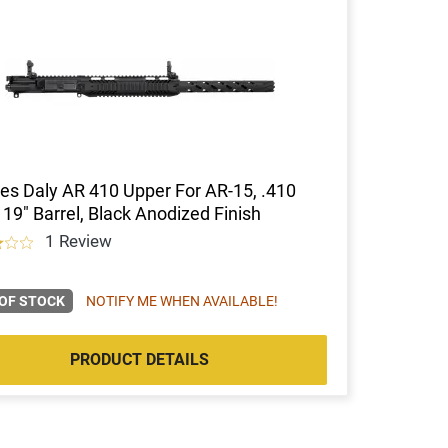
es Daly AR 410 Upper For AR-15, .410
 19" Barrel, Black Anodized Finish
1 Review
OF STOCK
NOTIFY ME WHEN AVAILABLE!
PRODUCT DETAILS