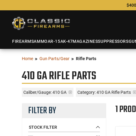
$400
FIREARMS
AMMO
AR-15
AK-47
MAGAZINES
SUPPRESSORS
GU
Home
Gun Parts/Gear
Rifle Parts
410 GA RIFLE PARTS
Caliber/Gauge:
410 GA
Category: 410 GA Rifle Parts
1 PROD
FILTER BY
STOCK FILTER