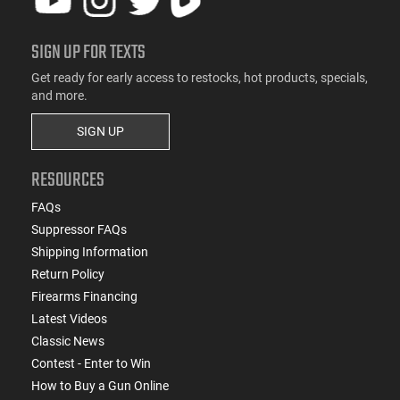
SIGN UP FOR TEXTS
Get ready for early access to restocks, hot products, specials,
and more.
SIGN UP
RESOURCES
FAQs
Suppressor FAQs
Shipping Information
Return Policy
Firearms Financing
Latest Videos
Classic News
Contest - Enter to Win
How to Buy a Gun Online