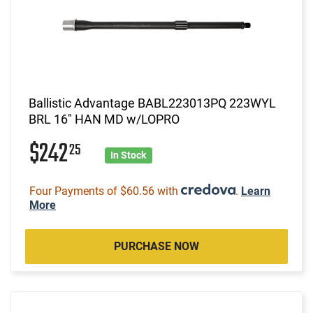
Ballistic Advantage BABL223013PQ 223WYL
BRL 16" HAN MD w/LOPRO
$242
25
In Stock
Four Payments of $60.56 with
.
Learn
More
PURCHASE NOW