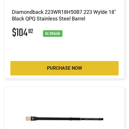
Diamondback 223WR18H50B7 223 Wylde 18"
Black QPQ Stainless Steel Barrel
$104
82
In Stock
PURCHASE NOW