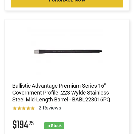
Ballistic Advantage Premium Series 16"
Government Profile .223 Wylde Stainless
Steel Mid-Length Barrel - BABL223016PQ
2 Reviews
$194
75
In Stock