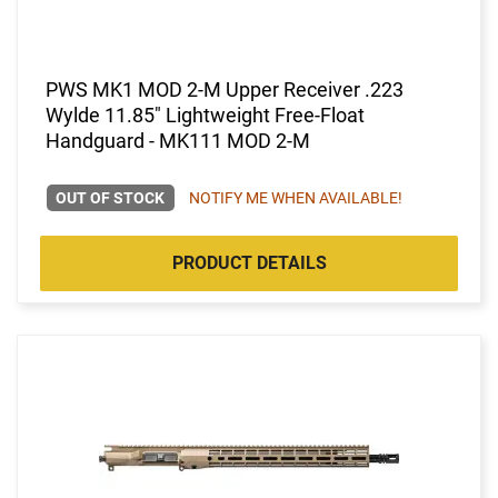
PWS MK1 MOD 2-M Upper Receiver .223
Wylde 11.85" Lightweight Free-Float
Handguard - MK111 MOD 2-M
OUT OF STOCK
NOTIFY ME WHEN AVAILABLE!
PRODUCT DETAILS