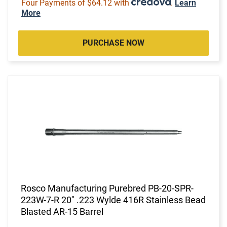
Four Payments of $64.12 with
.
Learn
More
PURCHASE NOW
Rosco Manufacturing Purebred PB-20-SPR-
223W-7-R 20" .223 Wylde 416R Stainless Bead
Blasted AR-15 Barrel