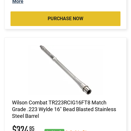
More
PURCHASE NOW
Wilson Combat TR223RCIG16FT8 Match
Grade .223 Wylde 16" Bead Blasted Stainless
Steel Barrel
$324
95