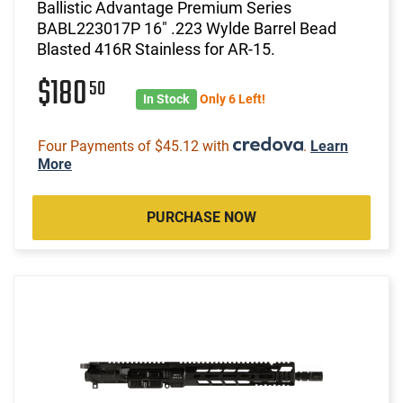
Ballistic Advantage Premium Series
BABL223017P 16" .223 Wylde Barrel Bead
Blasted 416R Stainless for AR-15.
$180
50
In Stock
Only 6 Left!
Four Payments of $45.12 with
.
Learn
More
PURCHASE NOW