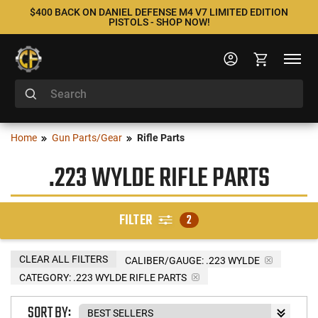
$400 BACK ON DANIEL DEFENSE M4 V7 LIMITED EDITION
PISTOLS - SHOP NOW!
Home
Gun Parts/Gear
Rifle Parts
.223 WYLDE RIFLE PARTS
FILTER
2
CLEAR ALL FILTERS
CALIBER/GAUGE:
.223 WYLDE
CATEGORY: .223 WYLDE RIFLE PARTS
SORT BY: