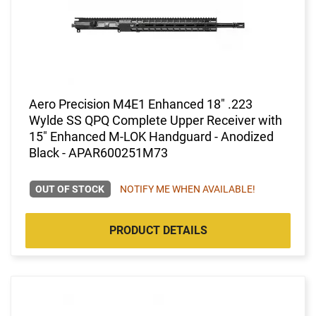
Aero Precision M4E1 Enhanced 18" .223
Wylde SS QPQ Complete Upper Receiver with
15" Enhanced M-LOK Handguard - Anodized
Black - APAR600251M73
OUT OF STOCK
NOTIFY ME WHEN AVAILABLE!
PRODUCT DETAILS