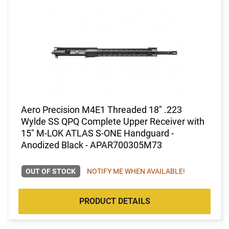
Aero Precision M4E1 Threaded 18" .223
Wylde SS QPQ Complete Upper Receiver with
15" M-LOK ATLAS S-ONE Handguard -
Anodized Black - APAR700305M73
OUT OF STOCK
NOTIFY ME WHEN AVAILABLE!
PRODUCT DETAILS