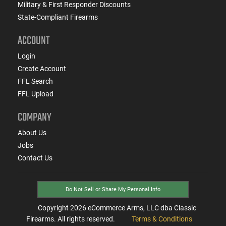
Military & First Responder Discounts
State-Compliant Firearms
ACCOUNT
Login
Create Account
FFL Search
FFL Upload
COMPANY
About Us
Jobs
Contact Us
Do Not Sell or Share My Personal Info
Copyright
2026
eCommerce Arms, LLC dba Classic
Firearms. All rights reserved.
Terms & Conditions