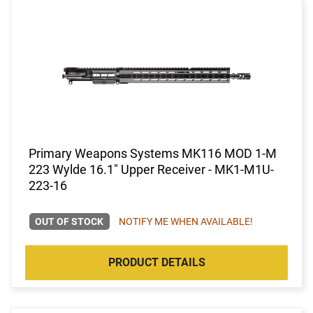
Primary Weapons Systems MK116 MOD 1-M
223 Wylde 16.1" Upper Receiver - MK1-M1U-
223-16
OUT OF STOCK
NOTIFY ME WHEN AVAILABLE!
PRODUCT DETAILS