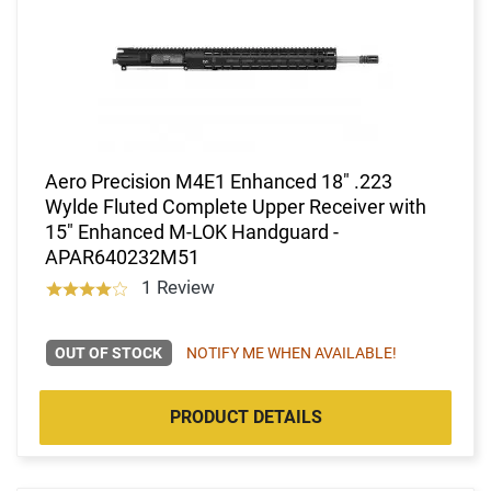
Aero Precision M4E1 Enhanced 18" .223
Wylde Fluted Complete Upper Receiver with
15" Enhanced M-LOK Handguard -
APAR640232M51
1 Review
OUT OF STOCK
NOTIFY ME WHEN AVAILABLE!
PRODUCT DETAILS