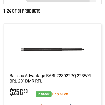
1-24 OF 31 PRODUCTS
Ballistic Advantage BABL223022PQ 223WYL
BRL 20" DMR RFL
$256
50
In Stock
Only 5 Left!