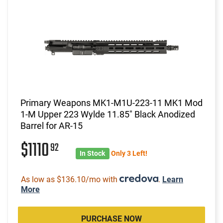
Primary Weapons MK1-M1U-223-11 MK1 Mod
1-M Upper 223 Wylde 11.85" Black Anodized
Barrel for AR-15
$1110
92
In Stock
Only 3 Left!
As low as $136.10/mo with
.
Learn
More
PURCHASE NOW