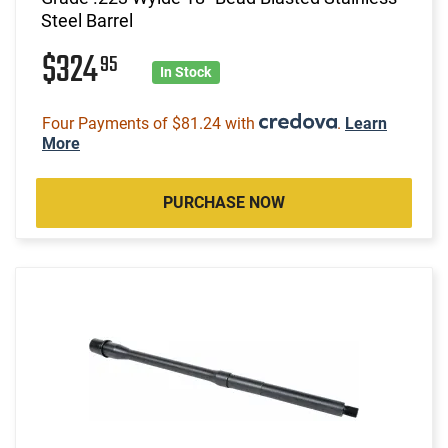
Steel Barrel
$324
95
In Stock
Four Payments of $81.24 with
.
Learn
More
PURCHASE NOW