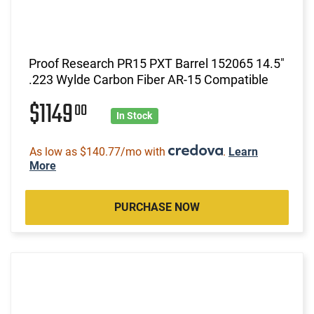
Proof Research PR15 PXT Barrel 152065 14.5"
.223 Wylde Carbon Fiber AR-15 Compatible
$1149
00
In Stock
As low as $140.77/mo with
.
Learn
More
PURCHASE NOW