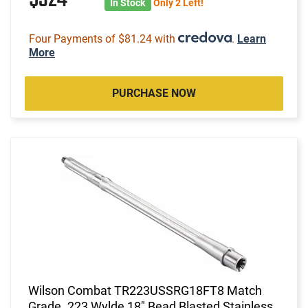
In Stock
Only 2 Left!
Four Payments of $81.24 with
.
Learn
More
PURCHASE NOW
Wilson Combat TR223USSRG18FT8 Match
Grade .223 Wylde 18" Bead Blasted Stainless