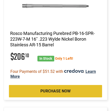
Rosco Manufacturing Purebred PB-16-SPR-
223W-7-M 16" .223 Wylde Nickel Boron
Stainless AR-15 Barrel
$206
10
In Stock
Only 1 Left!
Four Payments of $51.52 with
.
Learn
More
PURCHASE NOW