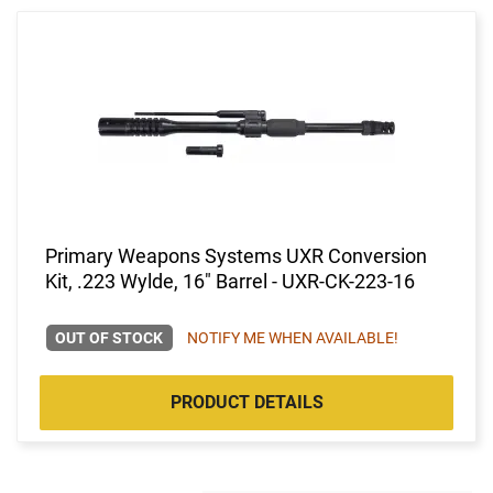
Primary Weapons Systems UXR Conversion
Kit, .223 Wylde, 16" Barrel - UXR-CK-223-16
OUT OF STOCK
NOTIFY ME WHEN AVAILABLE!
PRODUCT DETAILS