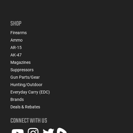
SHOP
Firearms
Ammo
AR-15
AK-47
Magazines
Suppressors
Gun Parts/Gear
Hunting/Outdoor
Everyday Carry (EDC)
Brands
Deals & Rebates
CONNECT WITH US