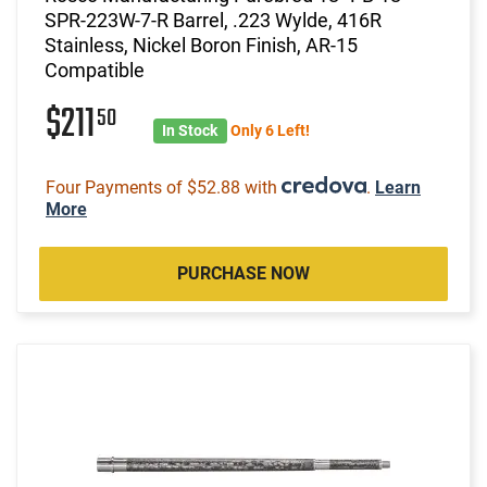
SPR-223W-7-R Barrel, .223 Wylde, 416R
Stainless, Nickel Boron Finish, AR-15
Compatible
$211
50
In Stock
Only 6 Left!
Four Payments of $52.88 with
.
Learn
More
PURCHASE NOW