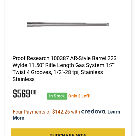
Proof Research 100387 AR-Style Barrel 223
Wylde 11.50" Rifle Length Gas System 1:7"
Twist 4 Grooves, 1/2"-28 tpi, Stainless
Stainless
$569
00
In Stock
Only 2 Left!
Four Payments of $142.25 with
.
Learn
More
PURCHASE NOW