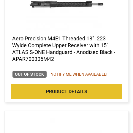
Aero Precision M4E1 Threaded 18" .223
Wylde Complete Upper Receiver with 15"
ATLAS S-ONE Handguard - Anodized Black -
APAR700305M42
OUT OF STOCK
NOTIFY ME WHEN AVAILABLE!
PRODUCT DETAILS