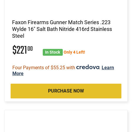
Faxon Firearms Gunner Match Series .223
Wylde 16" Salt Bath Nitride 416rd Stainless
Steel
$221
00
In Stock
Only 4 Left!
Four Payments of $55.25 with
.
Learn
More
PURCHASE NOW