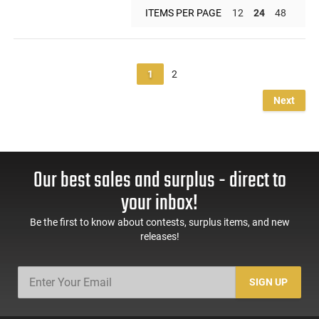
ITEMS PER PAGE
12
24
48
1
2
Next
Our best sales and surplus - direct to
your inbox!
Be the first to know about contests, surplus items, and new
releases!
SIGN UP