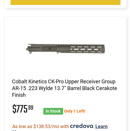
Cobalt Kinetics CK-Pro Upper Receiver Group
AR-15 .223 Wylde 13.7" Barrel Black Cerakote
Finish
$775
99
In Stock
Only 1 Left!
As low as $138.53/mo with
.
Learn