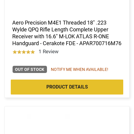
Aero Precision M4E1 Threaded 18" .223
Wylde QPQ Rifle Length Complete Upper
Receiver with 16.6" M-LOK ATLAS R-ONE
Handguard - Cerakote FDE - APAR700716M76
1 Review
OUT OF STOCK
NOTIFY ME WHEN AVAILABLE!
PRODUCT DETAILS