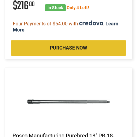
$216
00
In Stock
Only 4 Left!
Four Payments of $54.00 with
.
Learn
More
PURCHASE NOW
Rosco Manufacturing Purebred 18" PB-18-