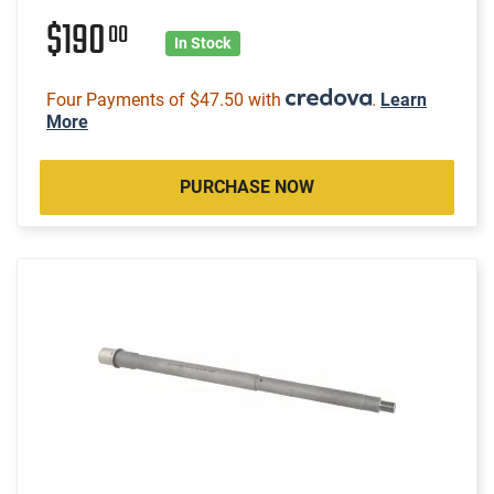
$190
00
In Stock
Four Payments of $47.50 with
.
Learn
More
PURCHASE NOW