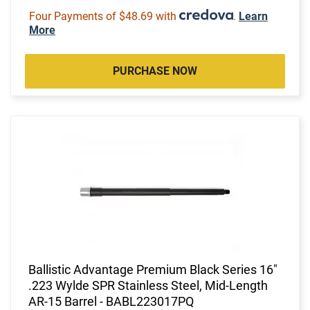
Four Payments of $48.69 with
.
Learn
More
PURCHASE NOW
Ballistic Advantage Premium Black Series 16"
.223 Wylde SPR Stainless Steel, Mid-Length
AR-15 Barrel - BABL223017PQ