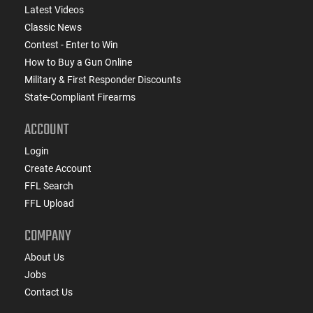
Latest Videos
Classic News
Contest - Enter to Win
How to Buy a Gun Online
Military & First Responder Discounts
State-Compliant Firearms
ACCOUNT
Login
Create Account
FFL Search
FFL Upload
COMPANY
About Us
Jobs
Contact Us