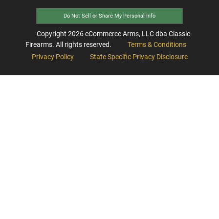
Do Not Sell or Share My Personal Info
Copyright
2026
eCommerce Arms, LLC dba Classic
Firearms. All rights reserved.
Terms & Conditions
Privacy Policy
State Specific Privacy Disclosure