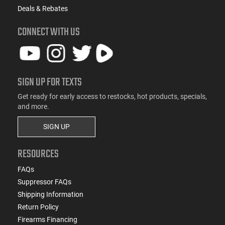
Deals & Rebates
CONNECT WITH US
SIGN UP FOR TEXTS
Get ready for early access to restocks, hot products, specials,
and more.
SIGN UP
RESOURCES
FAQs
Suppressor FAQs
Shipping Information
Return Policy
Firearms Financing