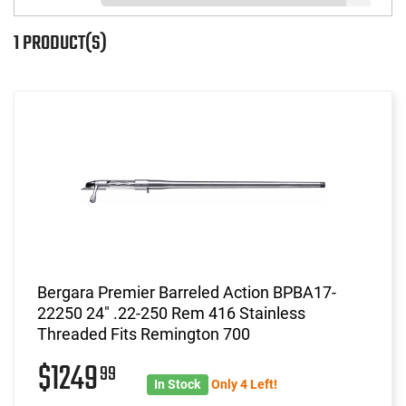
1 PRODUCT(S)
Bergara Premier Barreled Action BPBA17-
22250 24" .22-250 Rem 416 Stainless
Threaded Fits Remington 700
$1249
99
In Stock
Only 4 Left!