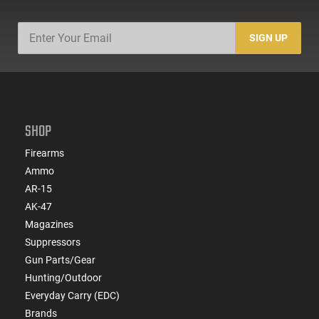
SIGN UP
SHOP
Firearms
Ammo
AR-15
AK-47
Magazines
Suppressors
Gun Parts/Gear
Hunting/Outdoor
Everyday Carry (EDC)
Brands