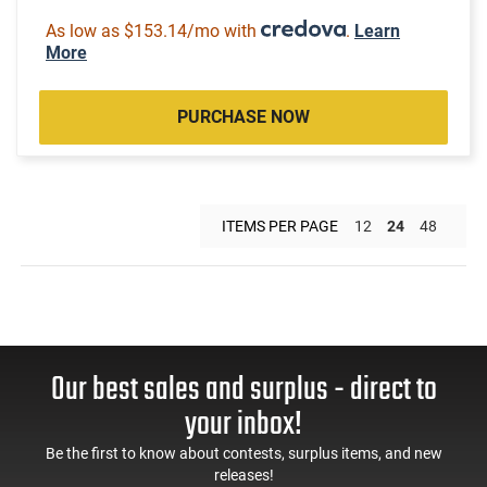
As low as $153.14/mo with
.
Learn
More
PURCHASE NOW
ITEMS PER PAGE
12
24
48
Our best sales and surplus - direct to
your inbox!
Be the first to know about contests, surplus items, and new
releases!