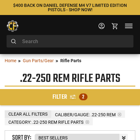
$400 BACK ON DANIEL DEFENSE M4 V7 LIMITED EDITION
PISTOLS - SHOP NOW!
Home
Gun Parts/Gear
Rifle Parts
.22-250 REM RIFLE PARTS
FILTER
2
CLEAR ALL FILTERS
CALIBER/GAUGE:
.22-250 REM
CATEGORY: .22-250 REM RIFLE PARTS
SORT BY: