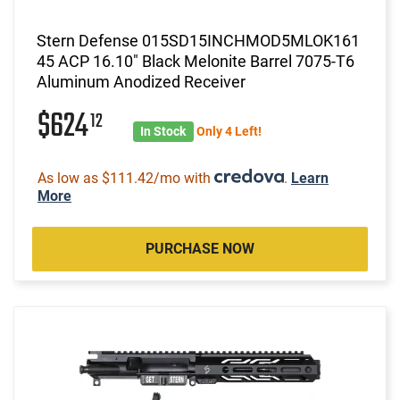
Stern Defense 015SD15INCHMOD5MLOK161
45 ACP 16.10" Black Melonite Barrel 7075-T6
Aluminum Anodized Receiver
$624
12
In Stock
Only 4 Left!
As low as $111.42/mo with
.
Learn
More
PURCHASE NOW