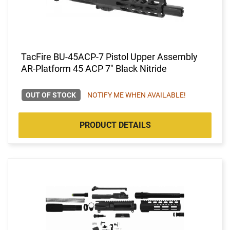
TacFire BU-45ACP-7 Pistol Upper Assembly
AR-Platform 45 ACP 7" Black Nitride
OUT OF STOCK
NOTIFY ME WHEN AVAILABLE!
PRODUCT DETAILS