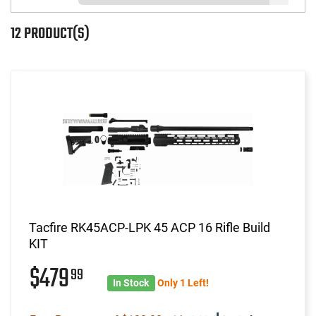
12 PRODUCT(S)
Tacfire RK45ACP-LPK 45 ACP 16 Rifle Build
KIT
$479
99
In Stock
Only 1 Left!