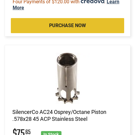
Four Payments of $120.00 with
.
Learn
More
PURCHASE NOW
SilencerCo AC24 Osprey/Octane Piston
.578x28 45 ACP Stainless Steel
$75
65
In Stock