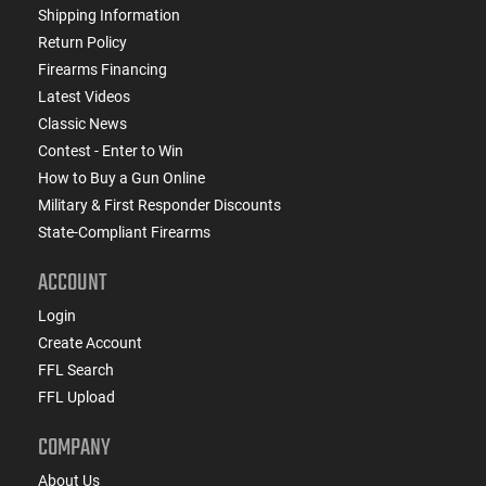
Shipping Information
Return Policy
Firearms Financing
Latest Videos
Classic News
Contest - Enter to Win
How to Buy a Gun Online
Military & First Responder Discounts
State-Compliant Firearms
ACCOUNT
Login
Create Account
FFL Search
FFL Upload
COMPANY
About Us