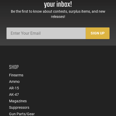
your inbox!
Be the first to know about contests, surplus items, and new
releases!
SIGN UP
SHOP
Firearms
Ammo
AR-15
AK-47
Magazines
Suppressors
Gun Parts/Gear