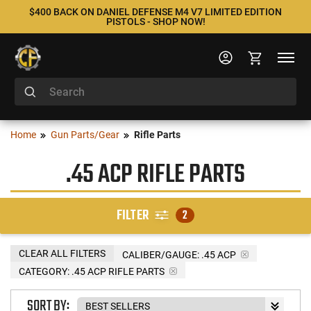
$400 BACK ON DANIEL DEFENSE M4 V7 LIMITED EDITION
PISTOLS - SHOP NOW!
Home
Gun Parts/Gear
Rifle Parts
.45 ACP RIFLE PARTS
FILTER
2
CLEAR ALL FILTERS
CALIBER/GAUGE:
.45 ACP
CATEGORY: .45 ACP RIFLE PARTS
SORT BY: