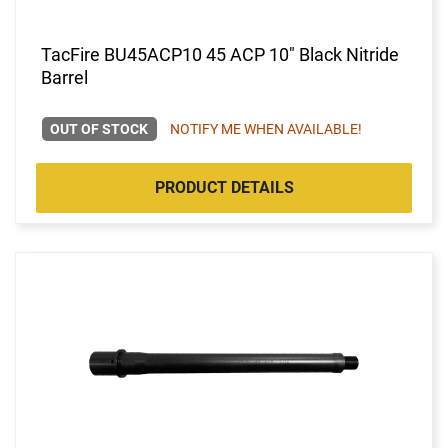
TacFire BU45ACP10 45 ACP 10" Black Nitride
Barrel
OUT OF STOCK
NOTIFY ME WHEN AVAILABLE!
PRODUCT DETAILS