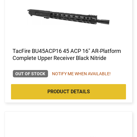
TacFire BU45ACP16 45 ACP 16" AR-Platform
Complete Upper Receiver Black Nitride
OUT OF STOCK
NOTIFY ME WHEN AVAILABLE!
PRODUCT DETAILS