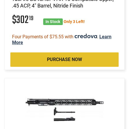
.45 ACP, 4" Barrel, Nitride Finish
$302
19
In Stock
Only 3 Left!
Four Payments of $75.55 with
.
Learn
More
PURCHASE NOW