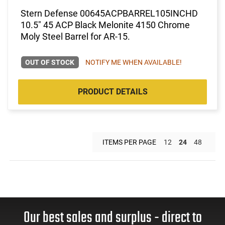
Stern Defense 00645ACPBARREL105INCHD
10.5" 45 ACP Black Melonite 4150 Chrome
Moly Steel Barrel for AR-15.
OUT OF STOCK
NOTIFY ME WHEN AVAILABLE!
PRODUCT DETAILS
ITEMS PER PAGE
12
24
48
Our best sales and surplus - direct to