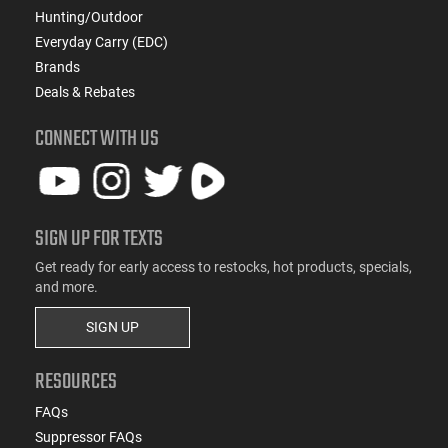
Hunting/Outdoor
Everyday Carry (EDC)
Brands
Deals & Rebates
CONNECT WITH US
SIGN UP FOR TEXTS
Get ready for early access to restocks, hot products, specials,
and more.
SIGN UP
RESOURCES
FAQs
Suppressor FAQs