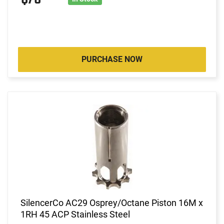
PURCHASE NOW
SilencerCo AC29 Osprey/Octane Piston 16M x
1RH 45 ACP Stainless Steel