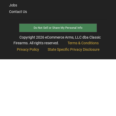
Jobs
Contact Us
Do Not Sell or Share My Personal Info
Copyright
2026
eCommerce Arms, LLC dba Classic
Firearms. All rights reserved.
Terms & Conditions
Privacy Policy
State Specific Privacy Disclosure