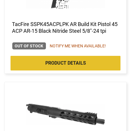
TacFire SSPK45ACPLPK AR Build Kit Pistol 45
ACP AR-15 Black Nitride Steel 5/8"-24 tpi
OUT OF STOCK
NOTIFY ME WHEN AVAILABLE!
PRODUCT DETAILS