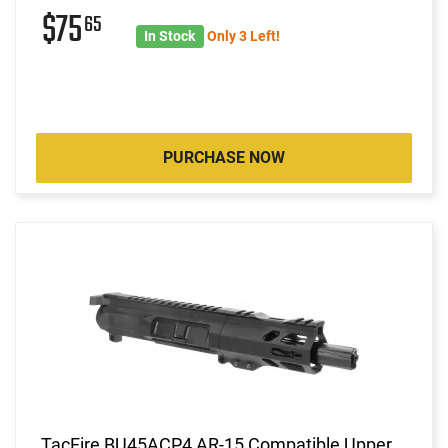
$75
65
In Stock
Only 3 Left!
PURCHASE NOW
TacFire BU45ACP4 AR-15 Compatible Upper,