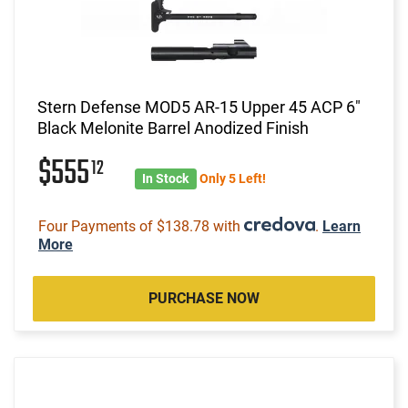
Stern Defense MOD5 AR-15 Upper 45 ACP 6"
Black Melonite Barrel Anodized Finish
$555
12
In Stock
Only 5 Left!
Four Payments of $138.78 with
.
Learn
More
PURCHASE NOW