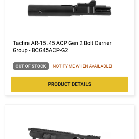
Tacfire AR-15 .45 ACP Gen 2 Bolt Carrier
Group - BCG45ACP-G2
OUT OF STOCK
NOTIFY ME WHEN AVAILABLE!
PRODUCT DETAILS