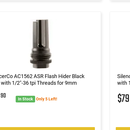
ncerCo AC1562 ASR Flash Hider Black
Silen
 with 1/2"-36 tpi Threads for 9mm
with 
9
90
$7
In Stock
Only 5 Left!