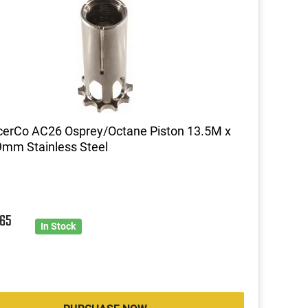
cerCo AC26 Osprey/Octane Piston 13.5M x
mm Stainless Steel
5
65
In Stock