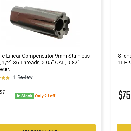
ire Linear Compensator 9mm Stainless
Silen
, 1/2"-36 Threads, 2.05" OAL, 0.87"
1LH 9
eter.
1 Review
8
57
$7
In Stock
Only 2 Left!