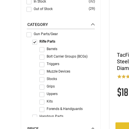
(32)
In Stock
(29)
Out of Stock
CATEGORY
Gun Parts/Gear
Rifle Parts
Barrels
TacF
Bolt Carrier Groups (BCGs)
Steel
Triggers
Diam
Muzzle Devices
Stocks
Grips
$1
Uppers
Kits
Forends & Handguards
Handgun Parts
AR Parts
PRICE