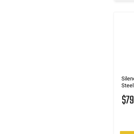
Sile
Steel
$7