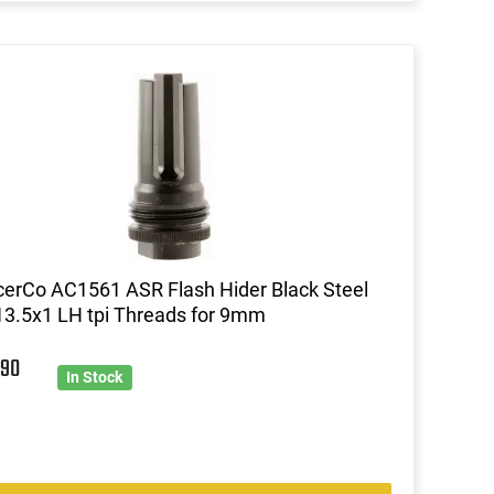
cerCo AC1561 ASR Flash Hider Black Steel
13.5x1 LH tpi Threads for 9mm
9
90
In Stock