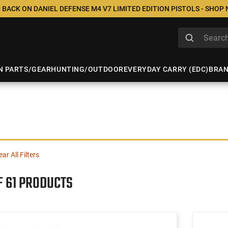
 BACK ON DANIEL DEFENSE M4 V7 LIMITED EDITION PISTOLS - SHOP
N PARTS/GEAR
HUNTING/OUTDOOR
EVERYDAY CARRY (EDC)
BRA
ear All Filters
F 61 PRODUCTS