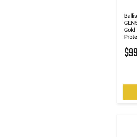
(12)
6.5 Grendel
(3)
6.5 PRC
Balli
(19)
6mm ARC
GEN5
(11)
7.62x39
Gold 
(14)
7.62x51
Prot
(1)
7.62x54R
$9
(2)
7mm
(3)
7mm PRC
(2)
8.6 Blackout
(61)
9mm
(1499)
Multi