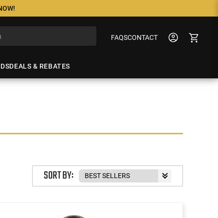
 NOW!
FAQS
CONTACT
NDS
DEALS & REBATES
SORT BY: