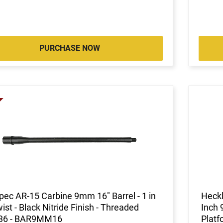
PURCHASE NOW
pec AR-15 Carbine 9mm 16" Barrel - 1 in
Heckl
ist - Black Nitride Finish - Threaded
Inch 
36 - BAR9MM16
Platf