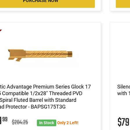
PURCHASE NOW
stic Advantage Premium Series Glock 17
Silen
 Compatible 1/2x28" Threaded PVD
with 
Spiral Fluted Barrel with Standard
ad Protector - BAPSG175T3G
9
99
$7
$204.25
In Stock
Only 2 Left!