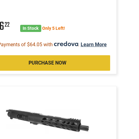
56
22
In Stock
Only 5 Left!
Payments of $64.05 with
.
Learn More
PURCHASE NOW