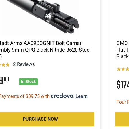
tadt Arms AA09BCGNIT Bolt Carrier
CMC T
mbly 9mm QPQ Black Nitride 8620 Steel
Flat 
5
Black
2 Reviews
59
00
$17
In Stock
Payments of $39.75 with
.
Learn
Four 
PURCHASE NOW