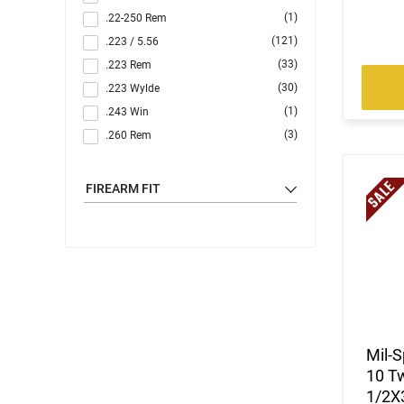
(1)
.22-250 Rem
(121)
.223 / 5.56
(33)
.223 Rem
(30)
.223 Wylde
(1)
.243 Win
(3)
.260 Rem
(10)
.264 Win Magnum
(1)
.270
FIREARM FIT
(7)
.284 Win
(44)
.300 Blackout
(2)
.300 PRC
(3)
.300 Win
(116)
.308 Win
(4)
.350 Legend
(1)
.357 MAG /.38 SP
Mil-S
(2)
.357 Rem Mag
10 Tw
(2)
.40 S&W
1/2X