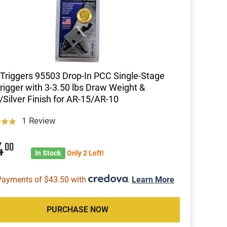
riggers 95503 Drop-In PCC Single-Stage
Trigger with 3-3.50 lbs Draw Weight &
/Silver Finish for AR-15/AR-10
1 Review
4
00
In Stock
Only 2 Left!
Payments of $43.50 with
.
Learn More
PURCHASE NOW