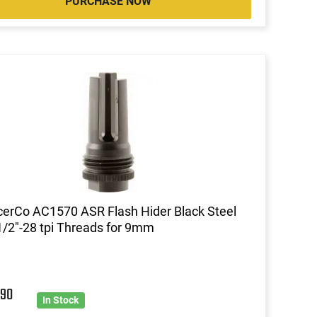
PURCHASE NOW
cerCo AC1570 ASR Flash Hider Black Steel
1/2"-28 tpi Threads for 9mm
9
90
In Stock