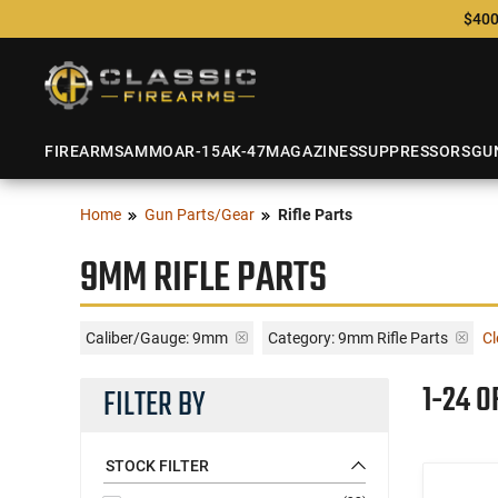
$400
FIREARMS
AMMO
AR-15
AK-47
MAGAZINES
SUPPRESSORS
GU
Home
Gun Parts/Gear
Rifle Parts
9MM RIFLE PARTS
Caliber/Gauge:
9mm
Category: 9mm Rifle Parts
Cl
1-24 O
FILTER BY
STOCK FILTER