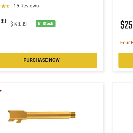
15 Reviews
9
99
$2
$149.99
In Stock
Four 
PURCHASE NOW