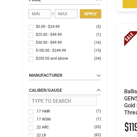
Gun Accessories
Optics
-
APPLY
$0.00
-
$24.99
(5)
$25.00
-
$49.99
(1)
$50.00
-
$99.99
(16)
$100.00
-
$249.99
(15)
$250.00
and above
(24)
MANUFACTURER
CALIBER/GAUGE
Balli
GEN5
Gold 
(1)
.17 HMR
Thre
(1)
.17 WSM
$11
(20)
.22 ARC
(62)
.22 LR