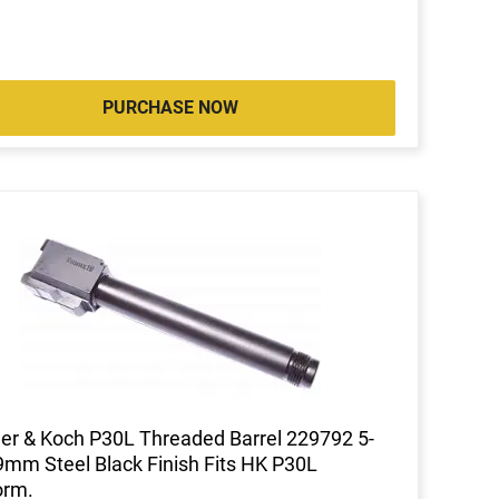
PURCHASE NOW
er & Koch P30L Threaded Barrel 229792 5-
9mm Steel Black Finish Fits HK P30L
orm.