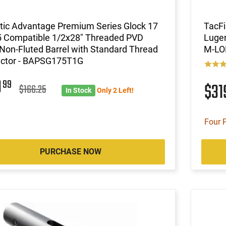
stic Advantage Premium Series Glock 17
TacF
 Compatible 1/2x28" Threaded PVD
Luger
Non-Fluted Barrel with Standard Thread
M-LOK
ector - BAPSG175T1G
9
99
$3
$166.25
In Stock
Only 2 Left!
Four 
PURCHASE NOW