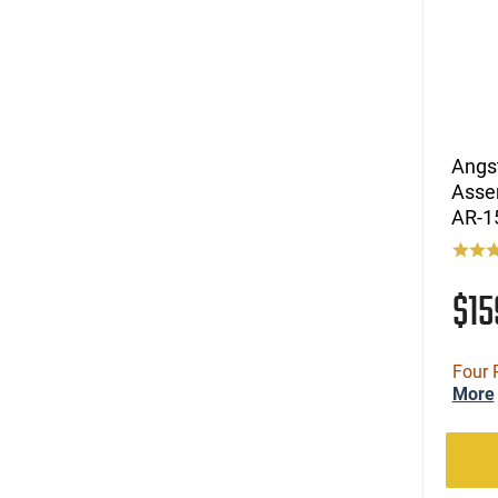
Angs
Asse
AR-1
$1
Four 
More