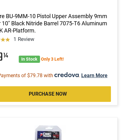
ire BU-9MM-10 Pistol Upper Assembly 9mm
 10" Black Nitride Barrel 7075-T6 Aluminum
 AR-Platform.
1 Review
19
14
In Stock
Only 3 Left!
Payments of $79.78 with
.
Learn More
PURCHASE NOW