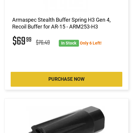
Armaspec Stealth Buffer Spring H3 Gen 4,
Recoil Buffer for AR-15 - ARM253-H3
$69
99
$76.49
In Stock
Only 6 Left!
PURCHASE NOW