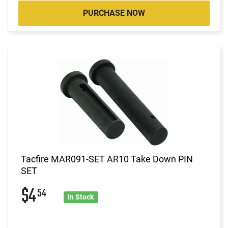
PURCHASE NOW
Tacfire MAR091-SET AR10 Take Down PIN
SET
$4
54
In Stock