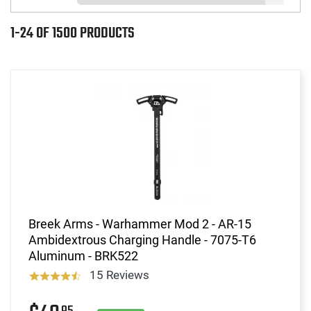
1-24 OF 1500 PRODUCTS
Breek Arms - Warhammer Mod 2 - AR-15
Ambidextrous Charging Handle - 7075-T6
Aluminum - BRK522
15 Reviews