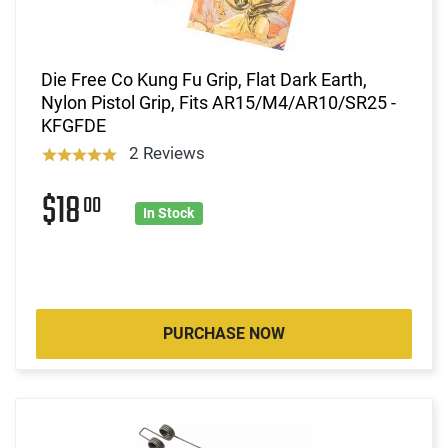
Die Free Co Kung Fu Grip, Flat Dark Earth,
Nylon Pistol Grip, Fits AR15/M4/AR10/SR25 -
KFGFDE
2 Reviews
$18
00
In Stock
PURCHASE NOW