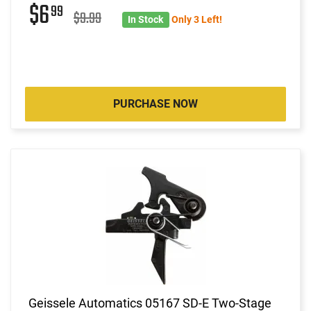
$6
99
$9.99
In Stock
Only 3 Left!
PURCHASE NOW
Geissele Automatics 05167 SD-E Two-Stage