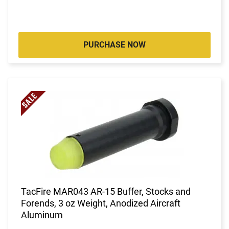
PURCHASE NOW
TacFire MAR043 AR-15 Buffer, Stocks and
Forends, 3 oz Weight, Anodized Aircraft
Aluminum