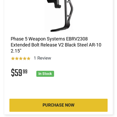
Phase 5 Weapon Systems EBRV2308
Extended Bolt Release V2 Black Steel AR-10
2.15"
1 Review
$59
99
In Stock
PURCHASE NOW