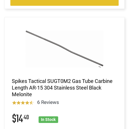
Spikes Tactical SUGT0M2 Gas Tube Carbine
Length AR-15 304 Stainless Steel Black
Melonite
6 Reviews
$14
40
In Stock