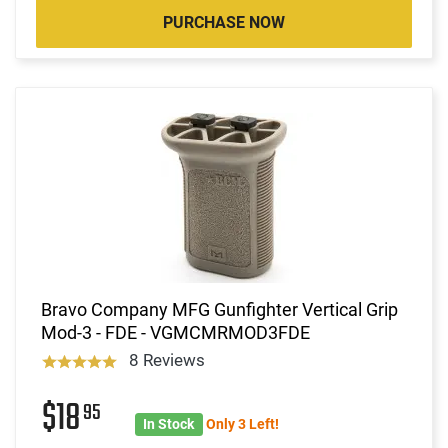
PURCHASE NOW
Bravo Company MFG Gunfighter Vertical Grip
Mod-3 - FDE - VGMCMRMOD3FDE
8 Reviews
$18
95
In Stock
Only 3 Left!