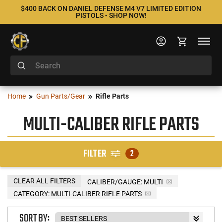
$400 BACK ON DANIEL DEFENSE M4 V7 LIMITED EDITION
PISTOLS - SHOP NOW!
Home
Gun Parts/Gear
Rifle Parts
MULTI-CALIBER RIFLE PARTS
FILTER
2
CLEAR ALL FILTERS
CALIBER/GAUGE:
MULTI
CATEGORY: MULTI-CALIBER RIFLE PARTS
SORT BY: