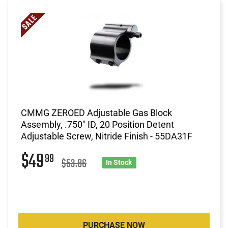
CMMG ZEROED Adjustable Gas Block
Assembly, .750" ID, 20 Position Detent
Adjustable Screw, Nitride Finish - 55DA31F
$49
99
$53.86
In Stock
PURCHASE NOW