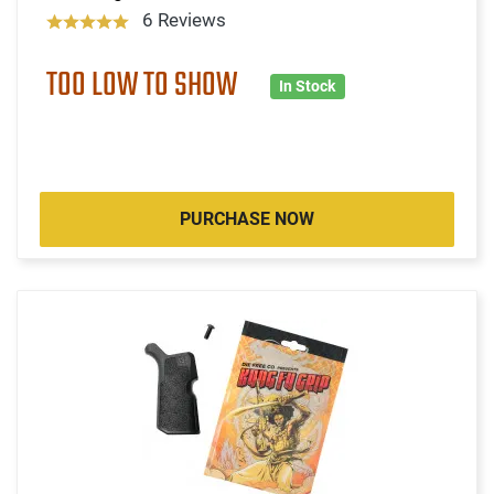
6 Reviews
TOO LOW TO SHOW
In Stock
PURCHASE NOW