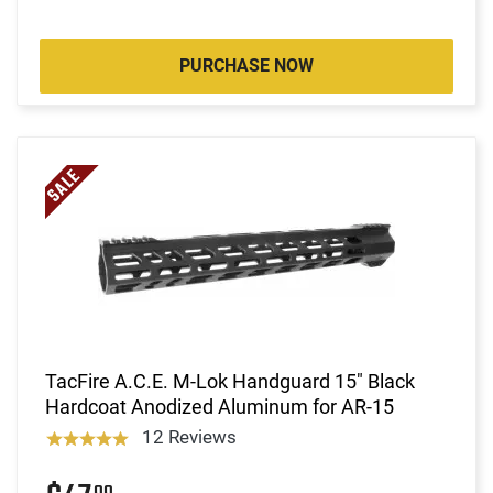
PURCHASE NOW
TacFire A.C.E. M-Lok Handguard 15" Black
Hardcoat Anodized Aluminum for AR-15
12 Reviews