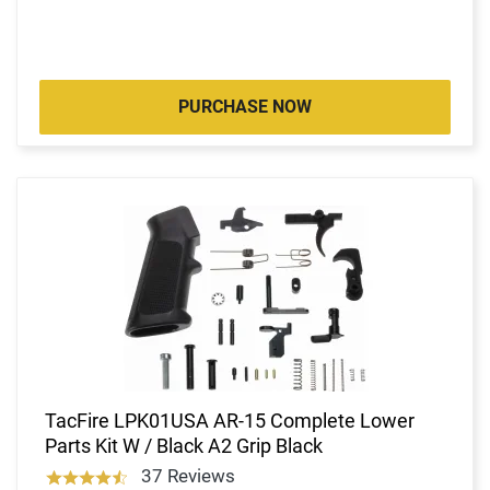
PURCHASE NOW
TacFire LPK01USA AR-15 Complete Lower
Parts Kit W / Black A2 Grip Black
37 Reviews