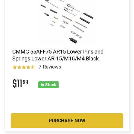
CMMG 55AFF75 AR15 Lower Pins and
Springs Lower AR-15/M16/M4 Black
7 Reviews
$11
99
In Stock
PURCHASE NOW