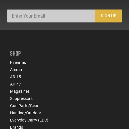
SIGN UP
SHOP
Firearms
Ammo
AR-15
AK-47
Magazines
Suppressors
Gun Parts/Gear
Hunting/Outdoor
Everyday Carry (EDC)
Brands