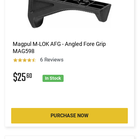
Magpul M-LOK AFG - Angled Fore Grip
MAG598
6 Reviews
$25
60
In Stock
PURCHASE NOW