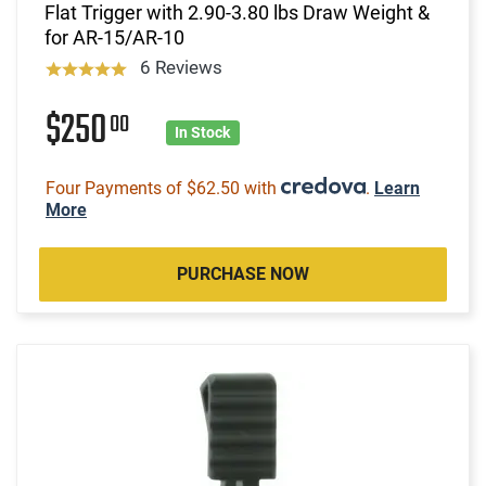
Flat Trigger with 2.90-3.80 lbs Draw Weight &
for AR-15/AR-10
6 Reviews
$250
00
In Stock
Four Payments of $62.50 with
.
Learn
More
PURCHASE NOW