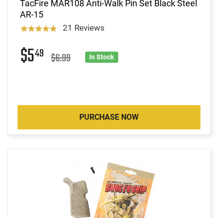
TacFire MAR108 Anti-Walk Pin Set Black Steel
AR-15
21 Reviews
$5
49
$6.99
In Stock
PURCHASE NOW