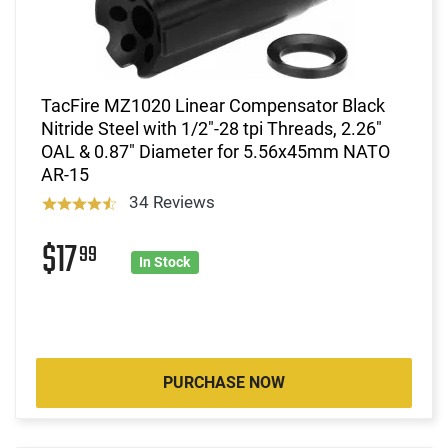
TacFire MZ1020 Linear Compensator Black
Nitride Steel with 1/2"-28 tpi Threads, 2.26"
OAL & 0.87" Diameter for 5.56x45mm NATO
AR-15
34 Reviews
$17
99
In Stock
PURCHASE NOW