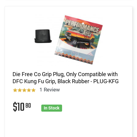
Die Free Co Grip Plug, Only Compatible with
DFC Kung Fu Grip, Black Rubber - PLUG-KFG
1 Review
$10
80
In Stock