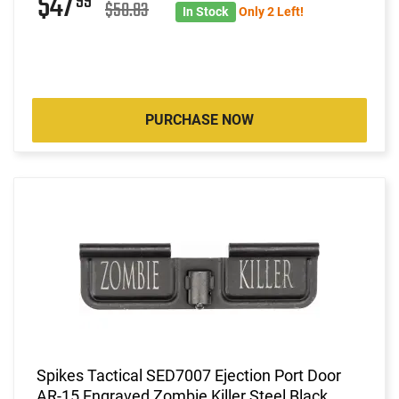
$47
99
$50.83
In Stock
Only 2 Left!
PURCHASE NOW
Spikes Tactical SED7007 Ejection Port Door
AR-15 Engraved Zombie Killer Steel Black