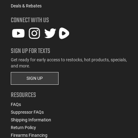
Deals & Rebates
CONNECT WITH US
SIGN UP FOR TEXTS
Get ready for early access to restocks, hot products, specials,
and more.
SIGN UP
RESOURCES
FAQs
Suppressor FAQs
Shipping Information
Return Policy
Firearms Financing