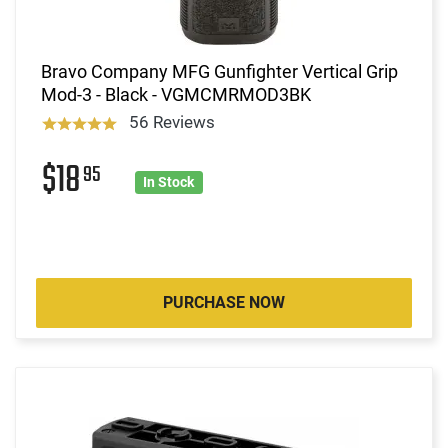
Bravo Company MFG Gunfighter Vertical Grip
Mod-3 - Black - VGMCMRMOD3BK
56 Reviews
$18
95
In Stock
PURCHASE NOW