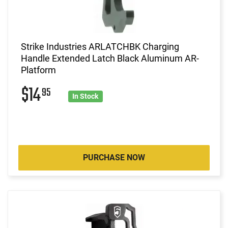
Strike Industries ARLATCHBK Charging
Handle Extended Latch Black Aluminum AR-
Platform
$14
95
In Stock
PURCHASE NOW