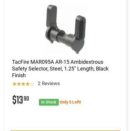
TacFire MAR095A AR-15 Ambidextrous
Safety Selector, Steel, 1.25" Length, Black
Finish
2 Reviews
$13
90
In Stock
Only 5 Left!