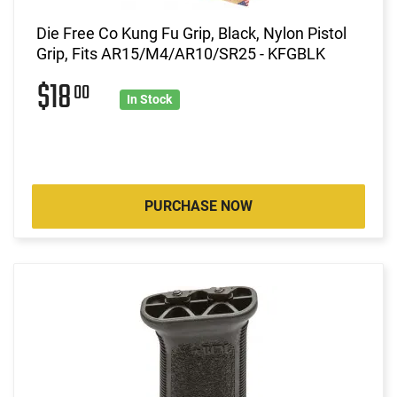
Die Free Co Kung Fu Grip, Black, Nylon Pistol
Grip, Fits AR15/M4/AR10/SR25 - KFGBLK
$18
00
In Stock
PURCHASE NOW