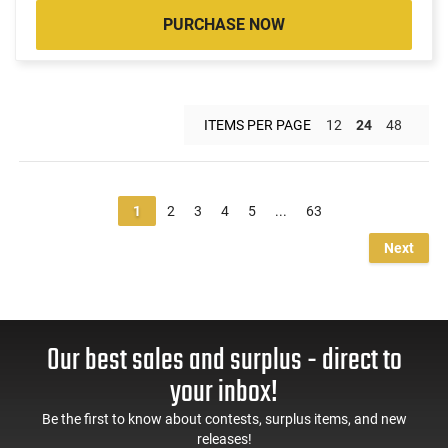
PURCHASE NOW
ITEMS PER PAGE
12
24
48
1
2
3
4
5
...
63
Next
Our best sales and surplus - direct to
your inbox!
Be the first to know about contests, surplus items, and new
releases!