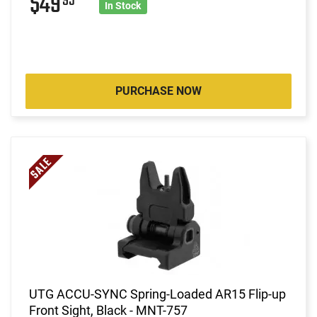
$49
95
In Stock
PURCHASE NOW
UTG ACCU-SYNC Spring-Loaded AR15 Flip-up
Front Sight, Black - MNT-757