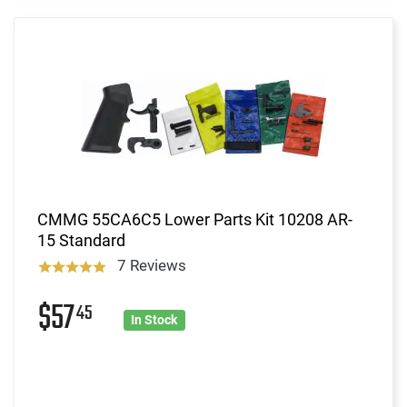
CMMG 55CA6C5 Lower Parts Kit 10208 AR-
15 Standard
7 Reviews
$57
45
In Stock