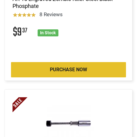
Phosphate
8 Reviews
$9
37
In Stock
PURCHASE NOW