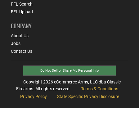
FFL Search
FFL Upload
COMPANY
About Us
Jobs
Contact Us
Do Not Sell or Share My Personal Info
Copyright
2026
eCommerce Arms, LLC dba Classic
Firearms. All rights reserved.
Terms & Conditions
Privacy Policy
State Specific Privacy Disclosure