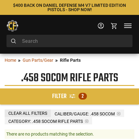
$400 BACK ON DANIEL DEFENSE M4 V7 LIMITED EDITION
PISTOLS - SHOP NOW!
Home
Gun Parts/Gear
Rifle Parts
.458 SOCOM RIFLE PARTS
FILTER
2
CLEAR ALL FILTERS
CALIBER/GAUGE:
.458 SOCOM
CATEGORY: .458 SOCOM RIFLE PARTS
There are no products matching the selection.