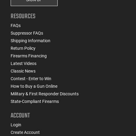
RESOURCES
FAQs
Suppressor FAQs
Shipping Information
Return Policy
Firearms Financing
Latest Videos
Classic News
Contest - Enter to Win
How to Buy a Gun Online
Military & First Responder Discounts
State-Compliant Firearms
ACCOUNT
Login
Create Account