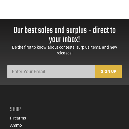
Our best sales and surplus - direct to
your inbox!
Be the first to know about contests, surplus items, and new
releases!
SIGN UP
SHOP
Firearms
Ammo