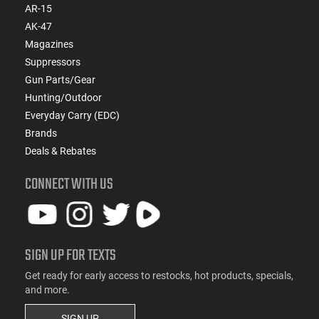
AR-15
AK-47
Magazines
Suppressors
Gun Parts/Gear
Hunting/Outdoor
Everyday Carry (EDC)
Brands
Deals & Rebates
CONNECT WITH US
SIGN UP FOR TEXTS
Get ready for early access to restocks, hot products, specials,
and more.
SIGN UP