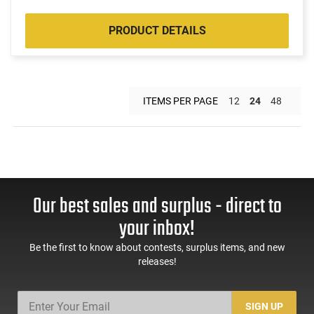
PRODUCT DETAILS
ITEMS PER PAGE
12
24
48
Our best sales and surplus - direct to
your inbox!
Be the first to know about contests, surplus items, and new
releases!
SIGN UP