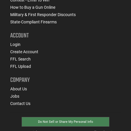
How to Buy a Gun Online
Military & First Responder Discounts
State-Compliant Firearms
ACCOUNT
Login
Create Account
FFL Search
FFL Upload
COMPANY
About Us
Jobs
Contact Us
Do Not Sell or Share My Personal Info