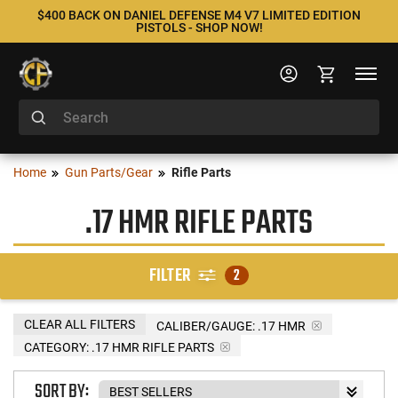
$400 BACK ON DANIEL DEFENSE M4 V7 LIMITED EDITION
PISTOLS - SHOP NOW!
Home
Gun Parts/Gear
Rifle Parts
.17 HMR RIFLE PARTS
FILTER
2
CLEAR ALL FILTERS
CALIBER/GAUGE:
.17 HMR
CATEGORY: .17 HMR RIFLE PARTS
SORT BY: