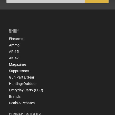
SHOP
Firearms
Ammo
AR-15
AK-47
Magazines
Suppressors
Gun Parts/Gear
Hunting/Outdoor
Everyday Carry (EDC)
Brands
Deals & Rebates
CONNECT WITH US