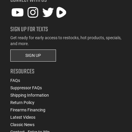
SIGN UP FOR TEXTS
Get ready for early access to restocks, hot products, specials,
and more.
SIGN UP
RESOURCES
FAQs
Suppressor FAQs
Shipping Information
Return Policy
Firearms Financing
Latest Videos
Classic News
Contest - Enter to Win