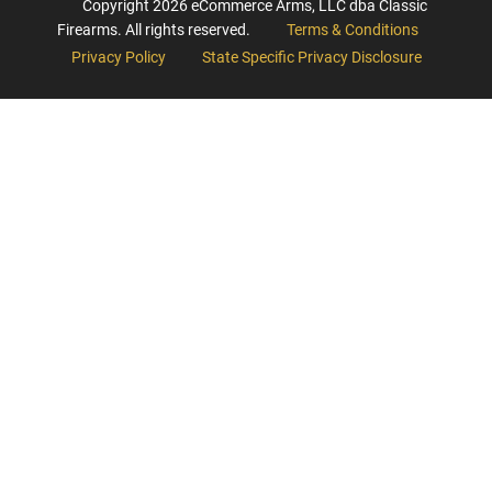
Copyright
2026
eCommerce Arms, LLC dba Classic
Firearms. All rights reserved.
Terms & Conditions
Privacy Policy
State Specific Privacy Disclosure