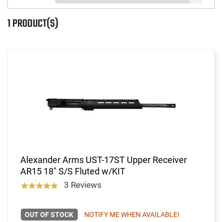
1 PRODUCT(S)
Alexander Arms UST-17ST Upper Receiver
AR15 18" S/S Fluted w/KIT
3 Reviews
OUT OF STOCK
NOTIFY ME WHEN AVAILABLE!