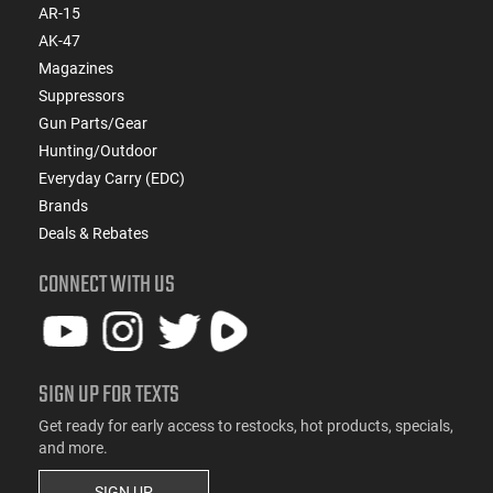
AR-15
AK-47
Magazines
Suppressors
Gun Parts/Gear
Hunting/Outdoor
Everyday Carry (EDC)
Brands
Deals & Rebates
CONNECT WITH US
SIGN UP FOR TEXTS
Get ready for early access to restocks, hot products, specials,
and more.
SIGN UP