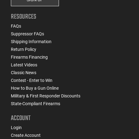
RESOURCES
FAQs
Suppressor FAQs
Shipping Information
Return Policy
Firearms Financing
Latest Videos
Classic News
Contest - Enter to Win
How to Buy a Gun Online
Military & First Responder Discounts
State-Compliant Firearms
ACCOUNT
Login
Create Account