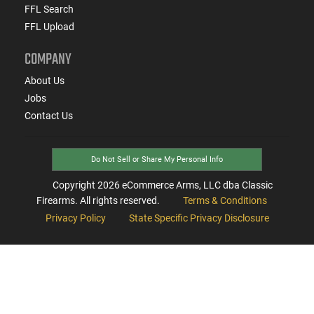
FFL Search
FFL Upload
COMPANY
About Us
Jobs
Contact Us
Do Not Sell or Share My Personal Info
Copyright
2026
eCommerce Arms, LLC dba Classic
Firearms. All rights reserved.
Terms & Conditions
Privacy Policy
State Specific Privacy Disclosure