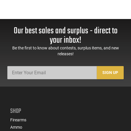
Our best sales and surplus - direct to
your inbox!
Be the first to know about contests, surplus items, and new
releases!
SIGN UP
SHOP
Firearms
Ammo