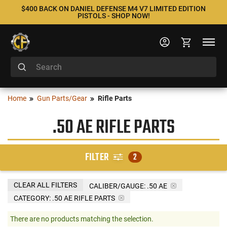
$400 BACK ON DANIEL DEFENSE M4 V7 LIMITED EDITION
PISTOLS - SHOP NOW!
Home
Gun Parts/Gear
Rifle Parts
.50 AE RIFLE PARTS
FILTER
2
CLEAR ALL FILTERS
CALIBER/GAUGE:
.50 AE
CATEGORY: .50 AE RIFLE PARTS
There are no products matching the selection.