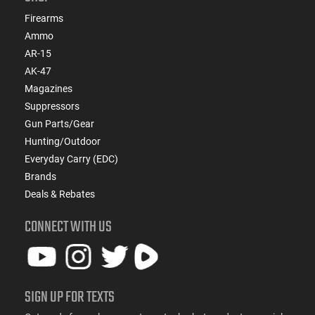
Firearms
Ammo
AR-15
AK-47
Magazines
Suppressors
Gun Parts/Gear
Hunting/Outdoor
Everyday Carry (EDC)
Brands
Deals & Rebates
CONNECT WITH US
SIGN UP FOR TEXTS