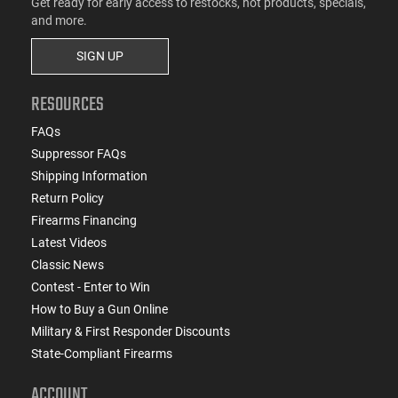
Get ready for early access to restocks, hot products, specials,
and more.
SIGN UP
RESOURCES
FAQs
Suppressor FAQs
Shipping Information
Return Policy
Firearms Financing
Latest Videos
Classic News
Contest - Enter to Win
How to Buy a Gun Online
Military & First Responder Discounts
State-Compliant Firearms
ACCOUNT