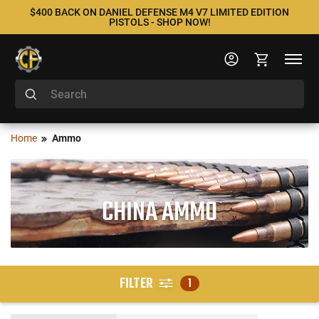
$400 BACK ON DANIEL DEFENSE M4 V7 LIMITED EDITION
PISTOLS - SHOP NOW!
Home
Ammo
CHINA AMMO
FILTER
1