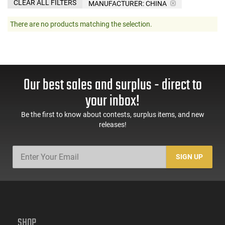
CLEAR ALL FILTERS
MANUFACTURER:
CHINA
There are no products matching the selection.
Our best sales and surplus - direct to
your inbox!
Be the first to know about contests, surplus items, and new
releases!
SIGN UP
SHOP