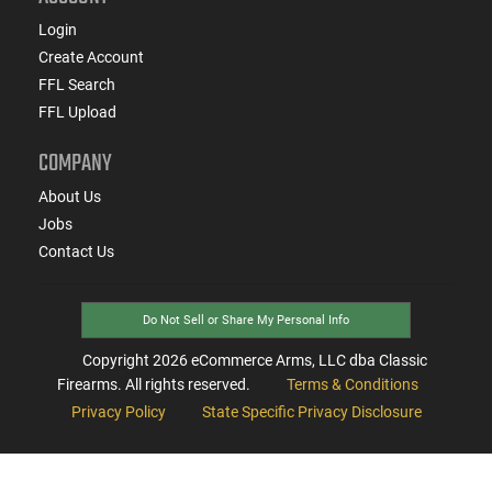
Login
Create Account
FFL Search
FFL Upload
COMPANY
About Us
Jobs
Contact Us
Do Not Sell or Share My Personal Info
Copyright
2026
eCommerce Arms, LLC dba Classic
Firearms. All rights reserved.
Terms & Conditions
Privacy Policy
State Specific Privacy Disclosure