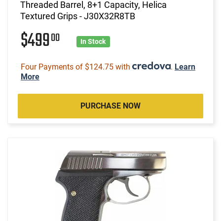
Threaded Barrel, 8+1 Capacity, Helica
Textured Grips - J30X32R8TB
$499
00
In Stock
Four Payments of $124.75 with
.
Learn
More
PURCHASE NOW