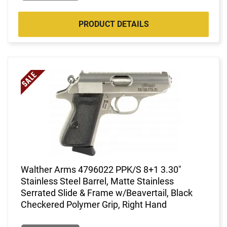
PRODUCT DETAILS
Walther Arms 4796022 PPK/S 8+1 3.30"
Stainless Steel Barrel, Matte Stainless
Serrated Slide & Frame w/Beavertail, Black
Checkered Polymer Grip, Right Hand