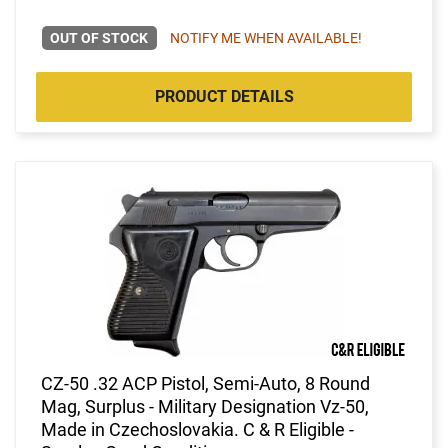
OUT OF STOCK
NOTIFY ME WHEN AVAILABLE!
PRODUCT DETAILS
CZ-50 .32 ACP Pistol, Semi-Auto, 8 Round
Mag, Surplus - Military Designation Vz-50,
Made in Czechoslovakia. C & R Eligible -