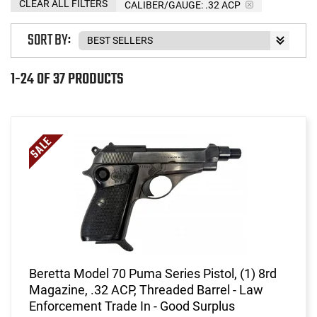
CLEAR ALL FILTERS
CALIBER/GAUGE:
.32 ACP
SORT BY:
1-24 OF 37 PRODUCTS
Beretta Model 70 Puma Series Pistol, (1) 8rd
Magazine, .32 ACP, Threaded Barrel - Law
Enforcement Trade In - Good Surplus