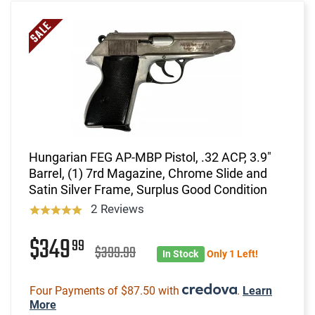
Hungarian FEG AP-MBP Pistol, .32 ACP, 3.9"
Barrel, (1) 7rd Magazine, Chrome Slide and
Satin Silver Frame, Surplus Good Condition
2 Reviews
$349
99
$399.99
In Stock
Only 1 Left!
Four Payments of $87.50 with
.
Learn
More