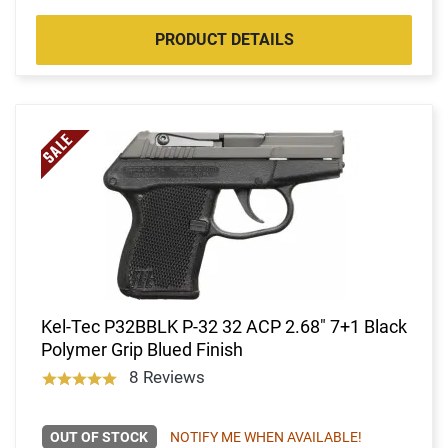
PRODUCT DETAILS
Kel-Tec P32BBLK P-32 32 ACP 2.68" 7+1 Black
Polymer Grip Blued Finish
8 Reviews
OUT OF STOCK
NOTIFY ME WHEN AVAILABLE!