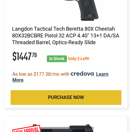
Langdon Tactical Tech Beretta 80X Cheetah
80X32BCBRE Pistol 32 ACP 4.40" 13+1 DA/SA
Threaded Barrel, Optics-Ready Slide
$1447
79
In Stock
Only 2 Left!
As low as $177.38/mo with
.
Learn
More
PURCHASE NOW