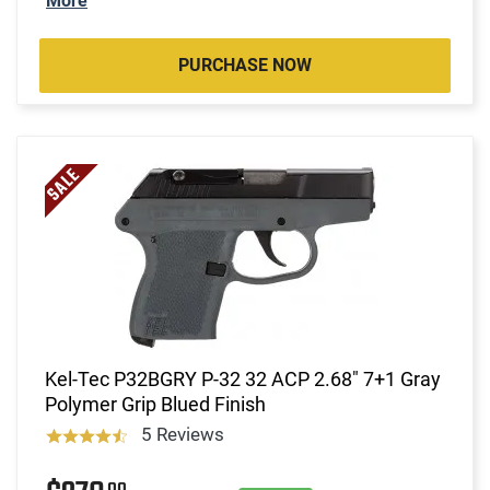
More
PURCHASE NOW
Kel-Tec P32BGRY P-32 32 ACP 2.68" 7+1 Gray
Polymer Grip Blued Finish
5 Reviews