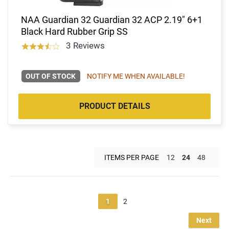
NAA Guardian 32 Guardian 32 ACP 2.19" 6+1
Black Hard Rubber Grip SS
3 Reviews
OUT OF STOCK
NOTIFY ME WHEN AVAILABLE!
PRODUCT DETAILS
ITEMS PER PAGE
12
24
48
1
2
Next