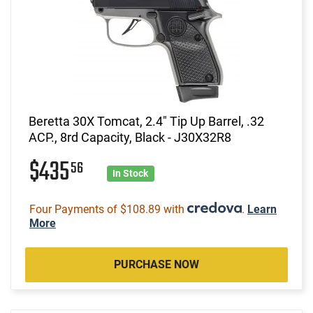
Beretta 30X Tomcat, 2.4" Tip Up Barrel, .32
ACP., 8rd Capacity, Black - J30X32R8
$435
56
In Stock
Four Payments of $108.89 with
.
Learn
More
PURCHASE NOW