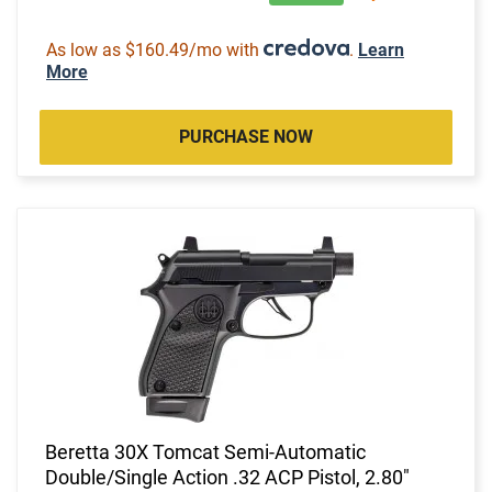
As low as $160.49/mo with
.
Learn
More
PURCHASE NOW
Beretta 30X Tomcat Semi-Automatic
Double/Single Action .32 ACP Pistol, 2.80"