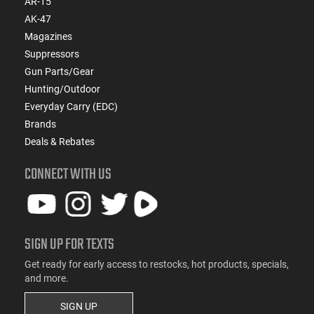
AR-15
AK-47
Magazines
Suppressors
Gun Parts/Gear
Hunting/Outdoor
Everyday Carry (EDC)
Brands
Deals & Rebates
CONNECT WITH US
SIGN UP FOR TEXTS
Get ready for early access to restocks, hot products, specials,
and more.
SIGN UP