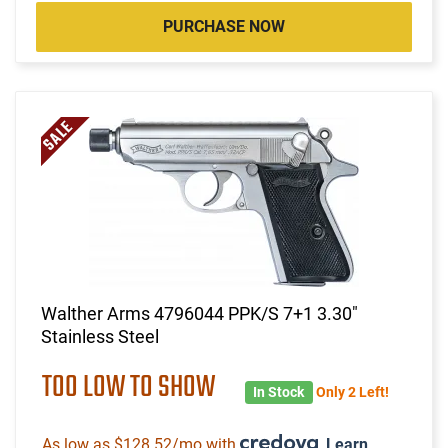
PURCHASE NOW
Walther Arms 4796044 PPK/S 7+1 3.30"
Stainless Steel
TOO LOW TO SHOW
In Stock
Only 2 Left!
As low as $128.52/mo with
.
Learn