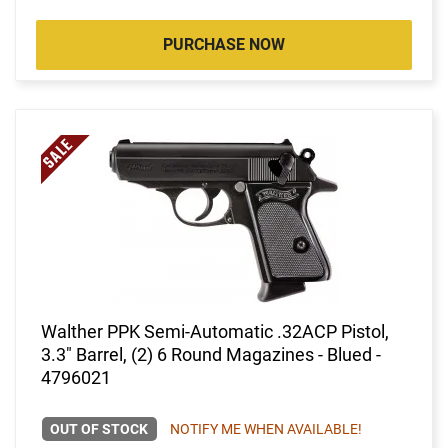
PURCHASE NOW
Walther PPK Semi-Automatic .32ACP Pistol,
3.3" Barrel, (2) 6 Round Magazines - Blued -
4796021
OUT OF STOCK
NOTIFY ME WHEN AVAILABLE!