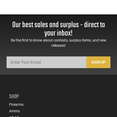
Our best sales and surplus - direct to
your inbox!
Be the first to know about contests, surplus items, and new
releases!
SIGN UP
SHOP
Firearms
Ammo