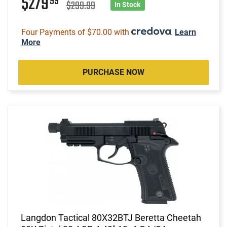
$279
99
$299.99
In Stock
Four Payments of $70.00 with
.
Learn
More
PURCHASE NOW
Langdon Tactical 80X32BTJ Beretta Cheetah