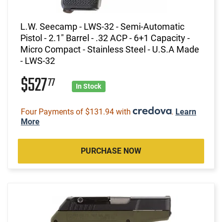
L.W. Seecamp - LWS-32 - Semi-Automatic
Pistol - 2.1" Barrel - .32 ACP - 6+1 Capacity -
Micro Compact - Stainless Steel - U.S.A Made
- LWS-32
$527
77
In Stock
Four Payments of $131.94 with
.
Learn
More
PURCHASE NOW