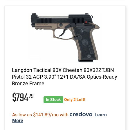
Langdon Tactical 80X Cheetah 80X32ZTJBN
Pistol 32 ACP 3.90" 12+1 DA/SA Optics-Ready
Bronze Frame
$794
79
In Stock
Only 2 Left!
As low as $141.89/mo with
.
Learn
More