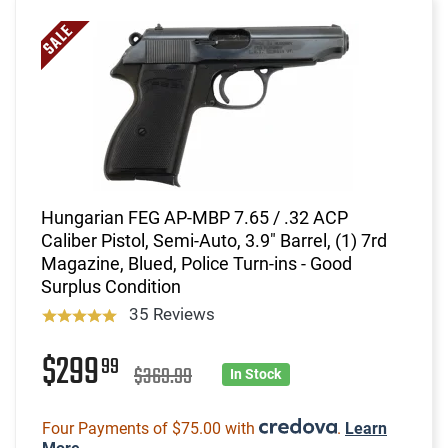
Hungarian FEG AP-MBP 7.65 / .32 ACP
Caliber Pistol, Semi-Auto, 3.9" Barrel, (1) 7rd
Magazine, Blued, Police Turn-ins - Good
Surplus Condition
35 Reviews
$299
99
$369.99
In Stock
Four Payments of $75.00 with
.
Learn