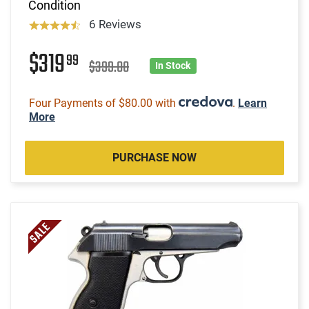
Condition
6 Reviews
$319
99
$399.00
In Stock
Four Payments of $80.00 with
.
Learn
More
PURCHASE NOW