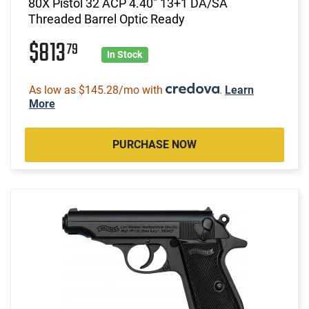
80X Pistol 32 ACP 4.40" 13+1 DA/SA
Threaded Barrel Optic Ready
$813
79
In Stock
As low as $145.28/mo with
.
Learn
More
PURCHASE NOW