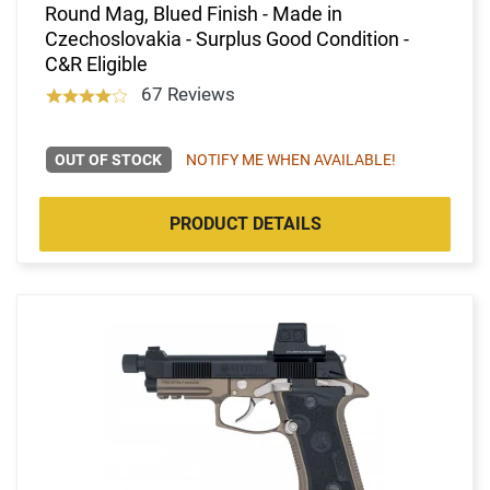
Round Mag, Blued Finish - Made in
Czechoslovakia - Surplus Good Condition -
C&R Eligible
67 Reviews
OUT OF STOCK
NOTIFY ME WHEN AVAILABLE!
PRODUCT DETAILS