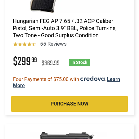
Hungarian FEG AP 7.65 / .32 ACP Caliber
Pistol, Semi-Auto 3.9" BBL, Police Turn-ins,
Two Tone - Good Surplus Condition
55 Reviews
$299
99
$369.99
In Stock
Four Payments of $75.00 with
.
Learn
More
PURCHASE NOW