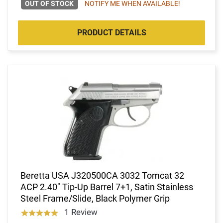
OUT OF STOCK
NOTIFY ME WHEN AVAILABLE!
PRODUCT DETAILS
Beretta USA J320500CA 3032 Tomcat 32
ACP 2.40" Tip-Up Barrel 7+1, Satin Stainless
Steel Frame/Slide, Black Polymer Grip
1 Review