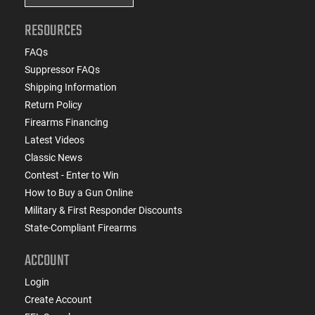
RESOURCES
FAQs
Suppressor FAQs
Shipping Information
Return Policy
Firearms Financing
Latest Videos
Classic News
Contest - Enter to Win
How to Buy a Gun Online
Military & First Responder Discounts
State-Compliant Firearms
ACCOUNT
Login
Create Account