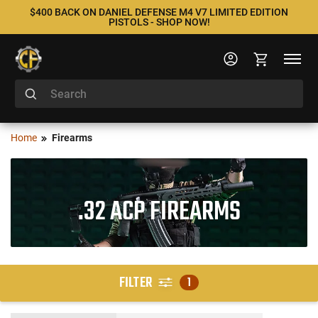
$400 BACK ON DANIEL DEFENSE M4 V7 LIMITED EDITION
PISTOLS - SHOP NOW!
Home
Firearms
.32 ACP FIREARMS
FILTER
1