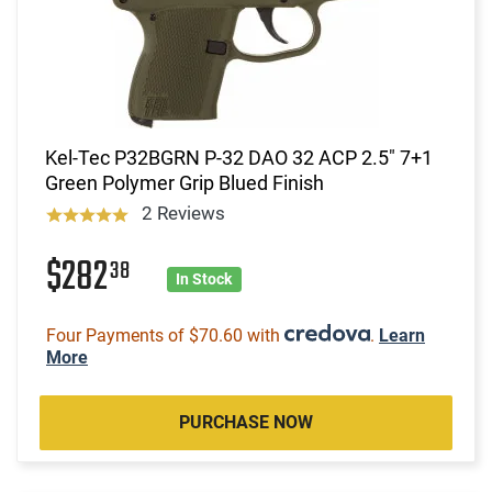
Kel-Tec P32BGRN P-32 DAO 32 ACP 2.5" 7+1
Green Polymer Grip Blued Finish
2 Reviews
$282
38
In Stock
Four Payments of $70.60 with
.
Learn
More
PURCHASE NOW