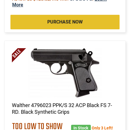
More
PURCHASE NOW
Walther 4796023 PPK/S 32 ACP Black FS 7-
RD. Black Synthetic Grips
TOO LOW TO SHOW
In Stock
Only 3 Left!