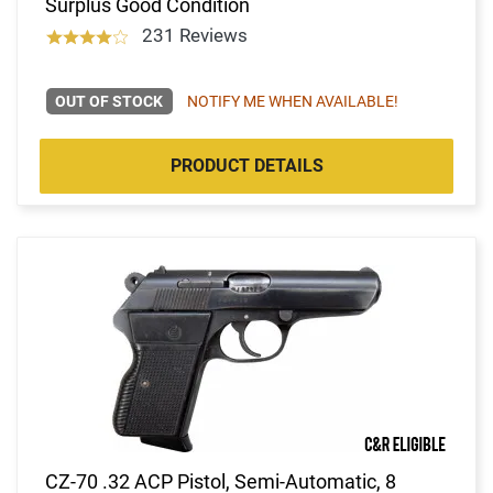
Surplus Good Condition
231 Reviews
OUT OF STOCK
NOTIFY ME WHEN AVAILABLE!
PRODUCT DETAILS
CZ-70 .32 ACP Pistol, Semi-Automatic, 8