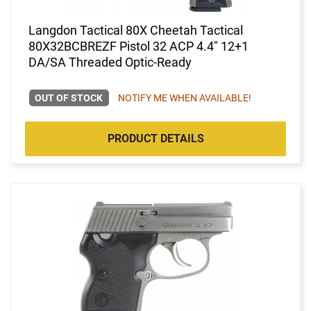
Langdon Tactical 80X Cheetah Tactical
80X32BCBREZF Pistol 32 ACP 4.4" 12+1
DA/SA Threaded Optic-Ready
OUT OF STOCK
NOTIFY ME WHEN AVAILABLE!
PRODUCT DETAILS