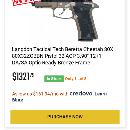
Langdon Tactical Tech Beretta Cheetah 80X
80X32ZCBBN Pistol 32 ACP 3.90" 12+1
DA/SA Optic-Ready Bronze Frame
$1321
79
In Stock
Only 1 Left!
As low as $161.94/mo with
.
Learn
More
PURCHASE NOW