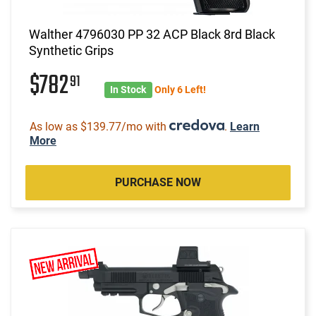
Walther 4796030 PP 32 ACP Black 8rd Black
Synthetic Grips
$782
91
In Stock
Only 6 Left!
As low as $139.77/mo with
.
Learn
More
PURCHASE NOW