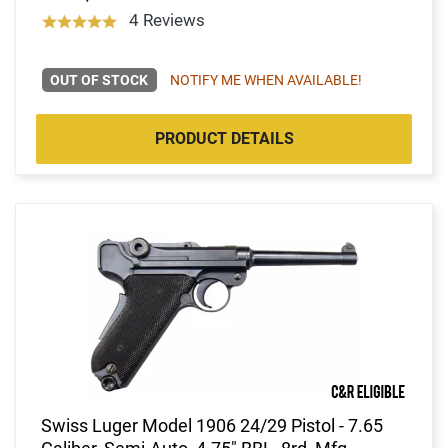
4 Reviews
OUT OF STOCK
NOTIFY ME WHEN AVAILABLE!
PRODUCT DETAILS
Swiss Luger Model 1906 24/29 Pistol - 7.65