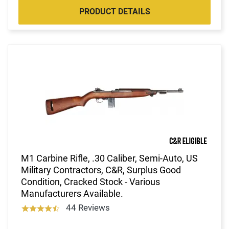
PRODUCT DETAILS
M1 Carbine Rifle, .30 Caliber, Semi-Auto, US
Military Contractors, C&R, Surplus Good
Condition, Cracked Stock - Various
Manufacturers Available.
44 Reviews