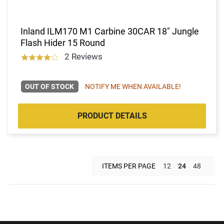
Inland ILM170 M1 Carbine 30CAR 18" Jungle
Flash Hider 15 Round
2 Reviews
OUT OF STOCK
NOTIFY ME WHEN AVAILABLE!
PRODUCT DETAILS
ITEMS PER PAGE
12
24
48