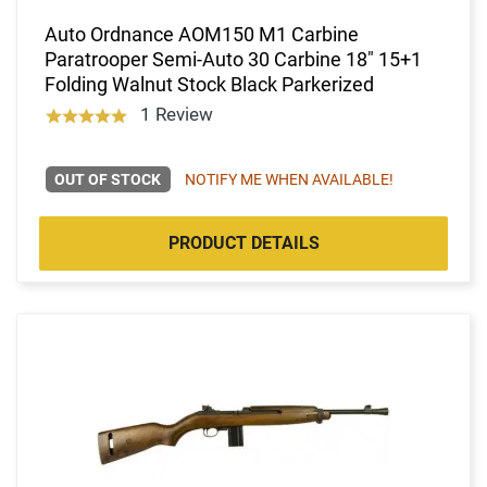
Auto Ordnance AOM150 M1 Carbine
Paratrooper Semi-Auto 30 Carbine 18" 15+1
Folding Walnut Stock Black Parkerized
1 Review
OUT OF STOCK
NOTIFY ME WHEN AVAILABLE!
PRODUCT DETAILS