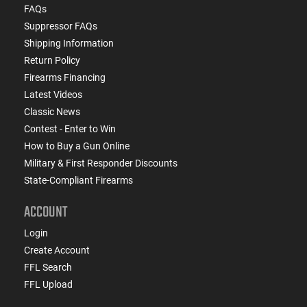
FAQs
Suppressor FAQs
Shipping Information
Return Policy
Firearms Financing
Latest Videos
Classic News
Contest - Enter to Win
How to Buy a Gun Online
Military & First Responder Discounts
State-Compliant Firearms
ACCOUNT
Login
Create Account
FFL Search
FFL Upload