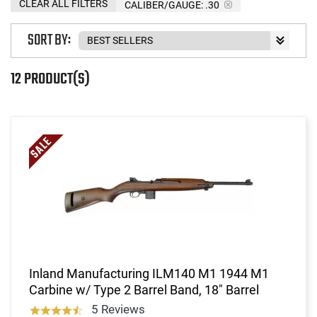
CLEAR ALL FILTERS
CALIBER/GAUGE:
.30
SORT BY:
12 PRODUCT(S)
Inland Manufacturing ILM140 M1 1944 M1
Carbine w/ Type 2 Barrel Band, 18" Barrel
5 Reviews