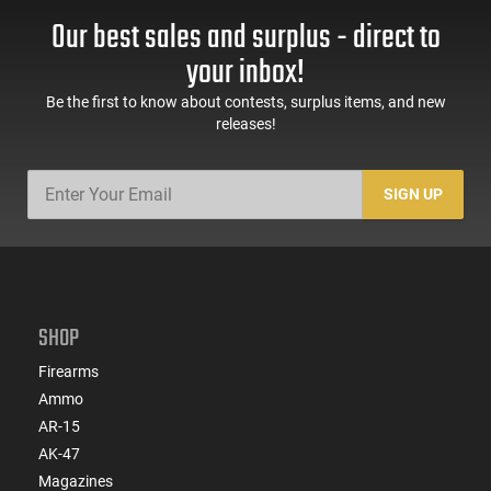
Our best sales and surplus - direct to
your inbox!
Be the first to know about contests, surplus items, and new
releases!
SIGN UP
SHOP
Firearms
Ammo
AR-15
AK-47
Magazines