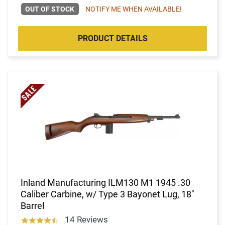
OUT OF STOCK
NOTIFY ME WHEN AVAILABLE!
PRODUCT DETAILS
Inland Manufacturing ILM130 M1 1945 .30
Caliber Carbine, w/ Type 3 Bayonet Lug, 18"
Barrel
14 Reviews