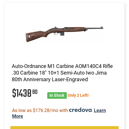
Auto-Ordnance M1 Carbine AOM140C4 Rifle
.30 Carbine 18" 10+1 Semi-Auto Iwo Jima
80th Anniversary Laser-Engraved
$1438
80
In Stock
Only 2 Left!
As low as $176.28/mo with
.
Learn
More