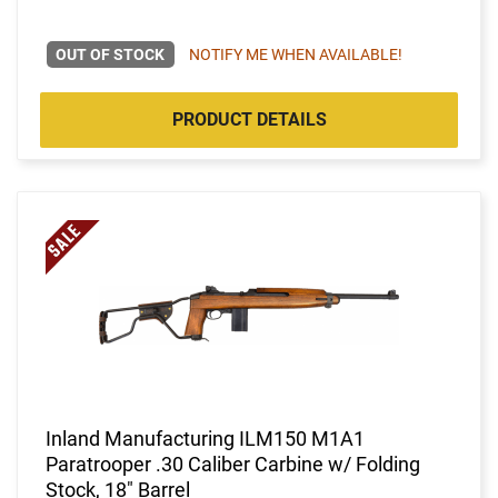
OUT OF STOCK
NOTIFY ME WHEN AVAILABLE!
PRODUCT DETAILS
Inland Manufacturing ILM150 M1A1
Paratrooper .30 Caliber Carbine w/ Folding
Stock, 18" Barrel