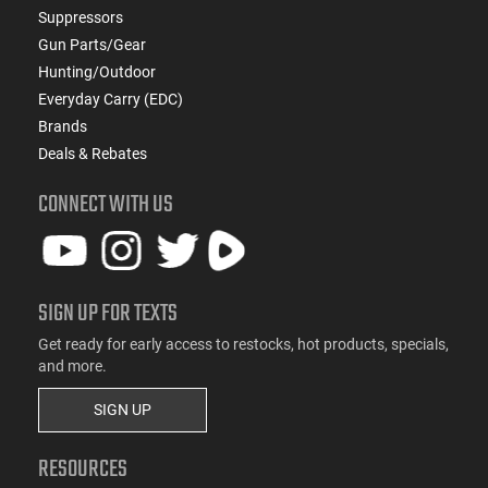
Suppressors
Gun Parts/Gear
Hunting/Outdoor
Everyday Carry (EDC)
Brands
Deals & Rebates
CONNECT WITH US
SIGN UP FOR TEXTS
Get ready for early access to restocks, hot products, specials,
and more.
SIGN UP
RESOURCES