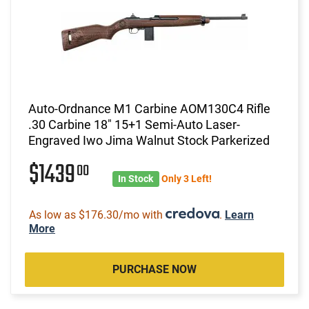
Auto-Ordnance M1 Carbine AOM130C4 Rifle
.30 Carbine 18" 15+1 Semi-Auto Laser-
Engraved Iwo Jima Walnut Stock Parkerized
$1439
00
In Stock
Only 3 Left!
As low as $176.30/mo with
.
Learn
More
PURCHASE NOW