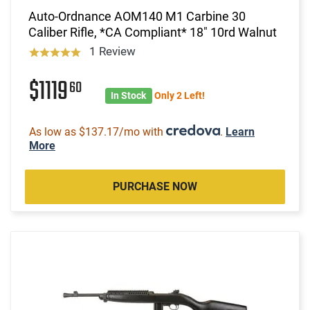
Auto-Ordnance AOM140 M1 Carbine 30
Caliber Rifle, *CA Compliant* 18" 10rd Walnut
1 Review
$1119
60
In Stock
Only 2 Left!
As low as $137.17/mo with
.
Learn
More
PURCHASE NOW