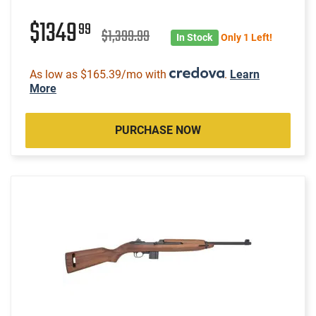
$1349
99
$1,399.99
In Stock
Only 1 Left!
As low as $165.39/mo with
.
Learn
More
PURCHASE NOW