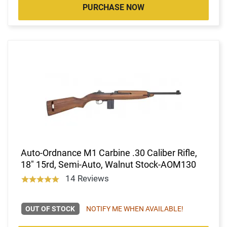
PURCHASE NOW
Auto-Ordnance M1 Carbine .30 Caliber Rifle,
18" 15rd, Semi-Auto, Walnut Stock-AOM130
14 Reviews
OUT OF STOCK
NOTIFY ME WHEN AVAILABLE!