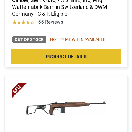
Caliber, Semi-Auto, 4.75" BBL, 8rd, Mfg
Waffenfabrik Bern in Switzerland & DWM
Germany - C & R Eligible
55 Reviews
OUT OF STOCK
NOTIFY ME WHEN AVAILABLE!
PRODUCT DETAILS