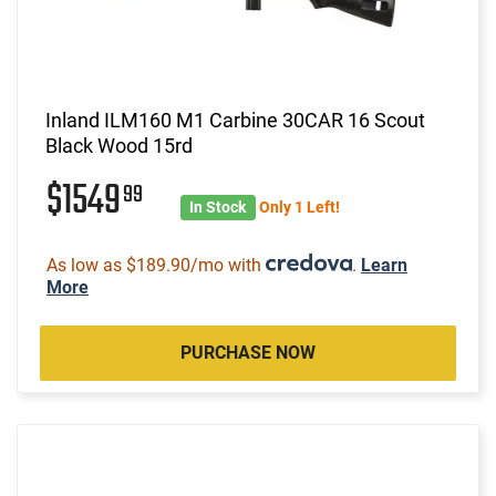
Inland ILM160 M1 Carbine 30CAR 16 Scout
Black Wood 15rd
$1549
99
In Stock
Only 1 Left!
As low as $189.90/mo with
.
Learn
More
PURCHASE NOW