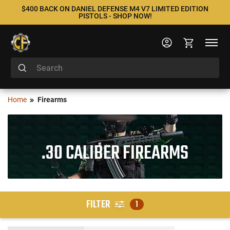
$400 BACK ON DANIEL DEFENSE M4 V7 LIMITED EDITION
PISTOLS - SHOP NOW!
Home
Firearms
.30 CALIBER FIREARMS
FILTER
1