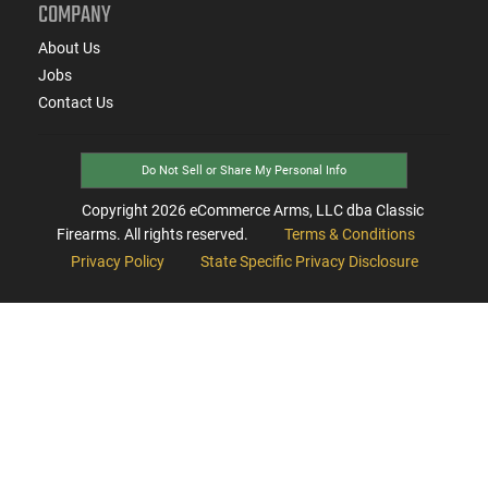
COMPANY
About Us
Jobs
Contact Us
Do Not Sell or Share My Personal Info
Copyright
2026
eCommerce Arms, LLC dba Classic
Firearms. All rights reserved.
Terms & Conditions
Privacy Policy
State Specific Privacy Disclosure