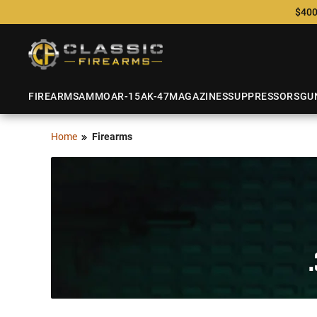
$400
FIREARMS
AMMO
AR-15
AK-47
MAGAZINES
SUPPRESSORS
GU
Home
Firearms