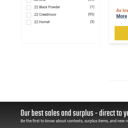
(1)
.22 Black Powder
As lo
(95)
.22 Creedmoor
More
(3)
.22 Hornet
(1303)
.22 LR
(89)
.22 LR / .22 Magnum
(5)
.22 LR / .22 WMR
(2)
.22 LR / 12 GA
(4)
.22 LR / 410 GA
(221)
.22 Magnum
(21)
.22 S/L/LR
(2)
.22 Short
(4)
.22 TCM
(1)
.22 TCM / 9mm
(49)
.22 WMR
Our best sales and surplus - direct to y
(1)
.22 WMR / 12 GA
(1)
.22 WMR / 410 GA
Be the first to know about contests, surplus items, and new r
(105)
.22-250 Rem