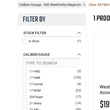
Caliber/Gauge:
.340 Weatherby Magnum
Clear All Filter
1 PROD
FILTER BY
STOCK FILTER
(1)
In Stock
CALIBER/GAUGE
(3)
.17 HM2
(105)
.17 HMR
(4)
.17 Hornet
Weat
(22)
.17 WSM
Accu
(17)
.204 Ruger
$1
(14)
.21 Sharp
(50)
.22 ARC