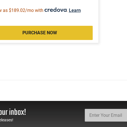
w as $189.02/mo with
.
Learn
PURCHASE NOW
our inbox!
eleases!