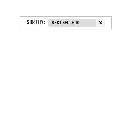
SORT BY: