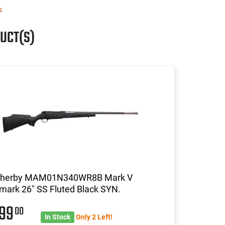
s
UCT(S)
herby MAM01N340WR8B Mark V
mark 26" SS Fluted Black SYN.
999
00
In Stock
Only 2 Left!