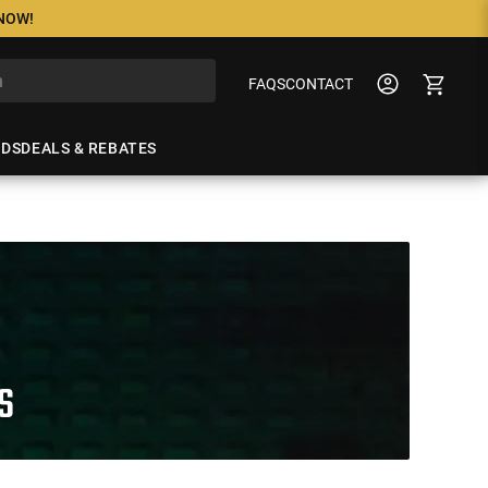
 NOW!
FAQS
CONTACT
NDS
DEALS & REBATES
S