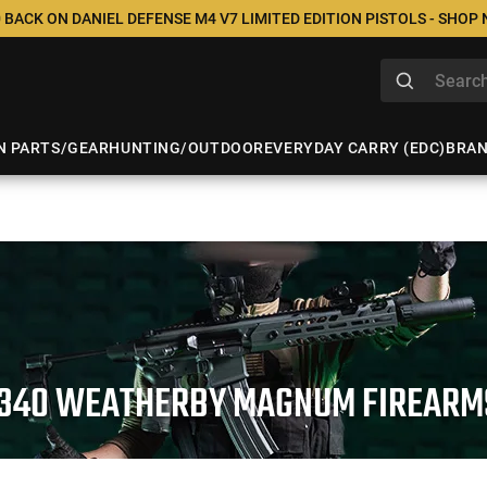
 BACK ON DANIEL DEFENSE M4 V7 LIMITED EDITION PISTOLS - SHOP
N PARTS/GEAR
HUNTING/OUTDOOR
EVERYDAY CARRY (EDC)
BRA
.340 WEATHERBY MAGNUM FIREARM