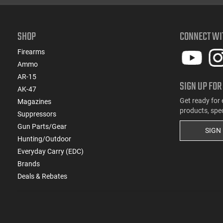
(2)
.222 Rem
(821)
.223 / 5.56
SHOP
CONNECT WI
(185)
.223 Rem
(15)
.223 Wylde
Firearms
(2)
.224 Valkyrie
Ammo
(2)
.224 Weatherby Magnum
AR-15
SIGN UP FOR
(13)
.240 Weatherby Magnum
AK-47
(250)
.243 Win
Get ready for 
Magazines
products, spe
(90)
.25 Creedmoor
Suppressors
(41)
Gun Parts/Gear
.25-06 Rem
SIGN
Hunting/Outdoor
(1)
.25-06 Rem / .270 Win / .30-06 Sprg
Everyday Carry (EDC)
(31)
.257 Weatherby Magnum
Brands
(3)
.260 Rem
Deals & Rebates
(5)
.264 Win Magnum
(1)
.27 Nosler
(171)
.270
(8)
.270 Weatherby Magnum