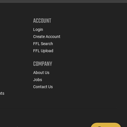
ACCOUNT
Login
Create Account
FFL Search
FFL Upload
COMPANY
About Us
Jobs
Contact Us
nts