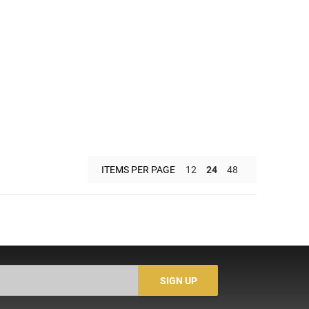
ITEMS PER PAGE
12
24
48
SIGN UP