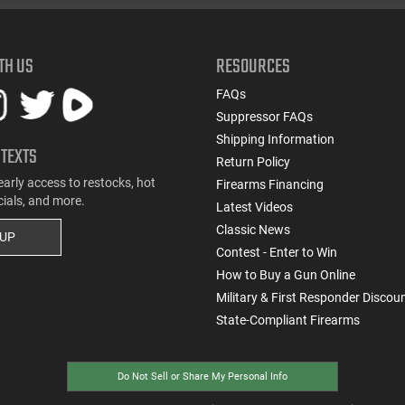
TH US
RESOURCES
FAQs
Suppressor FAQs
Shipping Information
 TEXTS
Return Policy
early access to restocks, hot
Firearms Financing
cials, and more.
Latest Videos
Classic News
 UP
Contest - Enter to Win
How to Buy a Gun Online
Military & First Responder Discou
State-Compliant Firearms
Do Not Sell or Share My Personal Info