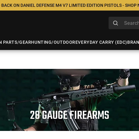
 BACK ON DANIEL DEFENSE M4 V7 LIMITED EDITION PISTOLS - SHOP
N PARTS/GEAR
HUNTING/OUTDOOR
EVERYDAY CARRY (EDC)
BRA
28 GAUGE FIREARMS