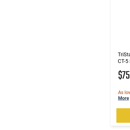
(3)
.300 RUM
(33)
.300 Weatherby Magnum
(298)
.300 Win
(7)
.300 Win Mag
(41)
.300 WSM
(4)
.303 British
(798)
.308 Win
TriSt
(37)
.32 ACP
CT-5
(10)
.32 H&R Magnum
$7
(4)
.32 S&W Long
(9)
.32-20 Win
(2)
.325 WSM
As lo
(12)
.327 Federal Magnum
More
(12)
.338 ARC
(24)
.338 Lapua Magnum
(1)
.338 Norma Magnum
(14)
.338 Weatherby RPM