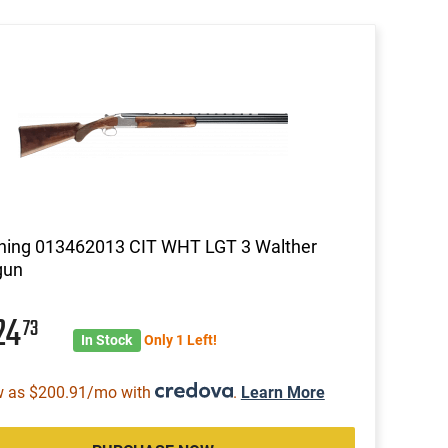
ning 013462013 CIT WHT LGT 3 Walther
gun
24
73
In Stock
Only 1 Left!
w as $200.91/mo with
.
Learn More