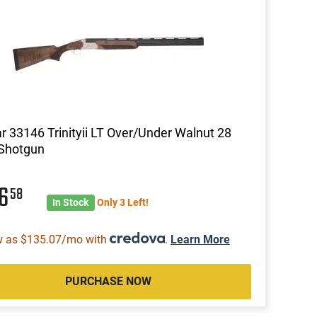
ar 33146 Trinityii LT Over/Under Walnut 28
 Shotgun
56
58
In Stock
Only 3 Left!
w as $135.07/mo with
.
Learn More
PURCHASE NOW