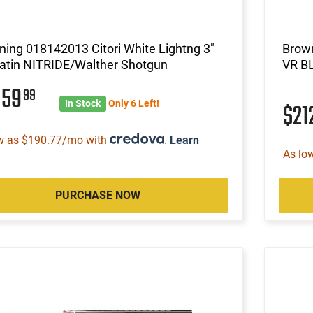
ing 018142013 Citori White Lightng 3"
Brown
Satin NITRIDE/Walther Shotgun
VR B
859
99
In Stock
Only 6 Left!
$21
w as $190.77/mo with
.
Learn
As lo
PURCHASE NOW