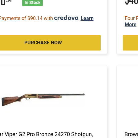
$4
60
54
In Stock
Payments of $90.14 with
.
Learn
Four 
More
PURCHASE NOW
ar Viper G2 Pro Bronze 24270 Shotgun,
Brown