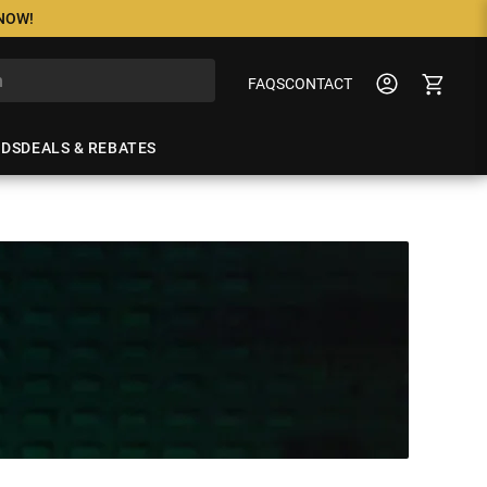
 NOW!
FAQS
CONTACT
NDS
DEALS & REBATES