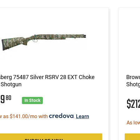
berg 75487 Silver RSRV 28 EXT Choke
Brow
 Shotgun
Shot
89
80
$21
In Stock
w as $141.00/mo with
.
Learn
As lo