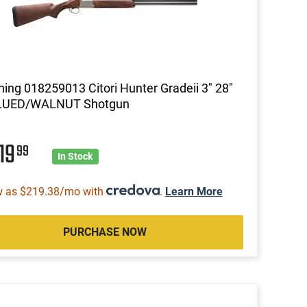
ing 018259013 Citori Hunter Gradeii 3" 28"
LUED/WALNUT Shotgun
19
99
In Stock
w as $219.38/mo with
.
Learn More
PURCHASE NOW