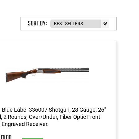
SORT BY:
li Blue Label 336007 Shotgun, 28 Gauge, 26"
l, 2 Rounds, Over/Under, Fiber Optic Front
, Engraved Receiver.
00