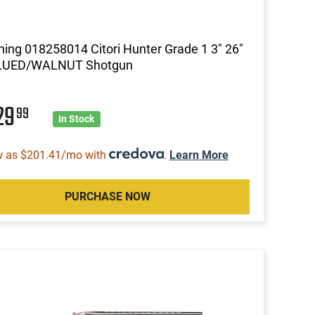
ing 018258014 Citori Hunter Grade 1 3" 26"
LUED/WALNUT Shotgun
29
99
In Stock
w as $201.41/mo with
.
Learn More
PURCHASE NOW