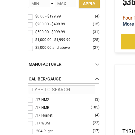
$3
-
APPLY
$0.00
-
$199.99
(4)
Four 
More
$200.00
-
$499.99
(15)
$500.00
-
$999.99
(31)
$1,000.00
-
$1,999.99
(25)
$2,000.00
and above
(27)
MANUFACTURER
CALIBER/GAUGE
(3)
.17 HM2
(105)
.17 HMR
(4)
.17 Hornet
(22)
.17 WSM
TriSt
(17)
.204 Ruger