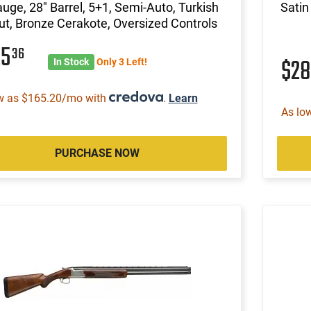
uge, 28" Barrel, 5+1, Semi-Auto, Turkish
Satin
t, Bronze Cerakote, Oversized Controls
25
36
$2
In Stock
Only 3 Left!
w as $165.20/mo with
.
Learn
As lo
PURCHASE NOW