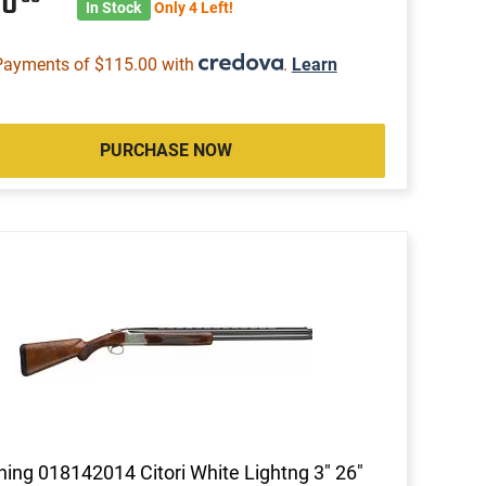
60
In Stock
Only 4 Left!
Payments of $115.00 with
.
Learn
PURCHASE NOW
ing 018142014 Citori White Lightng 3" 26"