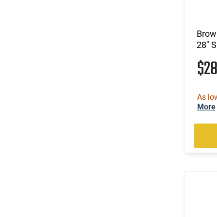
(1)
.22 WMR / 410 GA
(105)
.22-250 Rem
(2)
.222 Rem
Brown
(821)
.223 / 5.56
28" 
(185)
.223 Rem
$2
(15)
.223 Wylde
(2)
.224 Valkyrie
(2)
.224 Weatherby Magnum
As lo
(13)
.240 Weatherby Magnum
More
(250)
.243 Win
(90)
.25 Creedmoor
(41)
.25-06 Rem
(1)
.25-06 Rem / .270 Win / .30-06 Sprg
(31)
.257 Weatherby Magnum
(3)
.260 Rem
(5)
.264 Win Magnum
(1)
.27 Nosler
(171)