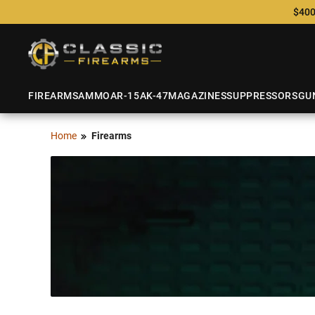
$400
FIREARMS
AMMO
AR-15
AK-47
MAGAZINES
SUPPRESSORS
GU
Home
Firearms