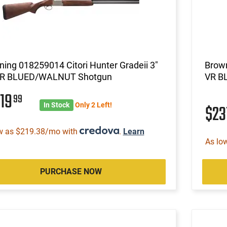
ing 018259014 Citori Hunter Gradeii 3"
Brown
VR BLUED/WALNUT Shotgun
VR B
319
99
In Stock
Only 2 Left!
$23
w as $219.38/mo with
.
Learn
As lo
PURCHASE NOW