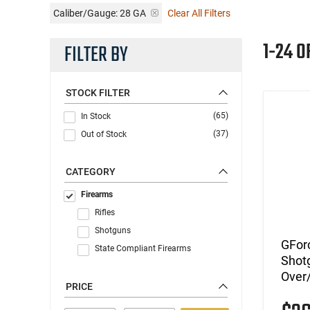
Caliber/Gauge:
28 GA
Clear All Filters
1-24 O
FILTER BY
STOCK FILTER
(65)
In Stock
(37)
Out of Stock
CATEGORY
Firearms
Rifles
Shotguns
GFor
State Compliant Firearms
Shotg
Over/
PRICE