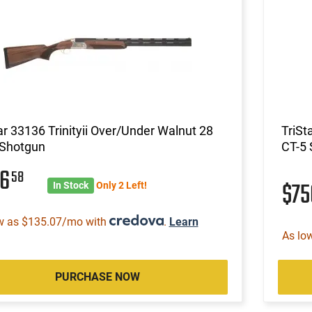
ar 33136 Trinityii Over/Under Walnut 28
TriSt
 Shotgun
CT-5
56
58
$7
In Stock
Only 2 Left!
w as $135.07/mo with
.
Learn
As lo
PURCHASE NOW