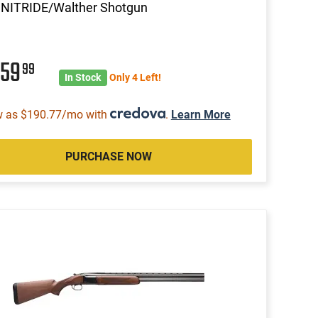
 NITRIDE/Walther Shotgun
859
99
In Stock
Only 4 Left!
w as $190.77/mo with
.
Learn More
PURCHASE NOW