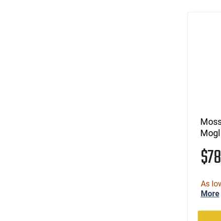
(9)
.338 Win Magnum
(5)
.338-378 Weatherby Magnum
(1)
.340 Weatherby Magnum
(3)
.35 Rem
(7)
.35 Whelen
(202)
.350 Legend
(110)
.357
(400)
.357 MAG /.38 SP
(41)
.357 Rem Mag
Moss
(18)
.360 Buckhammer
Mogl
(3)
.375 Ruger
$7
(205)
.38 Special
(4)
.38 Special/.357 Magnum/9mm
(32)
.38 Super
As lo
(6)
.38-40 Win
More
(9)
.38-55 Win
(236)
.380 ACP