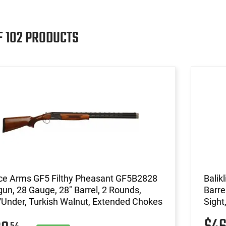
F 102 PRODUCTS
ce Arms GF5 Filthy Pheasant GF5B2828
Balik
un, 28 Gauge, 28" Barrel, 2 Rounds,
Barre
Under, Turkish Walnut, Extended Chokes
Sight