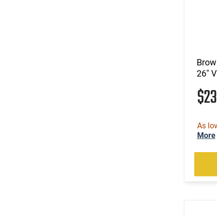
.270
(8)
.270 Weatherby Magnum
(18)
.270 WSM
(3)
.277 Sig Fury
(23)
.28 Nosler
Brown
(8)
.280 Ackley Improved
26" 
(21)
.280 Rem Ackley Imp
$2
(12)
.30
(8)
.30 Carbine
(2)
.30 Super Carry
As lo
(215)
.30-06
More
(38)
.30-30 Win
(5)
.30-378 Weatherby Magnum
(1)
.30-40 Krag
(216)
.300 Blackout
(7)
.300 HAM'R
(3)
.300 Norma Magnum
(144)
.300 PRC