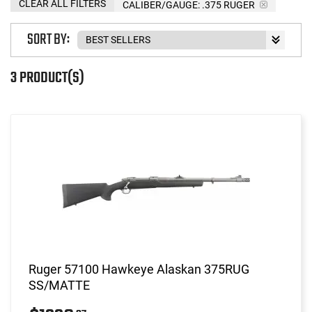
CLEAR ALL FILTERS
CALIBER/GAUGE:
.375 RUGER
SORT BY:
3 PRODUCT(S)
Ruger 57100 Hawkeye Alaskan 375RUG
SS/MATTE