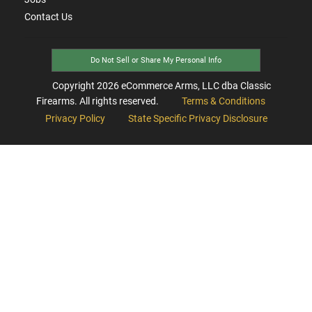
Contact Us
Do Not Sell or Share My Personal Info
Copyright
2026
eCommerce Arms, LLC dba Classic
Firearms. All rights reserved.
Terms & Conditions
Privacy Policy
State Specific Privacy Disclosure