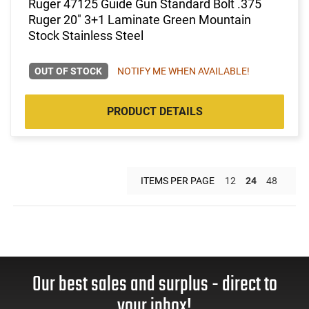
Ruger 47125 Guide Gun Standard Bolt .375
Ruger 20" 3+1 Laminate Green Mountain
Stock Stainless Steel
OUT OF STOCK
NOTIFY ME WHEN AVAILABLE!
PRODUCT DETAILS
ITEMS PER PAGE
12
24
48
Our best sales and surplus - direct to
your inbox!