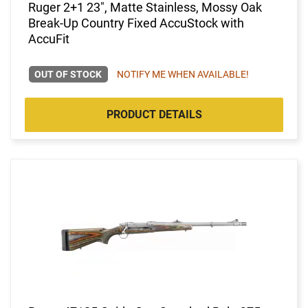
Ruger 2+1 23", Matte Stainless, Mossy Oak
Break-Up Country Fixed AccuStock with
AccuFit
OUT OF STOCK
NOTIFY ME WHEN AVAILABLE!
PRODUCT DETAILS