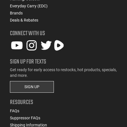
Everyday Carry (EDC)
Brands
Deals & Rebates
CONNECT WITH US
SIGN UP FOR TEXTS
Get ready for early access to restocks, hot products, specials,
and more.
SIGN UP
RESOURCES
FAQs
Suppressor FAQs
Shipping Information