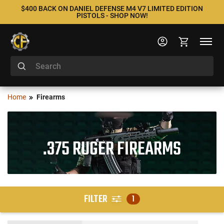
$400 BACK ON DANIEL DEFENSE M4 V7 LIMITED EDITION
PISTOLS - SHOP NOW!
Home
Firearms
.375 RUGER FIREARMS
FILTER
1