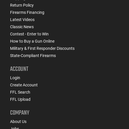
Return Policy
Firearms Financing
Latest Videos
Classic News
Contest - Enter to Win
How to Buy a Gun Online
Military & First Responder Discounts
State-Compliant Firearms
ACCOUNT
Login
Create Account
FFL Search
FFL Upload
COMPANY
About Us
Jobs