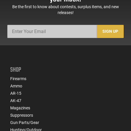
Be the first to know about contests, surplus items, and new
releases!
SIGN UP
SHOP
Firearms
Ammo
AR-15
AK-47
Magazines
Suppressors
Gun Parts/Gear
Hunting/Outdoor