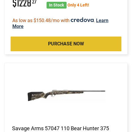
$1228
27
In Stock
Only 4 Left!
As low as $150.48/mo with
.
Learn
More
PURCHASE NOW
Savage Arms 57047 110 Bear Hunter 375