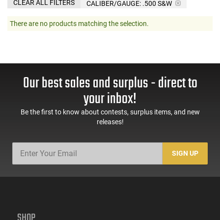
CLEAR ALL FILTERS
CALIBER/GAUGE:
.500 S&W
There are no products matching the selection.
Our best sales and surplus - direct to
your inbox!
Be the first to know about contests, surplus items, and new
releases!
SIGN UP
SHOP