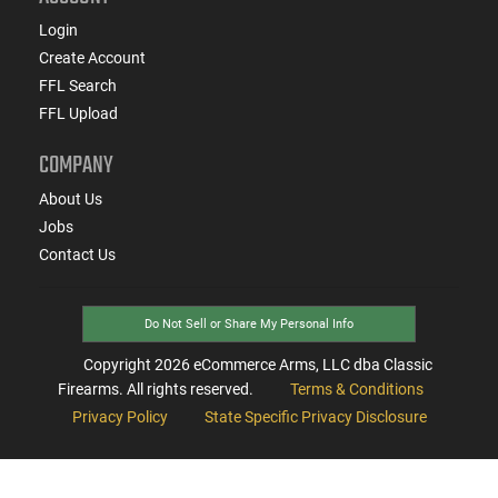
Login
Create Account
FFL Search
FFL Upload
COMPANY
About Us
Jobs
Contact Us
Do Not Sell or Share My Personal Info
Copyright
2026
eCommerce Arms, LLC dba Classic
Firearms. All rights reserved.
Terms & Conditions
Privacy Policy
State Specific Privacy Disclosure