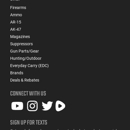
Firearms
Ammo
AR-15
AK-47
Magazines
Suppressors
Gun Parts/Gear
Hunting/Outdoor
Everyday Carry (EDC)
Brands
Deals & Rebates
CONNECT WITH US
SIGN UP FOR TEXTS