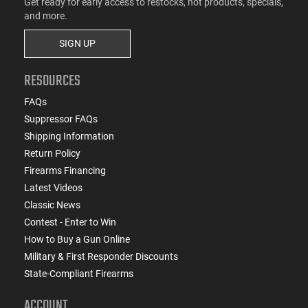
Get ready for early access to restocks, hot products, specials,
and more.
SIGN UP
RESOURCES
FAQs
Suppressor FAQs
Shipping Information
Return Policy
Firearms Financing
Latest Videos
Classic News
Contest - Enter to Win
How to Buy a Gun Online
Military & First Responder Discounts
State-Compliant Firearms
ACCOUNT