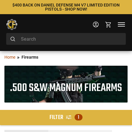
$400 BACK ON DANIEL DEFENSE M4 V7 LIMITED EDITION
PISTOLS - SHOP NOW!
Home
Firearms
.500 S&W MAGNUM FIREARMS
FILTER
1