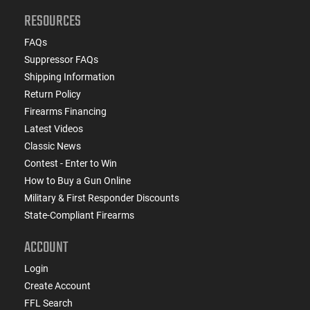
RESOURCES
FAQs
Suppressor FAQs
Shipping Information
Return Policy
Firearms Financing
Latest Videos
Classic News
Contest - Enter to Win
How to Buy a Gun Online
Military & First Responder Discounts
State-Compliant Firearms
ACCOUNT
Login
Create Account
FFL Search