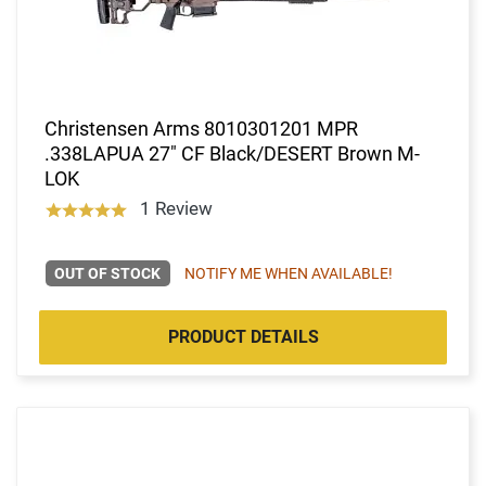
Christensen Arms 8010301201 MPR
.338LAPUA 27" CF Black/DESERT Brown M-
LOK
1 Review
OUT OF STOCK
NOTIFY ME WHEN AVAILABLE!
PRODUCT DETAILS