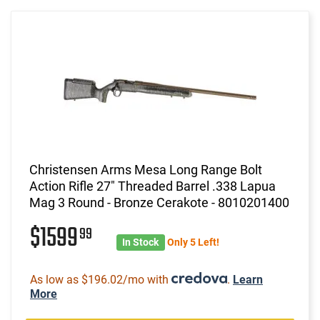
Christensen Arms Mesa Long Range Bolt
Action Rifle 27" Threaded Barrel .338 Lapua
Mag 3 Round - Bronze Cerakote - 8010201400
$1599
99
In Stock
Only 5 Left!
As low as $196.02/mo with
.
Learn
More