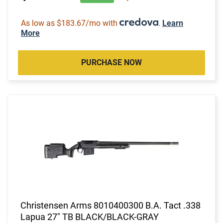
As low as $183.67/mo with
.
Learn
More
PURCHASE NOW
Christensen Arms 8010400300 B.A. Tact .338
Lapua 27" TB BLACK/BLACK-GRAY