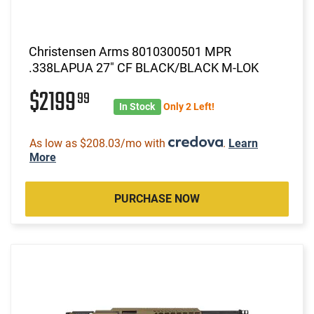
Christensen Arms 8010300501 MPR
.338LAPUA 27" CF BLACK/BLACK M-LOK
$2199
99
In Stock
Only 2 Left!
As low as $208.03/mo with
.
Learn
More
PURCHASE NOW