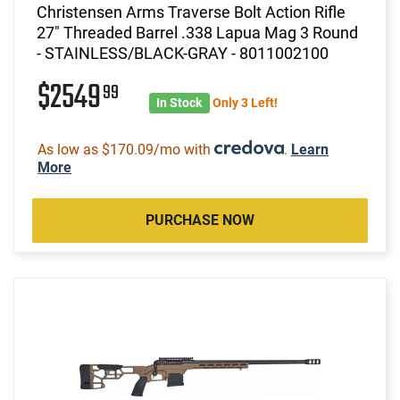
Christensen Arms Traverse Bolt Action Rifle
27" Threaded Barrel .338 Lapua Mag 3 Round
- STAINLESS/BLACK-GRAY - 8011002100
$2549
99
In Stock
Only 3 Left!
As low as $170.09/mo with
.
Learn
More
PURCHASE NOW