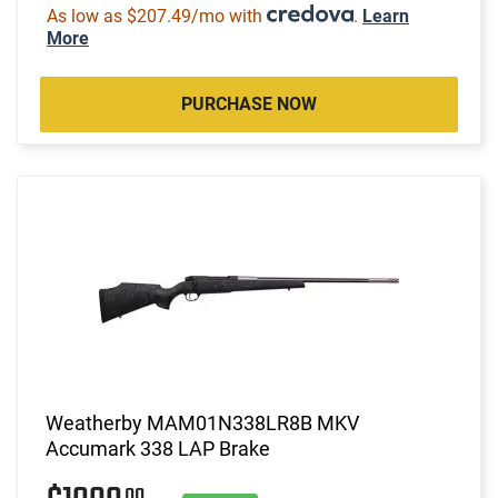
As low as $207.49/mo with
.
Learn
More
PURCHASE NOW
Weatherby MAM01N338LR8B MKV
Accumark 338 LAP Brake
00