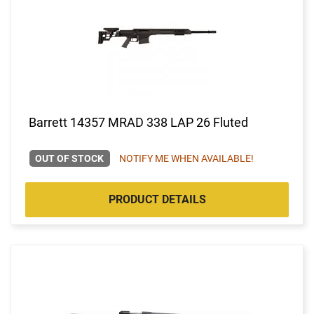
Barrett 14357 MRAD 338 LAP 26 Fluted
OUT OF STOCK
NOTIFY ME WHEN AVAILABLE!
PRODUCT DETAILS