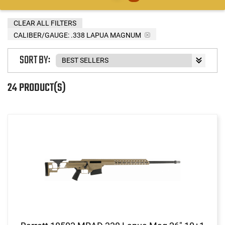
CLEAR ALL FILTERS
CALIBER/GAUGE:
.338 LAPUA MAGNUM
SORT BY:
24 PRODUCT(S)