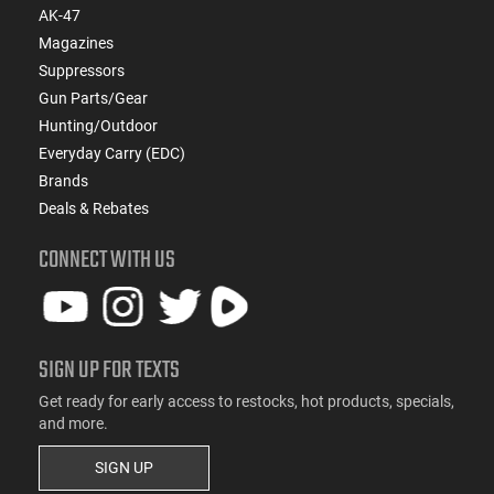
AK-47
Magazines
Suppressors
Gun Parts/Gear
Hunting/Outdoor
Everyday Carry (EDC)
Brands
Deals & Rebates
CONNECT WITH US
SIGN UP FOR TEXTS
Get ready for early access to restocks, hot products, specials,
and more.
SIGN UP