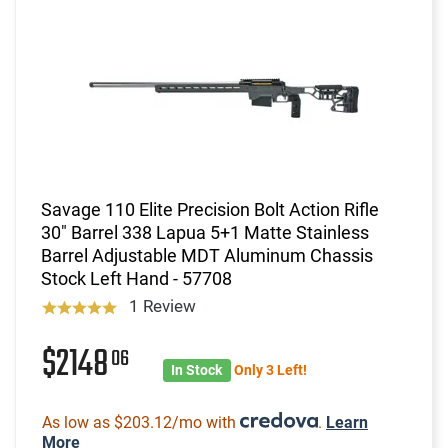
Savage 110 Elite Precision Bolt Action Rifle
30" Barrel 338 Lapua 5+1 Matte Stainless
Barrel Adjustable MDT Aluminum Chassis
Stock Left Hand - 57708
1 Review
$2148
06
In Stock
Only 3 Left!
As low as $203.12/mo with
.
Learn
More