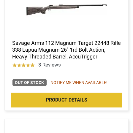
Savage Arms 112 Magnum Target 22448 Rifle
338 Lapua Magnum 26" 1rd Bolt Action,
Heavy Threaded Barrel, AccuTrigger
3 Reviews
OUT OF STOCK
NOTIFY ME WHEN AVAILABLE!
PRODUCT DETAILS