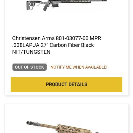
Christensen Arms 801-03077-00 MPR
.338LAPUA 27" Carbon Fiber Black
NIT/TUNGSTEN
OUT OF STOCK
NOTIFY ME WHEN AVAILABLE!
PRODUCT DETAILS