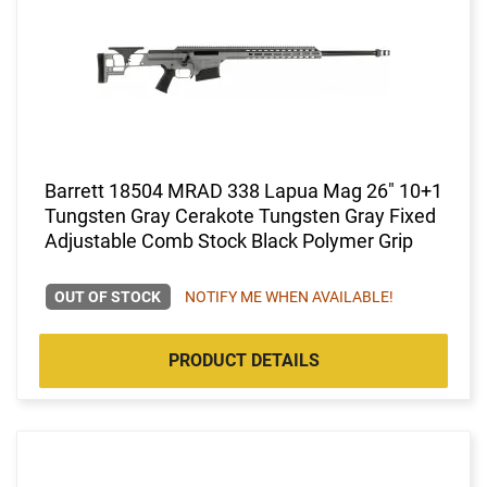
Barrett 18504 MRAD 338 Lapua Mag 26" 10+1
Tungsten Gray Cerakote Tungsten Gray Fixed
Adjustable Comb Stock Black Polymer Grip
OUT OF STOCK
NOTIFY ME WHEN AVAILABLE!
PRODUCT DETAILS