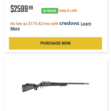
$2599
99
In Stock
Only 5 Left!
As low as $173.42/mo with
.
Learn
More
PURCHASE NOW