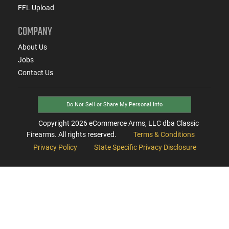
FFL Upload
COMPANY
About Us
Jobs
Contact Us
Do Not Sell or Share My Personal Info
Copyright
2026
eCommerce Arms, LLC dba Classic
Firearms. All rights reserved.
Terms & Conditions
Privacy Policy
State Specific Privacy Disclosure