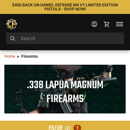
$400 BACK ON DANIEL DEFENSE M4 V7 LIMITED EDITION
PISTOLS - SHOP NOW!
Home
Firearms
.338 LAPUA MAGNUM
FIREARMS
FILTER
1