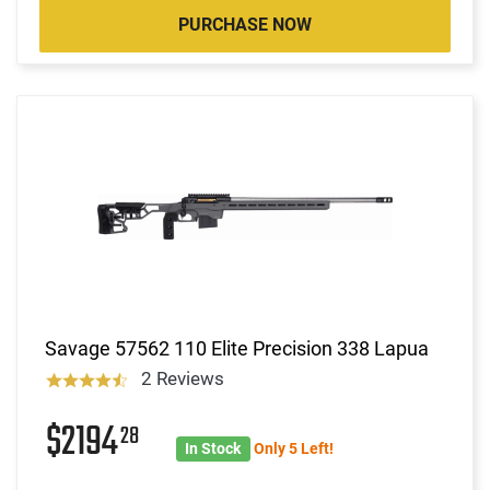
PURCHASE NOW
Savage 57562 110 Elite Precision 338 Lapua
2 Reviews
$2194
28
In Stock
Only 5 Left!