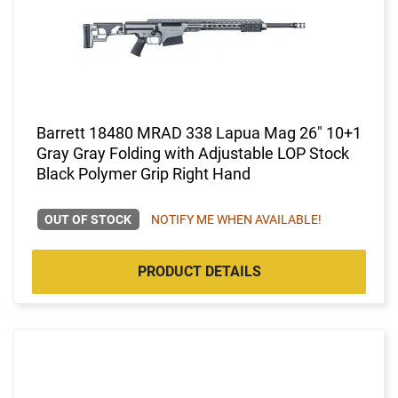
Barrett 18480 MRAD 338 Lapua Mag 26" 10+1
Gray Gray Folding with Adjustable LOP Stock
Black Polymer Grip Right Hand
OUT OF STOCK
NOTIFY ME WHEN AVAILABLE!
PRODUCT DETAILS