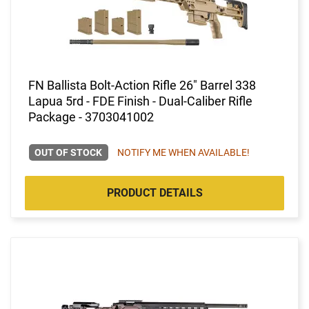
FN Ballista Bolt-Action Rifle 26" Barrel 338
Lapua 5rd - FDE Finish - Dual-Caliber Rifle
Package - 3703041002
OUT OF STOCK
NOTIFY ME WHEN AVAILABLE!
PRODUCT DETAILS