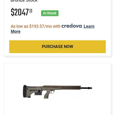
$2047
11
In Stock
As low as $193.57/mo with
.
Learn
More
PURCHASE NOW