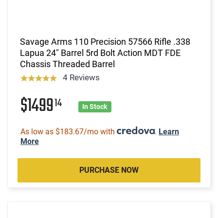
Savage Arms 110 Precision 57566 Rifle .338
Lapua 24" Barrel 5rd Bolt Action MDT FDE
Chassis Threaded Barrel
4 Reviews
$1499
14
In Stock
As low as $183.67/mo with
.
Learn
More
PURCHASE NOW