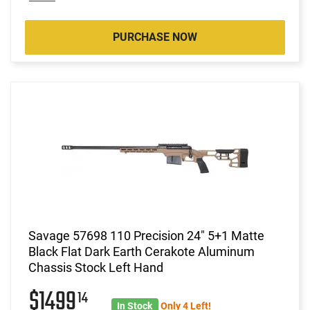
PURCHASE NOW
Savage 57698 110 Precision 24" 5+1 Matte
Black Flat Dark Earth Cerakote Aluminum
Chassis Stock Left Hand
$1499
14
In Stock
Only 4 Left!