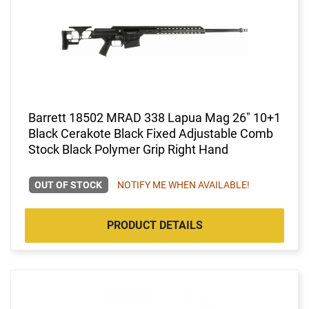
Barrett 18502 MRAD 338 Lapua Mag 26" 10+1
Black Cerakote Black Fixed Adjustable Comb
Stock Black Polymer Grip Right Hand
OUT OF STOCK
NOTIFY ME WHEN AVAILABLE!
PRODUCT DETAILS