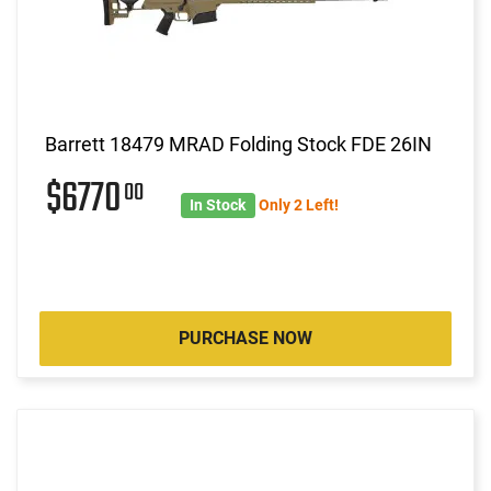
Barrett 18479 MRAD Folding Stock FDE 26IN
$6770
00
In Stock
Only 2 Left!
PURCHASE NOW