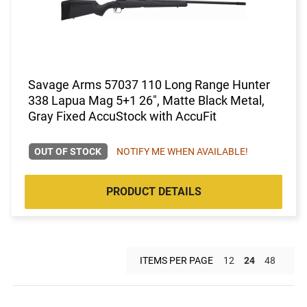
Savage Arms 57037 110 Long Range Hunter
338 Lapua Mag 5+1 26", Matte Black Metal,
Gray Fixed AccuStock with AccuFit
OUT OF STOCK
NOTIFY ME WHEN AVAILABLE!
PRODUCT DETAILS
ITEMS PER PAGE
12
24
48