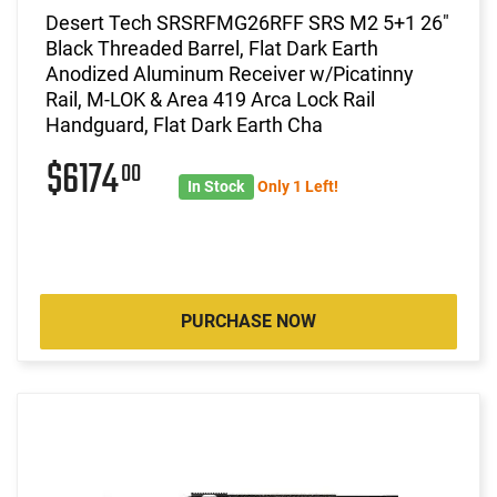
Desert Tech SRSRFMG26RFF SRS M2 5+1 26"
Black Threaded Barrel, Flat Dark Earth
Anodized Aluminum Receiver w/Picatinny
Rail, M-LOK & Area 419 Arca Lock Rail
Handguard, Flat Dark Earth Cha
$6174
00
In Stock
Only 1 Left!
PURCHASE NOW