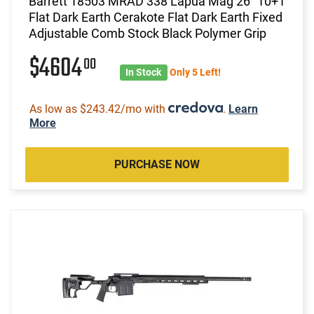
Barrett 18503 MRAD 338 Lapua Mag 26" 10+1
Flat Dark Earth Cerakote Flat Dark Earth Fixed
Adjustable Comb Stock Black Polymer Grip
$4604
00
In Stock
Only 5 Left!
As low as $243.42/mo with
.
Learn
More
PURCHASE NOW