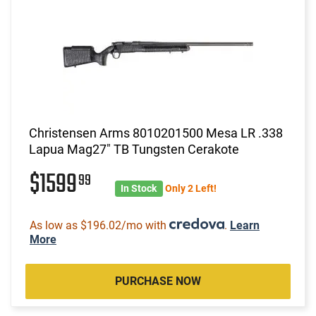
Christensen Arms 8010201500 Mesa LR .338
Lapua Mag27" TB Tungsten Cerakote
$1599
99
In Stock
Only 2 Left!
As low as $196.02/mo with
.
Learn
More
PURCHASE NOW