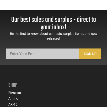
Our best sales and surplus - direct to
your inbox!
Be the first to know about contests, surplus items, and new
releases!
SIGN UP
SHOP
Firearms
Ammo
AR-15