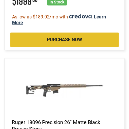
$1999
In Stock
As low as $189.02/mo with
.
Learn
More
PURCHASE NOW
Ruger 18096 Precision 26" Matte Black
Bronze Stock