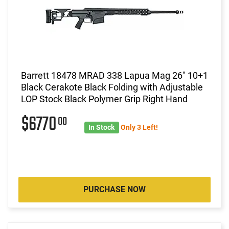
Barrett 18478 MRAD 338 Lapua Mag 26" 10+1
Black Cerakote Black Folding with Adjustable
LOP Stock Black Polymer Grip Right Hand
$6770
00
In Stock
Only 3 Left!
PURCHASE NOW