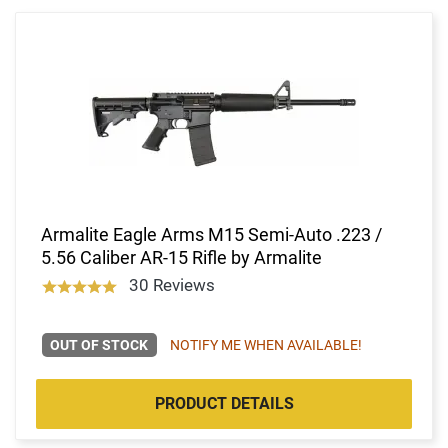
Armalite Eagle Arms M15 Semi-Auto .223 /
5.56 Caliber AR-15 Rifle by Armalite
30 Reviews
OUT OF STOCK
NOTIFY ME WHEN AVAILABLE!
PRODUCT DETAILS