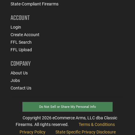
State-Compliant Firearms
ACCOUNT
Login
Create Account
FFL Search
FFL Upload
COMPANY
About Us
Jobs
Contact Us
Do Not Sell or Share My Personal Info
Copyright
2026
eCommerce Arms, LLC dba Classic
Firearms. All rights reserved.
Terms & Conditions
Privacy Policy
State Specific Privacy Disclosure