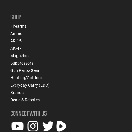
SHOP
Firearms
Ammo
AR-15
AK-47
Magazines
Suppressors
Gun Parts/Gear
Hunting/Outdoor
Everyday Carry (EDC)
Brands
Deals & Rebates
CONNECT WITH US