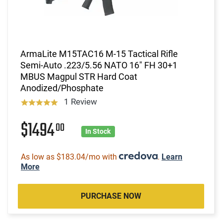
ArmaLite M15TAC16 M-15 Tactical Rifle
Semi-Auto .223/5.56 NATO 16" FH 30+1
MBUS Magpul STR Hard Coat
Anodized/Phosphate
1 Review
$1494
00
In Stock
As low as $183.04/mo with
.
Learn
More
PURCHASE NOW