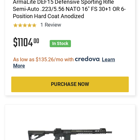
ArmaLite DEF15 Defensive Sporting Rifle
Semi-Auto .223/5.56 NATO 16" FS 30+1 OR 6-
Position Hard Coat Anodized
1 Review
$1104
00
In Stock
As low as $135.26/mo with
.
Learn
More
PURCHASE NOW