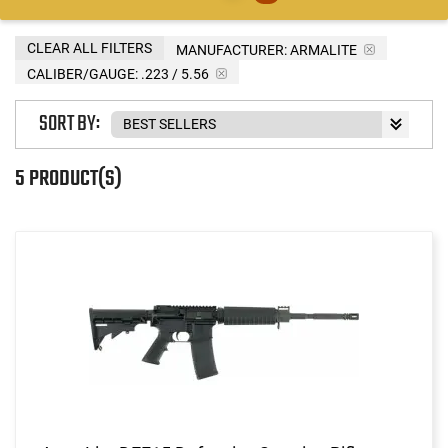
CLEAR ALL FILTERS
MANUFACTURER:
ARMALITE
CALIBER/GAUGE:
.223 / 5.56
SORT BY:
5 PRODUCT(S)