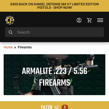
$400 BACK ON DANIEL DEFENSE M4 V7 LIMITED EDITION
PISTOLS - SHOP NOW!
Home
Firearms
ARMALITE .223 / 5.56
FIREARMS
FILTER
2