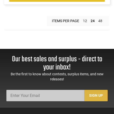
ITEMS PER PAGE
12
24
48
Our best sales and surplus - direct to
your inbox!
Be the first to know about contests, surplus items, and new
releases!
SIGN UP