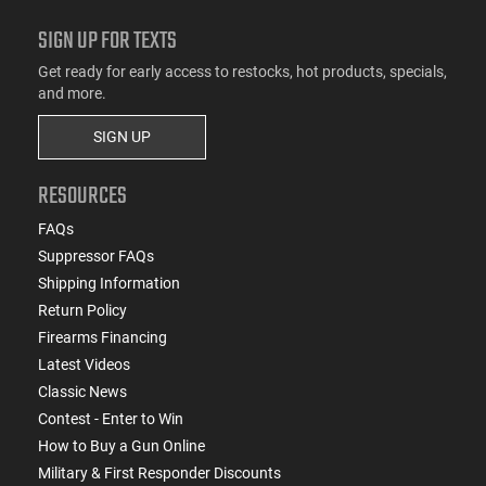
SIGN UP FOR TEXTS
Get ready for early access to restocks, hot products, specials,
and more.
SIGN UP
RESOURCES
FAQs
Suppressor FAQs
Shipping Information
Return Policy
Firearms Financing
Latest Videos
Classic News
Contest - Enter to Win
How to Buy a Gun Online
Military & First Responder Discounts