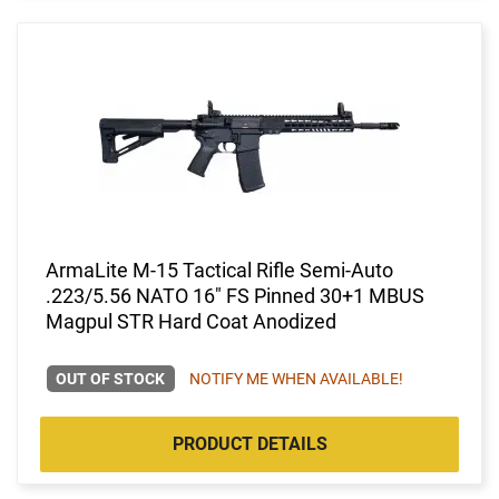
ArmaLite M-15 Tactical Rifle Semi-Auto
.223/5.56 NATO 16" FS Pinned 30+1 MBUS
Magpul STR Hard Coat Anodized
OUT OF STOCK
NOTIFY ME WHEN AVAILABLE!
PRODUCT DETAILS