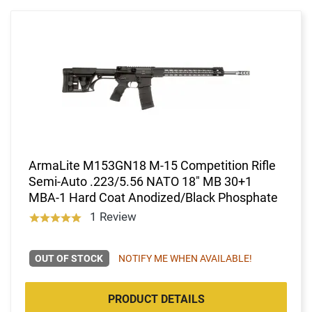
ArmaLite M153GN18 M-15 Competition Rifle
Semi-Auto .223/5.56 NATO 18" MB 30+1
MBA-1 Hard Coat Anodized/Black Phosphate
1 Review
OUT OF STOCK
NOTIFY ME WHEN AVAILABLE!
PRODUCT DETAILS