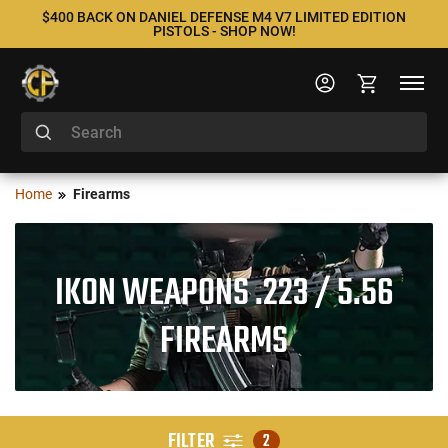
$400 BACK ON DANIEL DEFENSE M4 V7 LIMITED EDITION
PISTOLS - SHOP NOW!
Home
Firearms
IKON WEAPONS .223 / 5.56
FIREARMS
FILTER
2