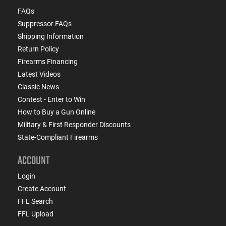
FAQs
Suppressor FAQs
Shipping Information
Return Policy
Firearms Financing
Latest Videos
Classic News
Contest - Enter to Win
How to Buy a Gun Online
Military & First Responder Discounts
State-Compliant Firearms
ACCOUNT
Login
Create Account
FFL Search
FFL Upload