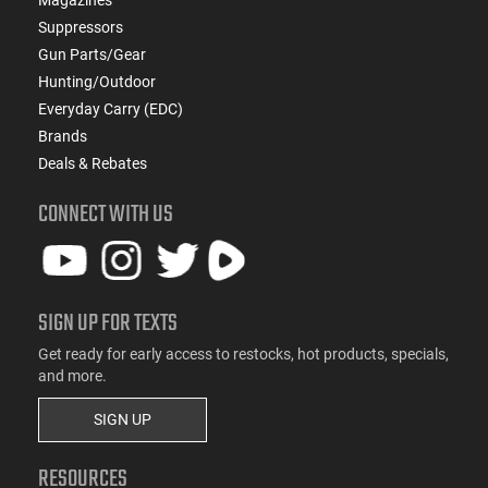
Suppressors
Gun Parts/Gear
Hunting/Outdoor
Everyday Carry (EDC)
Brands
Deals & Rebates
CONNECT WITH US
SIGN UP FOR TEXTS
Get ready for early access to restocks, hot products, specials,
and more.
SIGN UP
RESOURCES