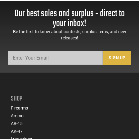
Our best sales and surplus - direct to
your inbox!
Be the first to know about contests, surplus items, and new
releases!
SIGN UP
SHOP
Firearms
Ammo
AR-15
AK-47
Magazines