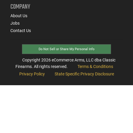
COMPANY
About Us
Jobs
Contact Us
Do Not Sell or Share My Personal Info
Copyright
2026
eCommerce Arms, LLC dba Classic
Firearms. All rights reserved.
Terms & Conditions
Privacy Policy
State Specific Privacy Disclosure