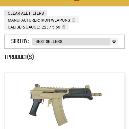
CLEAR ALL FILTERS
MANUFACTURER:
IKON WEAPONS
CALIBER/GAUGE:
.223 / 5.56
SORT BY:
1 PRODUCT(S)