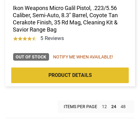
Ikon Weapons Micro Galil Pistol, .223/5.56
Caliber, Semi-Auto, 8.3" Barrel, Coyote Tan
Cerakote Finish, 35 Rd Mag, Cleaning Kit &
Savior Range Bag
5 Reviews
OUT OF STOCK
NOTIFY ME WHEN AVAILABLE!
PRODUCT DETAILS
ITEMS PER PAGE
12
24
48