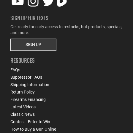
SIGN UP FOR TEXTS
Get ready for early access to restocks, hot products, specials,
and more.
SIGN UP
RESOURCES
FAQs
Suppressor FAQs
Shipping Information
Return Policy
Firearms Financing
Latest Videos
Classic News
Contest - Enter to Win
How to Buy a Gun Online