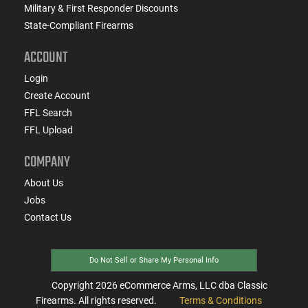
Military & First Responder Discounts
State-Compliant Firearms
ACCOUNT
Login
Create Account
FFL Search
FFL Upload
COMPANY
About Us
Jobs
Contact Us
Do Not Sell or Share My Personal Info
Copyright
2026
eCommerce Arms, LLC dba Classic
Firearms. All rights reserved.
Terms & Conditions