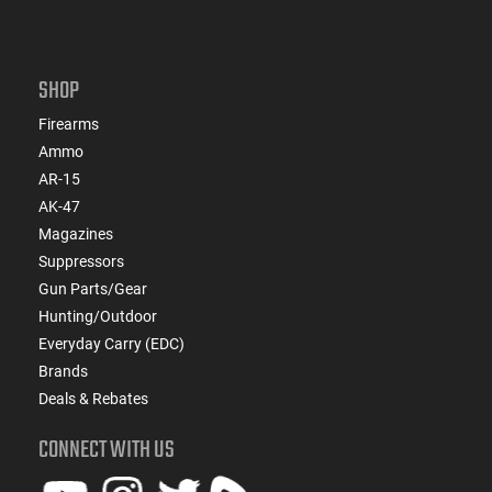
SHOP
Firearms
Ammo
AR-15
AK-47
Magazines
Suppressors
Gun Parts/Gear
Hunting/Outdoor
Everyday Carry (EDC)
Brands
Deals & Rebates
CONNECT WITH US