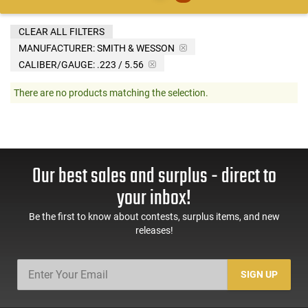
CLEAR ALL FILTERS
MANUFACTURER:
SMITH & WESSON
CALIBER/GAUGE:
.223 / 5.56
There are no products matching the selection.
Our best sales and surplus - direct to
your inbox!
Be the first to know about contests, surplus items, and new
releases!
SIGN UP