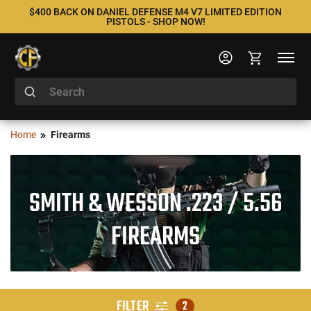
$400 BACK ON DANIEL DEFENSE M4 V7 LIMITED EDITION
PISTOLS - SHOP NOW!
Home
Firearms
SMITH & WESSON .223 / 5.56
FIREARMS
FILTER
2