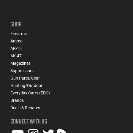
SHOP
Firearms
Ammo
AR-15
AK-47
Magazines
Suppressors
Gun Parts/Gear
Hunting/Outdoor
Everyday Carry (EDC)
Brands
Deals & Rebates
CONNECT WITH US