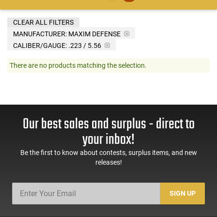
CLEAR ALL FILTERS
MANUFACTURER:
MAXIM DEFENSE
CALIBER/GAUGE:
.223 / 5.56
There are no products matching the selection.
Our best sales and surplus - direct to
your inbox!
Be the first to know about contests, surplus items, and new
releases!
SIGN UP