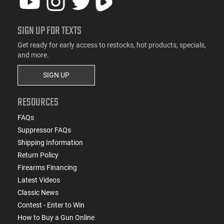
SIGN UP FOR TEXTS
Get ready for early access to restocks, hot products, specials,
and more.
SIGN UP
RESOURCES
FAQs
Suppressor FAQs
Shipping Information
Return Policy
Firearms Financing
Latest Videos
Classic News
Contest - Enter to Win
How to Buy a Gun Online