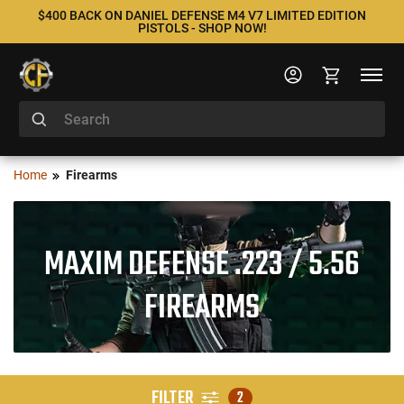
$400 BACK ON DANIEL DEFENSE M4 V7 LIMITED EDITION
PISTOLS - SHOP NOW!
Home
Firearms
MAXIM DEFENSE .223 / 5.56
FIREARMS
FILTER
2