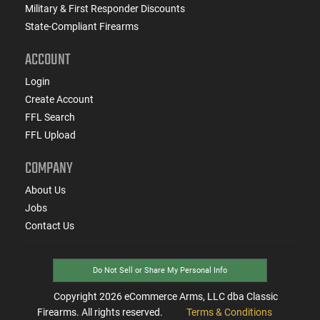
Military & First Responder Discounts
State-Compliant Firearms
ACCOUNT
Login
Create Account
FFL Search
FFL Upload
COMPANY
About Us
Jobs
Contact Us
Do Not Sell or Share My Personal Info
Copyright
2026
eCommerce Arms, LLC dba Classic
Firearms. All rights reserved.
Terms & Conditions