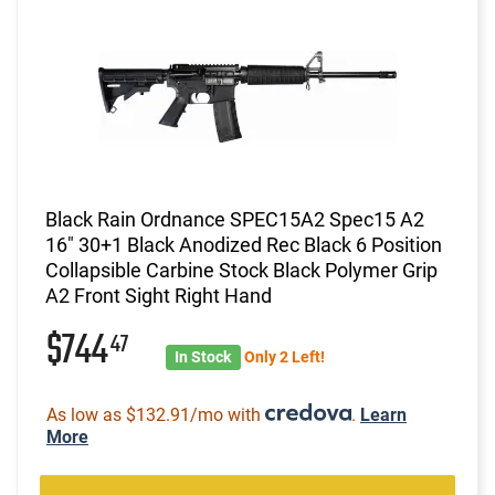
Black Rain Ordnance SPEC15A2 Spec15 A2
16" 30+1 Black Anodized Rec Black 6 Position
Collapsible Carbine Stock Black Polymer Grip
A2 Front Sight Right Hand
$744
47
In Stock
Only 2 Left!
As low as $132.91/mo with
.
Learn
More