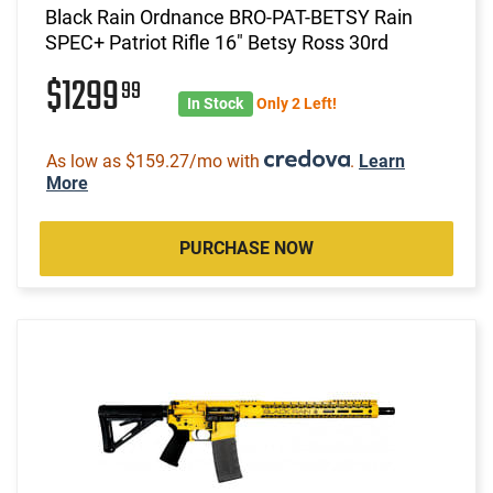
Black Rain Ordnance BRO-PAT-BETSY Rain
SPEC+ Patriot Rifle 16" Betsy Ross 30rd
$1299
99
In Stock
Only 2 Left!
As low as $159.27/mo with
.
Learn
More
PURCHASE NOW