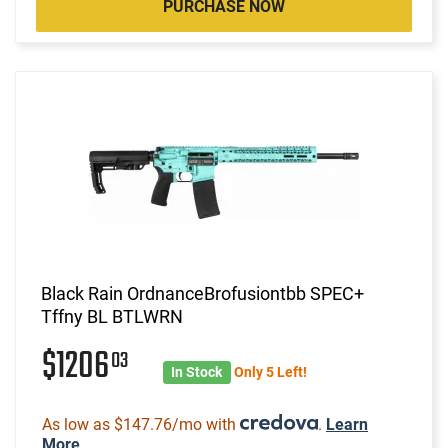
PURCHASE NOW
Black Rain OrdnanceBrofusiontbb SPEC+
Tffny BL BTLWRN
$1206
03
In Stock
Only 5 Left!
As low as $147.76/mo with
.
Learn
More