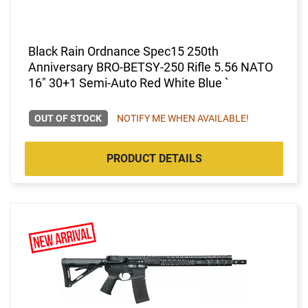
Black Rain Ordnance Spec15 250th
Anniversary BRO-BETSY-250 Rifle 5.56 NATO
16" 30+1 Semi-Auto Red White Blue `
OUT OF STOCK
NOTIFY ME WHEN AVAILABLE!
PRODUCT DETAILS