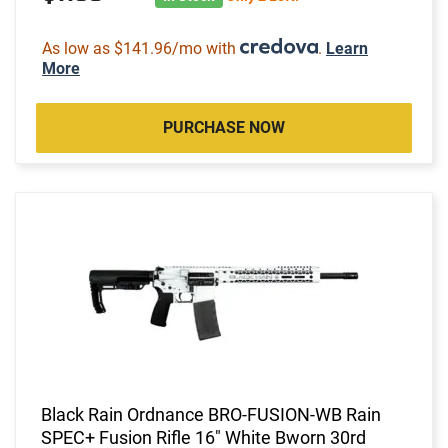
As low as $141.96/mo with
.
Learn
More
PURCHASE NOW
Black Rain Ordnance BRO-FUSION-WB Rain
SPEC+ Fusion Rifle 16" White Bworn 30rd