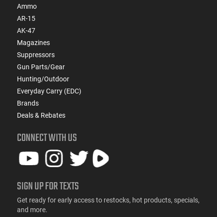
Ammo
AR-15
AK-47
Magazines
Suppressors
Gun Parts/Gear
Hunting/Outdoor
Everyday Carry (EDC)
Brands
Deals & Rebates
CONNECT WITH US
SIGN UP FOR TEXTS
Get ready for early access to restocks, hot products, specials,
and more.