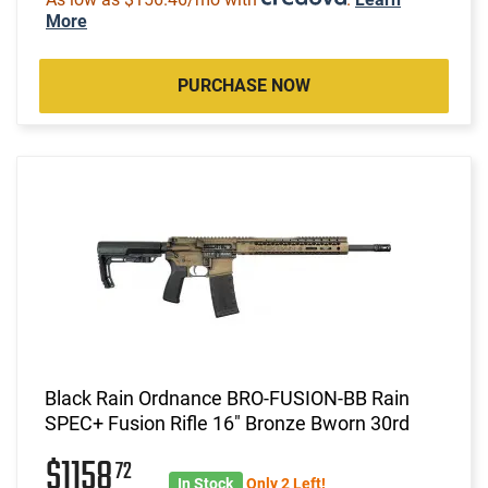
More
PURCHASE NOW
Black Rain Ordnance BRO-FUSION-BB Rain
SPEC+ Fusion Rifle 16" Bronze Bworn 30rd
$1158
72
In Stock
Only 2 Left!