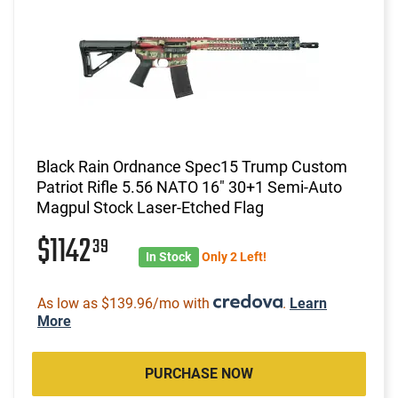
Black Rain Ordnance Spec15 Trump Custom
Patriot Rifle 5.56 NATO 16" 30+1 Semi-Auto
Magpul Stock Laser-Etched Flag
$1142
39
In Stock
Only 2 Left!
As low as $139.96/mo with
.
Learn
More
PURCHASE NOW