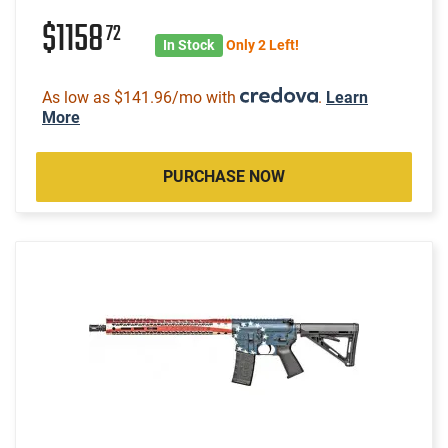
$1158
72
In Stock
Only 2 Left!
As low as $141.96/mo with
.
Learn
More
PURCHASE NOW