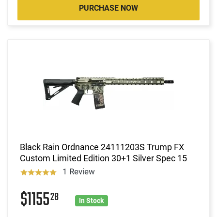
PURCHASE NOW
Black Rain Ordnance 24111203S Trump FX
Custom Limited Edition 30+1 Silver Spec 15
1 Review
$1155
28
In Stock