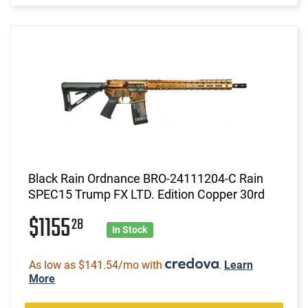
Black Rain Ordnance BRO-24111204-C Rain
SPEC15 Trump FX LTD. Edition Copper 30rd
$1155
28
In Stock
As low as $141.54/mo with
.
Learn
More