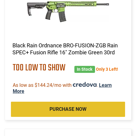
Black Rain Ordnance BRO-FUSION-ZGB Rain
SPEC+ Fusion Rifle 16" Zombie Green 30rd
TOO LOW TO SHOW
In Stock
Only 3 Left!
As low as $144.24/mo with
.
Learn
More
PURCHASE NOW