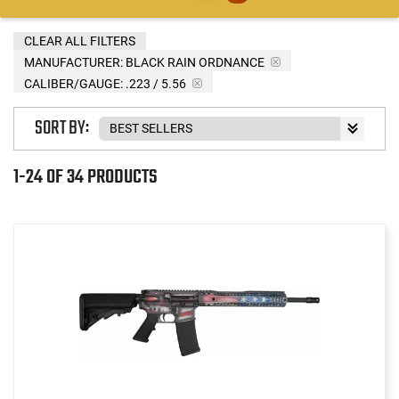
CLEAR ALL FILTERS
MANUFACTURER:
BLACK RAIN ORDNANCE
CALIBER/GAUGE:
.223 / 5.56
SORT BY:
1-24 OF 34 PRODUCTS