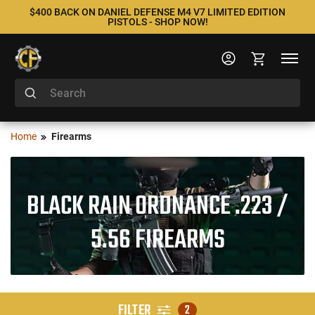
$400 BACK ON DANIEL DEFENSE M4 V7 LIMITED EDITION
PISTOLS - SHOP NOW!
Home
Firearms
BLACK RAIN ORDNANCE .223 /
5.56 FIREARMS
FILTER
2