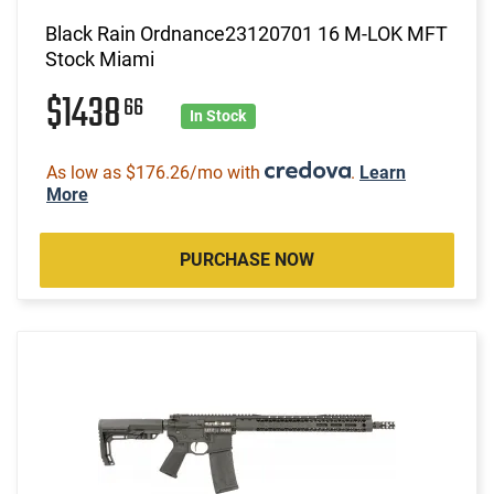
Black Rain Ordnance23120701 16 M-LOK MFT
Stock Miami
$1438
66
In Stock
As low as $176.26/mo with
.
Learn
More
PURCHASE NOW