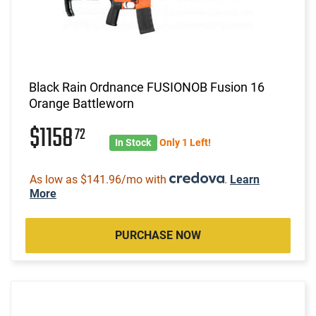
Black Rain Ordnance FUSIONOB Fusion 16
Orange Battleworn
$1158
72
In Stock
Only 1 Left!
As low as $141.96/mo with
.
Learn
More
PURCHASE NOW