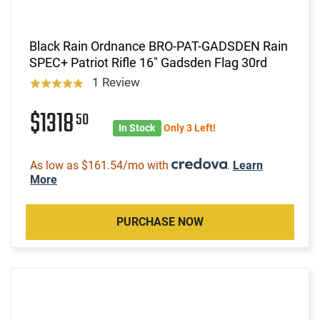
Black Rain Ordnance BRO-PAT-GADSDEN Rain
SPEC+ Patriot Rifle 16" Gadsden Flag 30rd
1 Review
$1318
50
In Stock
Only 3 Left!
As low as $161.54/mo with
.
Learn
More
PURCHASE NOW