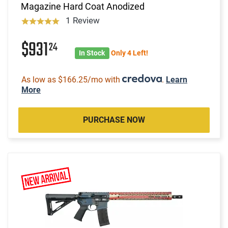
Magazine Hard Coat Anodized
1 Review
$931
24
In Stock
Only 4 Left!
As low as $166.25/mo with
.
Learn
More
PURCHASE NOW