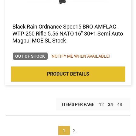
Black Rain Ordnance Spec15 BRO-AMFLAG-
WTP-250 Rifle 5.56 NATO 16" 30+1 Semi-Auto
Magpul MOE SL Stock
OUT OF STOCK
NOTIFY ME WHEN AVAILABLE!
PRODUCT DETAILS
ITEMS PER PAGE
12
24
48
1
2