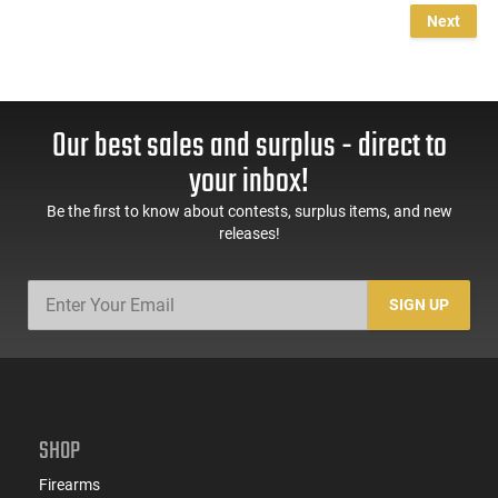
Next
Our best sales and surplus - direct to
your inbox!
Be the first to know about contests, surplus items, and new
releases!
SIGN UP
SHOP
Firearms