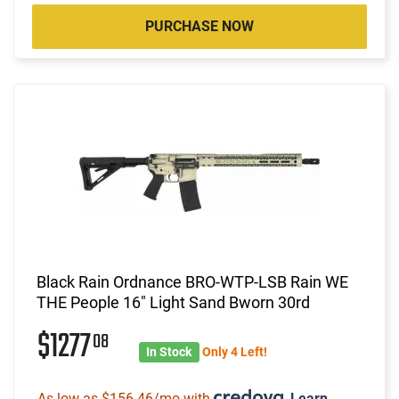
PURCHASE NOW
Black Rain Ordnance BRO-WTP-LSB Rain WE
THE People 16" Light Sand Bworn 30rd
$1277
08
In Stock
Only 4 Left!
As low as $156.46/mo with
.
Learn