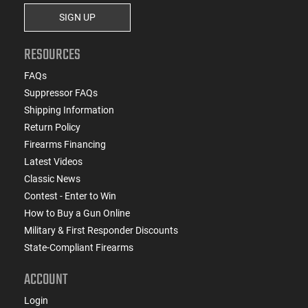
SIGN UP
RESOURCES
FAQs
Suppressor FAQs
Shipping Information
Return Policy
Firearms Financing
Latest Videos
Classic News
Contest - Enter to Win
How to Buy a Gun Online
Military & First Responder Discounts
State-Compliant Firearms
ACCOUNT
Login