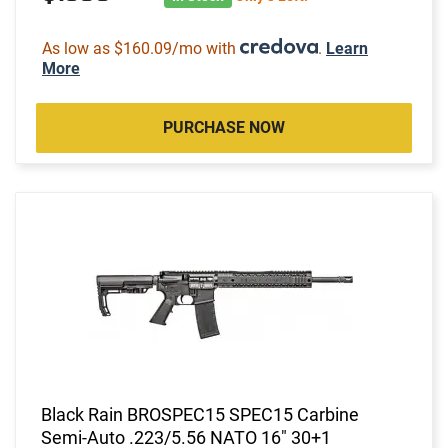
As low as $160.09/mo with
.
Learn
More
PURCHASE NOW
Black Rain BROSPEC15 SPEC15 Carbine
Semi-Auto .223/5.56 NATO 16" 30+1