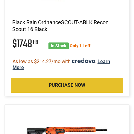
Black Rain OrdnanceSCOUT-ABLK Recon
Scout 16 Black
$1748
89
In Stock
Only 1 Left!
As low as $214.27/mo with
.
Learn
More
PURCHASE NOW