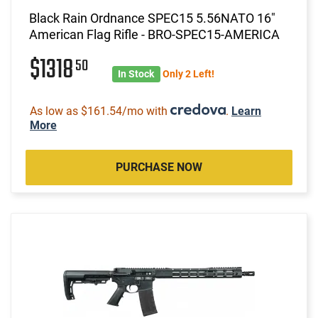
Black Rain Ordnance SPEC15 5.56NATO 16"
American Flag Rifle - BRO-SPEC15-AMERICA
$1318
50
In Stock
Only 2 Left!
As low as $161.54/mo with
.
Learn
More
PURCHASE NOW