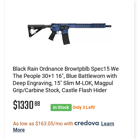
Black Rain Ordnance Browtpblb Spec15 We
The People 30+1 16", Blue Battleworn with
Deep Engraving, 15" Slim M-LOK, Magpul
Grip/Carbine Stock, Castle Flash Hider
$1330
88
In Stock
Only 3 Left!
As low as $163.05/mo with
.
Learn
More