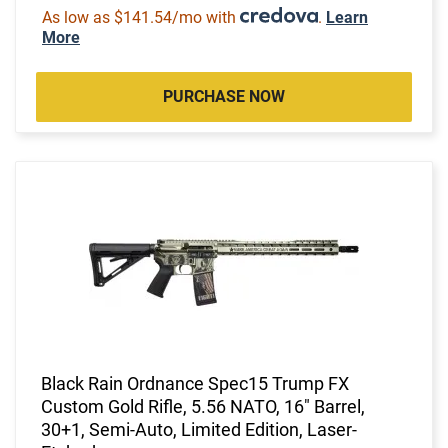
As low as $141.54/mo with
.
Learn
More
PURCHASE NOW
Black Rain Ordnance Spec15 Trump FX
Custom Gold Rifle, 5.56 NATO, 16" Barrel,
30+1, Semi-Auto, Limited Edition, Laser-