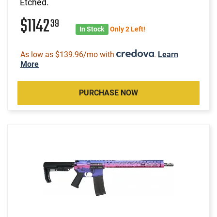
Etched.
$1142
39
In Stock
Only 2 Left!
As low as $139.96/mo with
.
Learn
More
PURCHASE NOW