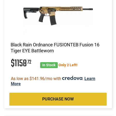
Black Rain Ordnance FUSIONTEB Fusion 16
Tiger EYE Battleworn
$1158
72
In Stock
Only 2 Left!
As low as $141.96/mo with
.
Learn
More
PURCHASE NOW