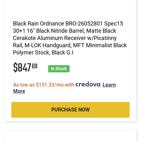
Black Rain Ordnance BRO-26052801 Spec15
30+1 16" Black Nitride Barrel, Matte Black
Cerakote Aluminum Receiver w/Picatinny
Rail, M-LOK Handguard, MFT Minimalist Black
Polymer Stock, Black G.I
$847
69
In Stock
As low as $151.33/mo with
.
Learn
More
PURCHASE NOW