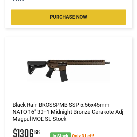
PURCHASE NOW
Black Rain BROSSPMB SSP 5.56x45mm
NATO 16" 30+1 Midnight Bronze Cerakote Adj
Magpul MOE SL Stock
$1306
66
In Stock
Only 3 Left!