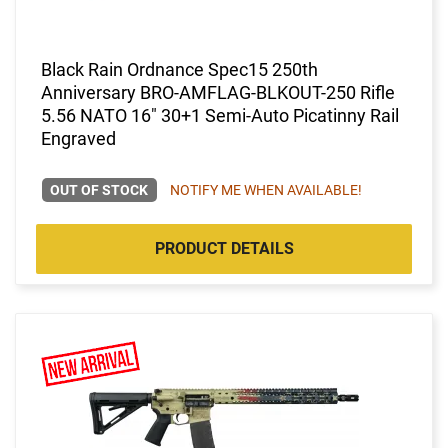
Black Rain Ordnance Spec15 250th
Anniversary BRO-AMFLAG-BLKOUT-250 Rifle
5.56 NATO 16" 30+1 Semi-Auto Picatinny Rail
Engraved
OUT OF STOCK
NOTIFY ME WHEN AVAILABLE!
PRODUCT DETAILS