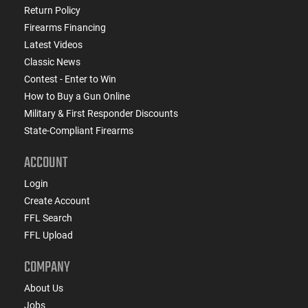
Return Policy
Firearms Financing
Latest Videos
Classic News
Contest - Enter to Win
How to Buy a Gun Online
Military & First Responder Discounts
State-Compliant Firearms
ACCOUNT
Login
Create Account
FFL Search
FFL Upload
COMPANY
About Us
Jobs