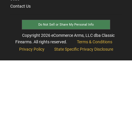
Contact Us
Do Not Sell or Share My Personal Info
Copyright
2026
eCommerce Arms, LLC dba Classic
Firearms. All rights reserved.
Terms & Conditions
Privacy Policy
State Specific Privacy Disclosure