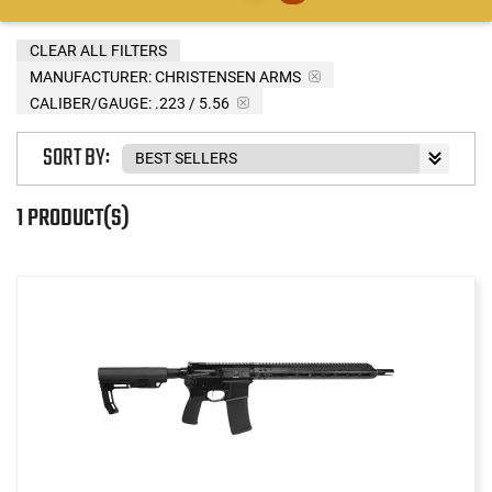
CLEAR ALL FILTERS
MANUFACTURER:
CHRISTENSEN ARMS
CALIBER/GAUGE:
.223 / 5.56
SORT BY:
1 PRODUCT(S)