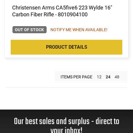
Christensen Arms CA5five6 223 Wylde 16"
Carbon Fiber Rifle - 8010904100
OUT OF STOCK
NOTIFY ME WHEN AVAILABLE!
PRODUCT DETAILS
ITEMS PER PAGE
12
24
48
Our best sales and surplus - direct to
your inbox!