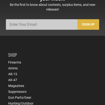
Be the first to know about contests, surplus items, and new
releases!
SIGN UP
SHOP
Firearms
Ammo
AR-15
AK-47
Magazines
Suppressors
Gun Parts/Gear
Hunting/Outdoor