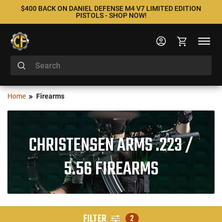
$400 BACK ON DANIEL DEFENSE M4 V7 LIMITED EDITION
PISTOLS - SHOP NOW!
Home
Firearms
CHRISTENSEN ARMS .223 /
5.56 FIREARMS
FILTER
2