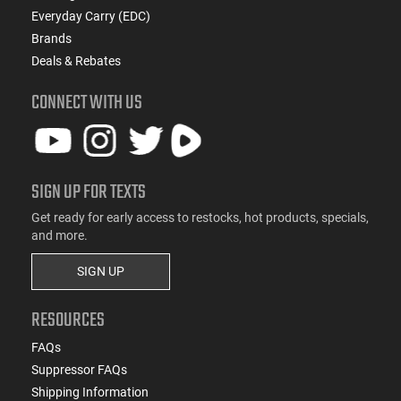
Everyday Carry (EDC)
Brands
Deals & Rebates
CONNECT WITH US
SIGN UP FOR TEXTS
Get ready for early access to restocks, hot products, specials,
and more.
SIGN UP
RESOURCES
FAQs
Suppressor FAQs
Shipping Information