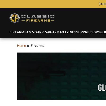
$400
FIREARMS
AMMO
AR-15
AK-47
MAGAZINES
SUPPRESSORS
GU
Home
Firearms
GL