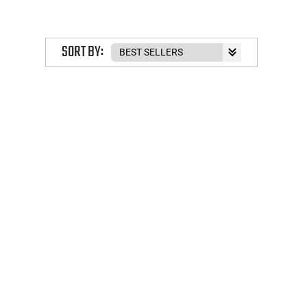
SORT BY: