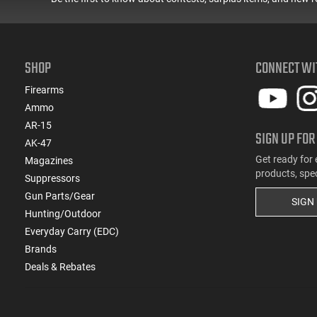
SHOP
CONNECT WI
Firearms
Ammo
AR-15
SIGN UP FOR
AK-47
Get ready for 
Magazines
products, spe
Suppressors
Gun Parts/Gear
SIGN
Hunting/Outdoor
Everyday Carry (EDC)
Brands
Deals & Rebates