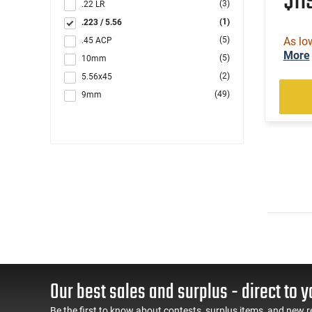
$11
(3)
.22 LR
(1)
.223 / 5.56
(5)
As lo
.45 ACP
More
(5)
10mm
(2)
5.56x45
(49)
9mm
Our best sales and surplus - direct to y
Be the first to know about contests, surplus items, and new r