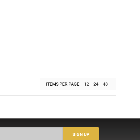
ITEMS PER PAGE
12
24
48
SIGN UP