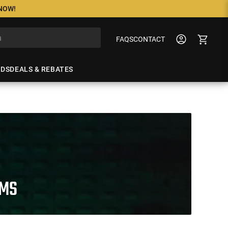
 NOW!
FAQS
CONTACT
NDS
DEALS & REBATES
RMS