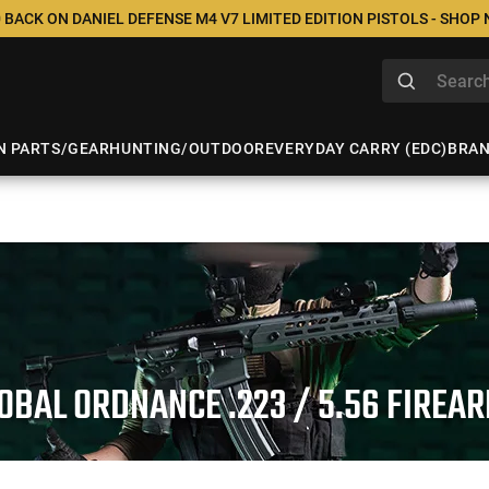
 BACK ON DANIEL DEFENSE M4 V7 LIMITED EDITION PISTOLS - SHOP
N PARTS/GEAR
HUNTING/OUTDOOR
EVERYDAY CARRY (EDC)
BRA
OBAL ORDNANCE .223 / 5.56 FIREA