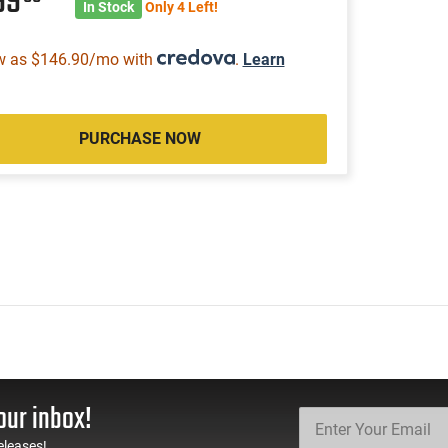
99
In Stock
Only 4 Left!
w as $146.90/mo with
.
Learn
PURCHASE NOW
our inbox!
eleases!