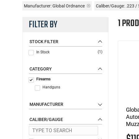
Manufacturer:
Global Ordnance
Caliber/Gauge:
.223 /
1 PROD
FILTER BY
STOCK FILTER
(1)
In Stock
CATEGORY
Firearms
Handguns
MANUFACTURER
Globa
Autom
CALIBER/GAUGE
Muzzl