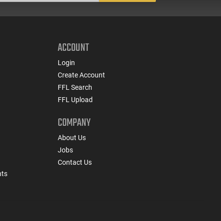
ACCOUNT
Login
Create Account
FFL Search
FFL Upload
COMPANY
About Us
Jobs
Contact Us
nts