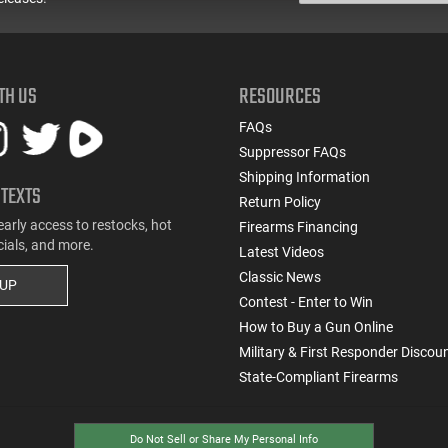
TH US
RESOURCES
FAQs
Suppressor FAQs
Shipping Information
 TEXTS
Return Policy
early access to restocks, hot
Firearms Financing
cials, and more.
Latest Videos
Classic News
 UP
Contest - Enter to Win
How to Buy a Gun Online
Military & First Responder Discou
State-Compliant Firearms
Do Not Sell or Share My Personal Info