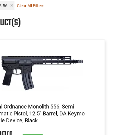
 5.56
Clear All Filters
UCT(S)
l Ordnance Monolith 556, Semi
atic Pistol, 12.5" Barrel, DA Keymo
e Device, Black
00