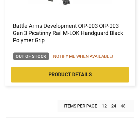
Battle Arms Development OIP-003 OIP-003
Gen 3 Picatinny Rail M-LOK Handguard Black
Polymer Grip
OUT OF STOCK
NOTIFY ME WHEN AVAILABLE!
PRODUCT DETAILS
ITEMS PER PAGE
12
24
48