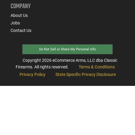
COMPANY
About Us
Jobs
Contact Us
Do Not Sell or Share My Personal Info
Copyright
2026
eCommerce Arms, LLC dba Classic
Firearms. All rights reserved.
Terms & Conditions
Privacy Policy
State Specific Privacy Disclosure