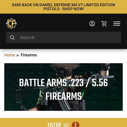
$400 BACK ON DANIEL DEFENSE M4 V7 LIMITED EDITION
PISTOLS - SHOP NOW!
Home
Firearms
BATTLE ARMS .223 / 5.56
FIREARMS
FILTER
2