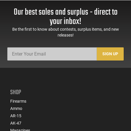
Our best sales and surplus - direct to
your inbox!
Be the first to know about contests, surplus items, and new
releases!
SIGN UP
SHOP
Firearms
Ammo
AR-15
AK-47
Magazines