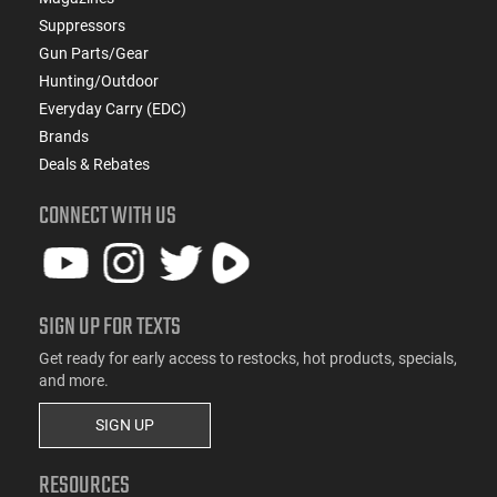
Suppressors
Gun Parts/Gear
Hunting/Outdoor
Everyday Carry (EDC)
Brands
Deals & Rebates
CONNECT WITH US
SIGN UP FOR TEXTS
Get ready for early access to restocks, hot products, specials,
and more.
SIGN UP
RESOURCES