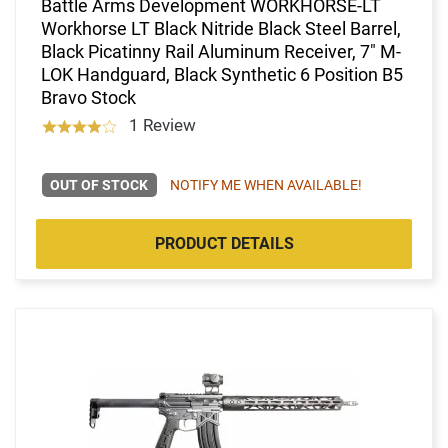
Battle Arms Development WORKHORSE-LT
Workhorse LT Black Nitride Black Steel Barrel,
Black Picatinny Rail Aluminum Receiver, 7" M-
LOK Handguard, Black Synthetic 6 Position B5
Bravo Stock
1 Review
OUT OF STOCK
NOTIFY ME WHEN AVAILABLE!
PRODUCT DETAILS