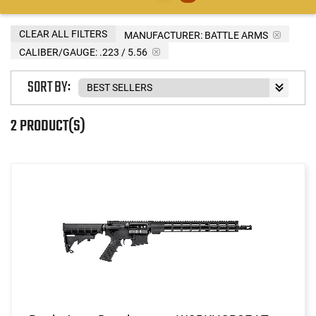
CLEAR ALL FILTERS
MANUFACTURER:
BATTLE ARMS
CALIBER/GAUGE:
.223 / 5.56
SORT BY:
2 PRODUCT(S)