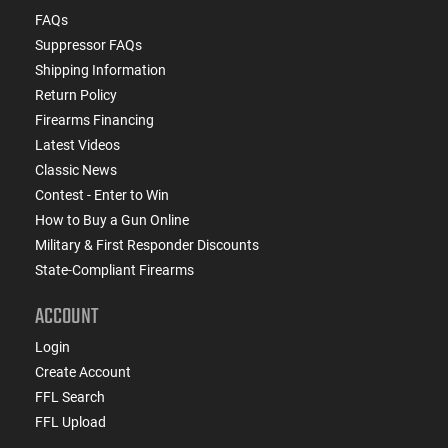
FAQs
Suppressor FAQs
Shipping Information
Return Policy
Firearms Financing
Latest Videos
Classic News
Contest - Enter to Win
How to Buy a Gun Online
Military & First Responder Discounts
State-Compliant Firearms
ACCOUNT
Login
Create Account
FFL Search
FFL Upload