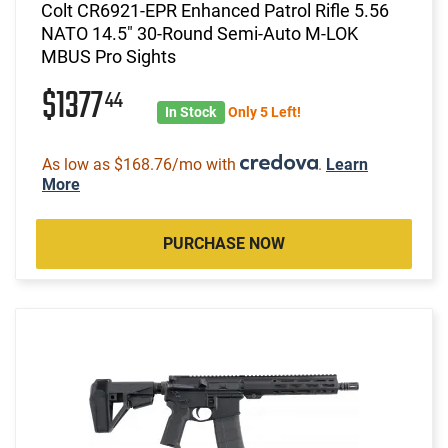
Colt CR6921-EPR Enhanced Patrol Rifle 5.56
NATO 14.5" 30-Round Semi-Auto M-LOK
MBUS Pro Sights
$1377
44
In Stock
Only 5 Left!
As low as $168.76/mo with
.
Learn
More
PURCHASE NOW