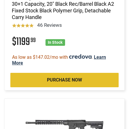
30+1 Capacity, 20" Black Rec/Barrel Black A2
Fixed Stock Black Polymer Grip, Detachable
Carry Handle
46 Reviews
$1199
99
In Stock
As low as $147.02/mo with
.
Learn
More
PURCHASE NOW