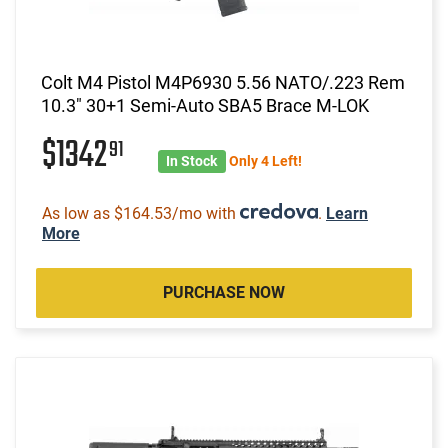
Colt M4 Pistol M4P6930 5.56 NATO/.223 Rem
10.3" 30+1 Semi-Auto SBA5 Brace M-LOK
$1342
91
In Stock
Only 4 Left!
As low as $164.53/mo with
.
Learn
More
PURCHASE NOW