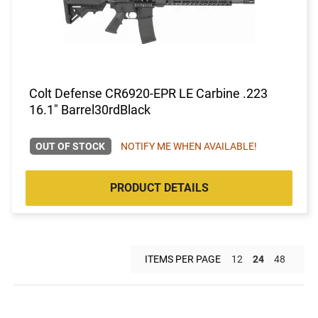
Colt Defense CR6920-EPR LE Carbine .223
16.1" Barrel30rdBlack
OUT OF STOCK
NOTIFY ME WHEN AVAILABLE!
PRODUCT DETAILS
ITEMS PER PAGE
12
24
48