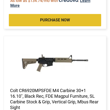
As low as $134.74/mo with
.
Learn
More
PURCHASE NOW
Colt CR6920MPSFDE M4 Carbine 30+1
16.10", Black Rec, FDE Magpul Furniture, SL
Carbine Stock & Grip, Vertical Grip, Mbus Rear
Sight