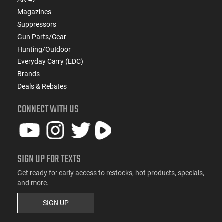
Magazines
Suppressors
Gun Parts/Gear
Hunting/Outdoor
Everyday Carry (EDC)
Brands
Deals & Rebates
CONNECT WITH US
SIGN UP FOR TEXTS
Get ready for early access to restocks, hot products, specials,
and more.
SIGN UP