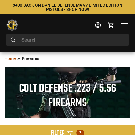
$400 BACK ON DANIEL DEFENSE M4 V7 LIMITED EDITION
PISTOLS - SHOP NOW!
Home
Firearms
COLT DEFENSE .223 / 5.56
FIREARMS
FILTER
2