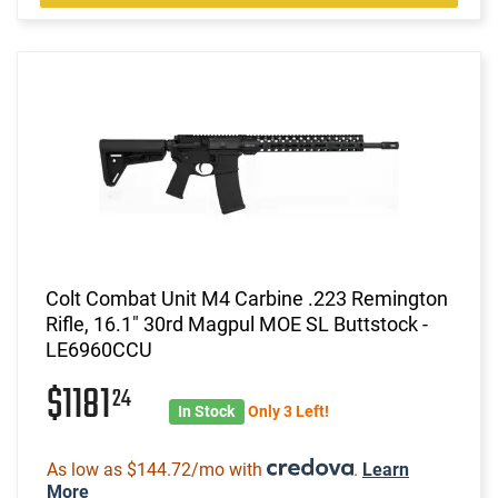
Colt Combat Unit M4 Carbine .223 Remington
Rifle, 16.1" 30rd Magpul MOE SL Buttstock -
LE6960CCU
$1181
24
In Stock
Only 3 Left!
As low as $144.72/mo with
.
Learn
More