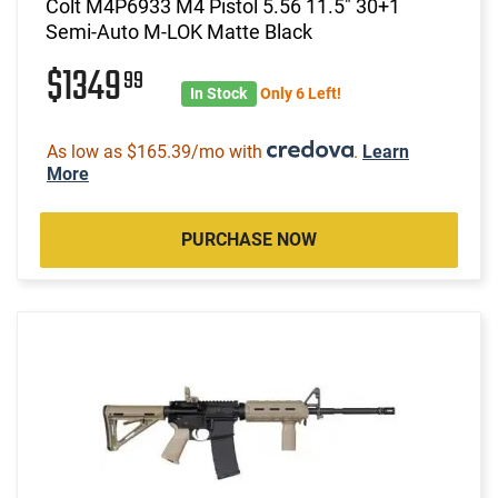
Colt M4P6933 M4 Pistol 5.56 11.5" 30+1
Semi-Auto M-LOK Matte Black
$1349
99
In Stock
Only 6 Left!
As low as $165.39/mo with
.
Learn
More
PURCHASE NOW