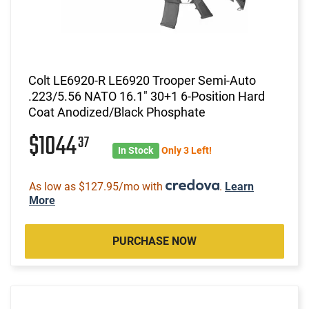
Colt LE6920-R LE6920 Trooper Semi-Auto
.223/5.56 NATO 16.1" 30+1 6-Position Hard
Coat Anodized/Black Phosphate
$1044
37
In Stock
Only 3 Left!
As low as $127.95/mo with
.
Learn
More
PURCHASE NOW