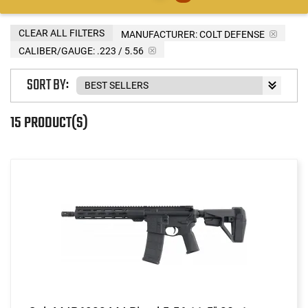
CLEAR ALL FILTERS
MANUFACTURER:
COLT DEFENSE
CALIBER/GAUGE:
.223 / 5.56
SORT BY:
15 PRODUCT(S)