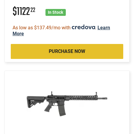
$1122
22
In Stock
As low as $137.49/mo with
.
Learn
More
PURCHASE NOW