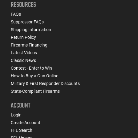
RESOURCES
FAQs
Suppressor FAQs
Shipping Information
Return Policy
Firearms Financing
Latest Videos
Classic News
Contest - Enter to Win
How to Buy a Gun Online
Military & First Responder Discounts
State-Compliant Firearms
ACCOUNT
Login
Create Account
FFL Search
FFL Upload