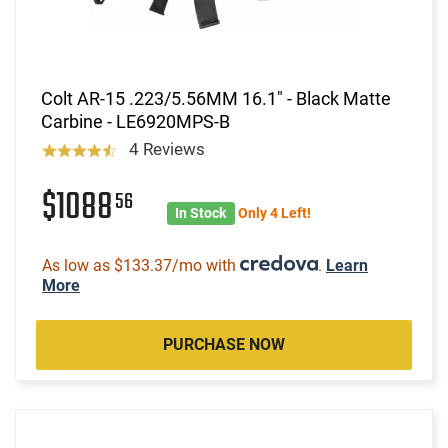
Colt AR-15 .223/5.56MM 16.1" - Black Matte
Carbine - LE6920MPS-B
4 Reviews
$1088
56
In Stock
Only 4 Left!
As low as $133.37/mo with
.
Learn
More
PURCHASE NOW