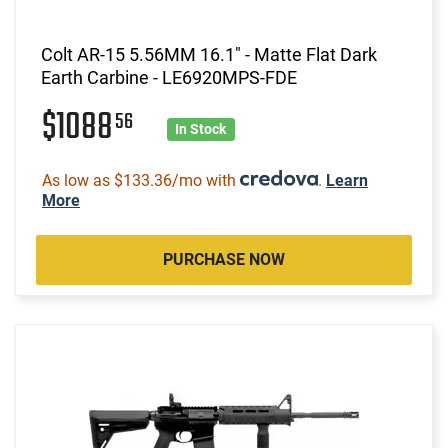
Colt AR-15 5.56MM 16.1" - Matte Flat Dark
Earth Carbine - LE6920MPS-FDE
$1088
56
In Stock
As low as $133.36/mo with
.
Learn
More
PURCHASE NOW