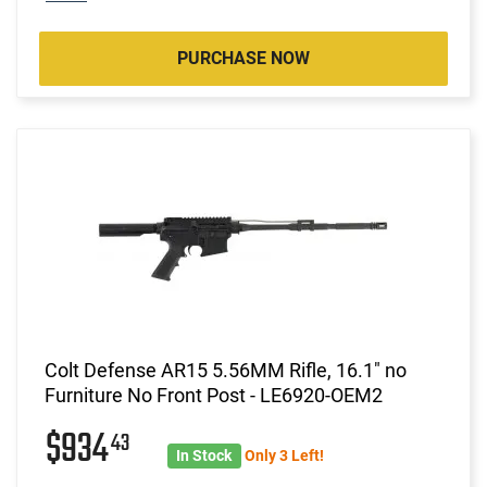
PURCHASE NOW
Colt Defense AR15 5.56MM Rifle, 16.1" no
Furniture No Front Post - LE6920-OEM2
$934
43
In Stock
Only 3 Left!