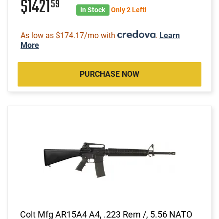
$1421
59
In Stock
Only 2 Left!
As low as $174.17/mo with
.
Learn
More
PURCHASE NOW
Colt Mfg AR15A4 A4, .223 Rem /, 5.56 NATO