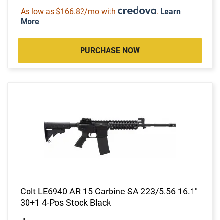
As low as $166.82/mo with
.
Learn
More
PURCHASE NOW
Colt LE6940 AR-15 Carbine SA 223/5.56 16.1"
30+1 4-Pos Stock Black