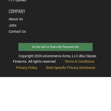
COMPANY
About Us
Jobs
Contact Us
Do Not Sell or Share My Personal Info
Copyright
2026
eCommerce Arms, LLC dba Classic
Firearms. All rights reserved.
Terms & Conditions
Privacy Policy
State Specific Privacy Disclosure