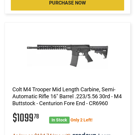
PURCHASE NOW
Colt M4 Trooper Mid Length Carbine, Semi-
Automatic Rifle 16" Barrel .223/5.56 30rd - M4
Buttstock - Centurion Fore End - CR6960
$1099
78
In Stock
Only 2 Left!