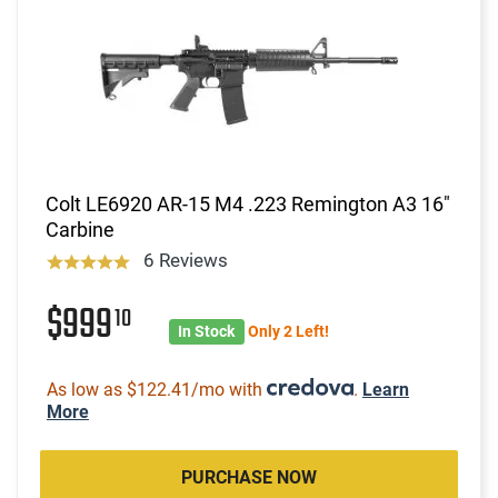
Colt LE6920 AR-15 M4 .223 Remington A3 16"
Carbine
6 Reviews
$999
10
In Stock
Only 2 Left!
As low as $122.41/mo with
.
Learn
More
PURCHASE NOW