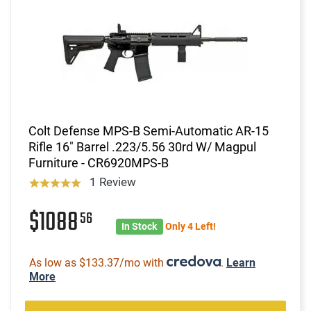
Colt Defense MPS-B Semi-Automatic AR-15
Rifle 16" Barrel .223/5.56 30rd W/ Magpul
Furniture - CR6920MPS-B
1 Review
$1088
56
In Stock
Only 4 Left!
As low as $133.37/mo with
.
Learn
More