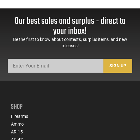
Our best sales and surplus - direct to
your inbox!
Be the first to know about contests, surplus items, and new
releases!
SIGN UP
SHOP
Firearms
Ammo
AR-15
AK-47