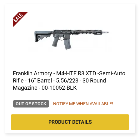
Franklin Armory - M4-HTF R3 XTD -Semi-Auto
Rifle - 16" Barrel - 5.56/223 - 30 Round
Magazine - 00-10052-BLK
OUT OF STOCK
NOTIFY ME WHEN AVAILABLE!
PRODUCT DETAILS