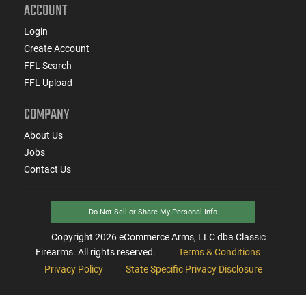
ACCOUNT
Login
Create Account
FFL Search
FFL Upload
COMPANY
About Us
Jobs
Contact Us
Do Not Sell or Share My Personal Info
Copyright
2026
eCommerce Arms, LLC dba Classic
Firearms. All rights reserved.
Terms & Conditions
Privacy Policy
State Specific Privacy Disclosure