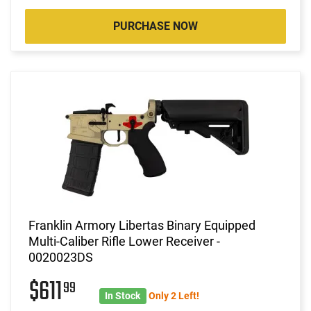
PURCHASE NOW
Franklin Armory Libertas Binary Equipped
Multi-Caliber Rifle Lower Receiver -
0020023DS
$611
99
In Stock
Only 2 Left!