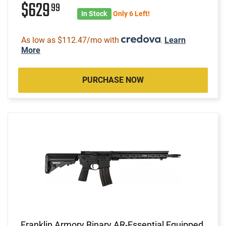
$629
99
In Stock
Only 6 Left!
As low as $112.47/mo with
.
Learn
More
PURCHASE NOW
Franklin Armory Binary AR-Essential Equipped