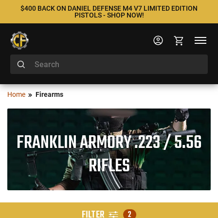
$400 BACK ON DANIEL DEFENSE M4 V7 LIMITED EDITION
PISTOLS - SHOP NOW!
Home
Firearms
FRANKLIN ARMORY .223 / 5.56
RIFLES
FILTER
2