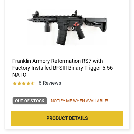
Franklin Armory Reformation RS7 with
Factory Installed BFSIII Binary Trigger 5.56
NATO
6 Reviews
OUT OF STOCK
NOTIFY ME WHEN AVAILABLE!
PRODUCT DETAILS