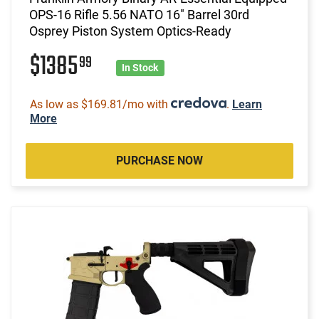
OPS-16 Rifle 5.56 NATO 16" Barrel 30rd
Osprey Piston System Optics-Ready
$1385
99
In Stock
As low as $169.81/mo with
.
Learn
More
PURCHASE NOW