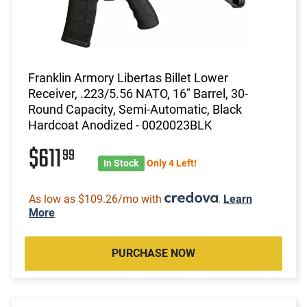
Franklin Armory Libertas Billet Lower
Receiver, .223/5.56 NATO, 16" Barrel, 30-
Round Capacity, Semi-Automatic, Black
Hardcoat Anodized - 0020023BLK
$611
99
In Stock
Only 4 Left!
As low as $109.26/mo with
.
Learn
More
PURCHASE NOW