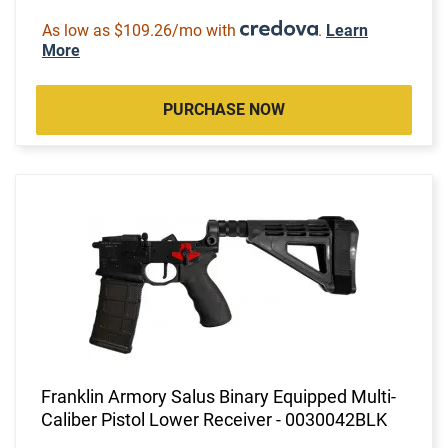
As low as $109.26/mo with
.
Learn
More
PURCHASE NOW
Franklin Armory Salus Binary Equipped Multi-
Caliber Pistol Lower Receiver - 0030042BLK