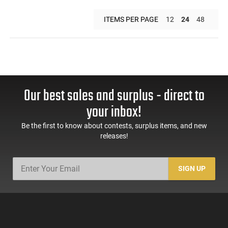
ITEMS PER PAGE
12
24
48
Our best sales and surplus - direct to
your inbox!
Be the first to know about contests, surplus items, and new
releases!
SIGN UP