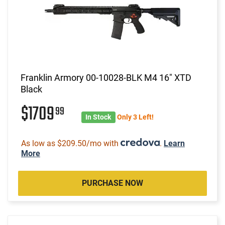
Franklin Armory 00-10028-BLK M4 16" XTD
Black
$1709
99
In Stock
Only 3 Left!
As low as $209.50/mo with
.
Learn
More
PURCHASE NOW