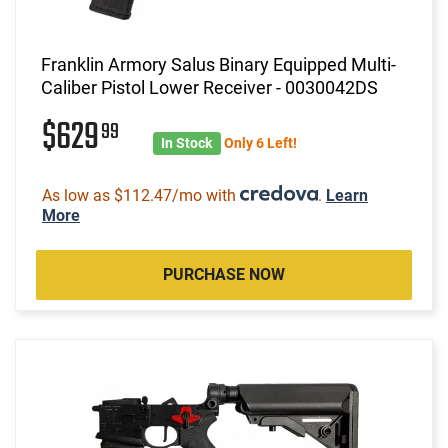
Franklin Armory Salus Binary Equipped Multi-
Caliber Pistol Lower Receiver - 0030042DS
$629
99
In Stock
Only 6 Left!
As low as $112.47/mo with
.
Learn
More
PURCHASE NOW