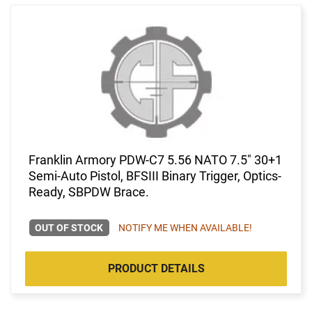
Franklin Armory PDW-C7 5.56 NATO 7.5" 30+1
Semi-Auto Pistol, BFSIII Binary Trigger, Optics-
Ready, SBPDW Brace.
OUT OF STOCK
NOTIFY ME WHEN AVAILABLE!
PRODUCT DETAILS