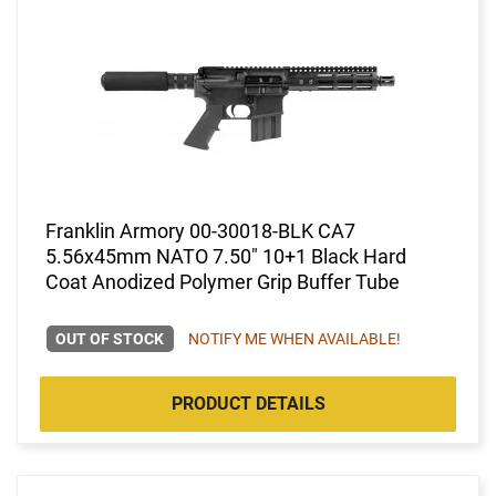
Franklin Armory 00-30018-BLK CA7
5.56x45mm NATO 7.50" 10+1 Black Hard
Coat Anodized Polymer Grip Buffer Tube
OUT OF STOCK
NOTIFY ME WHEN AVAILABLE!
PRODUCT DETAILS