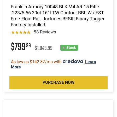
Franklin Armory 10048-BLK M4 AR-15 Rifle
.223/5.56 30rd 16" LTW Contour BBL W / FST
Free-Float Rail - Includes BFSIII Binary Trigger
Factory Installed
58 Reviews
$799
99
$1,043.99
In Stock
As low as $142.82/mo with
.
Learn
More
PURCHASE NOW