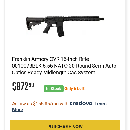
Franklin Armory CVR 16-Inch Rifle
0010078BLK 5.56 NATO 30-Round Semi-Auto
Optics Ready Midlength Gas System
$872
99
In Stock
Only 6 Left!
As low as $155.85/mo with
.
Learn
More
PURCHASE NOW