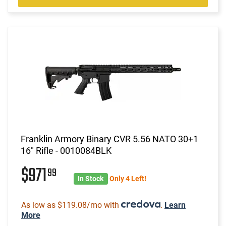
Franklin Armory Binary CVR 5.56 NATO 30+1
16" Rifle - 0010084BLK
$971
99
In Stock
Only 4 Left!
As low as $119.08/mo with
.
Learn
More