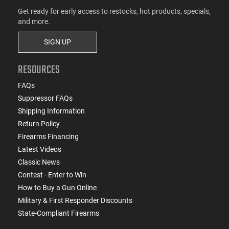
Get ready for early access to restocks, hot products, specials,
and more.
SIGN UP
RESOURCES
FAQs
Suppressor FAQs
Shipping Information
Return Policy
Firearms Financing
Latest Videos
Classic News
Contest - Enter to Win
How to Buy a Gun Online
Military & First Responder Discounts
State-Compliant Firearms