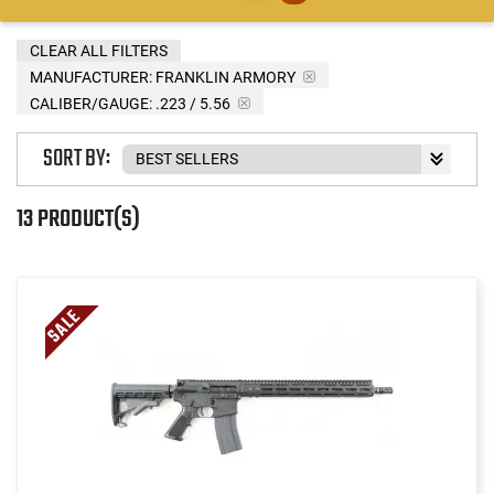
CLEAR ALL FILTERS
MANUFACTURER:
FRANKLIN ARMORY
CALIBER/GAUGE:
.223 / 5.56
SORT BY:
13 PRODUCT(S)