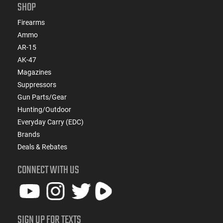
SHOP
Firearms
Ammo
AR-15
AK-47
Magazines
Suppressors
Gun Parts/Gear
Hunting/Outdoor
Everyday Carry (EDC)
Brands
Deals & Rebates
CONNECT WITH US
SIGN UP FOR TEXTS